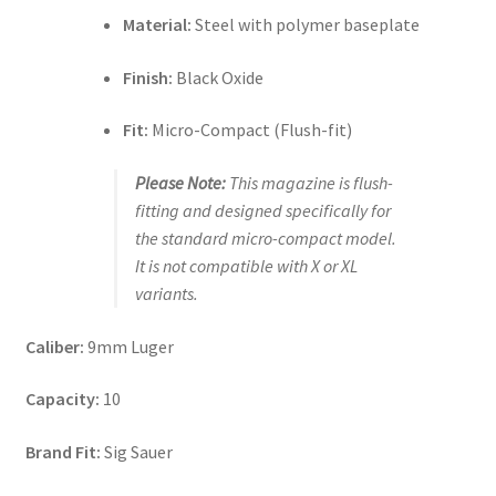
Material:
Steel with polymer baseplate
Finish:
Black Oxide
Fit:
Micro-Compact (Flush-fit)
Please Note:
This magazine is flush-
fitting and designed specifically for
the standard micro-compact model.
It is not compatible with X or XL
variants.
Caliber:
9mm Luger
Capacity:
10
Brand Fit:
Sig Sauer