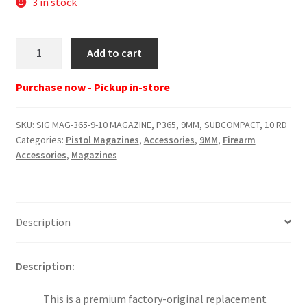
3 in stock
SIG
Add to cart
MAG-
365-
Purchase now - Pickup in-store
9-
10
SKU:
SIG MAG-365-9-10 MAGAZINE, P365, 9MM, SUBCOMPACT, 10 RD
MAGAZINE,
Categories:
Pistol Magazines
,
Accessories
,
9MM
,
Firearm
P365,
Accessories
,
Magazines
9MM,
SUBCOMPACT,
10
RD
Description
quantity
Description:
This is a premium factory-original replacement