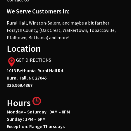
We Serve Customers In:
Rural Hall, Winston-Salem, and maybe a bit farther
Forsyth County, (Oak Crest, Walkertown, Tobaccoville,
Pfafftown, Bethania) and more!
Location
GET DIRECTIONS
1013 Bethania-Rural Hall Rd.
Rural Hall, NC 27045
336.969.4867
Hours
Monday – Saturday : 9AM – 8PM
Sunday : 1PM – 6PM
Exception: Range Thursdays