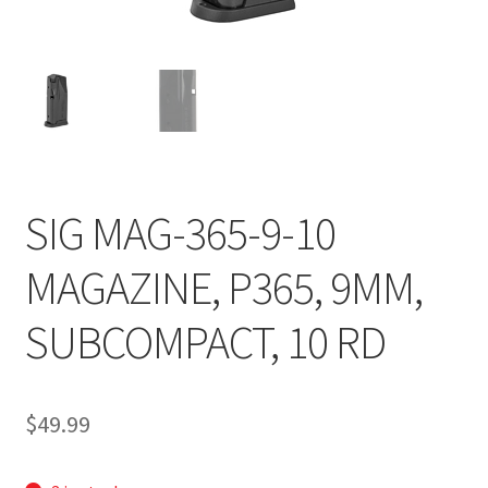
SIG MAG-365-9-10
MAGAZINE, P365, 9MM,
SUBCOMPACT, 10 RD
$
49.99