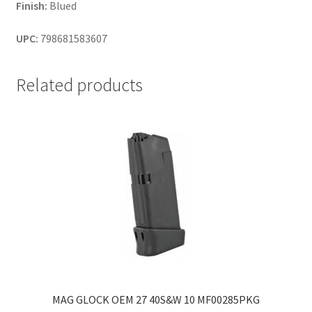
Finish:
Blued
UPC:
798681583607
Related products
MAG GLOCK OEM 27 40S&W 10 MF00285PKG