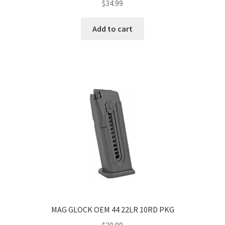
$
34.99
Add to cart
MAG GLOCK OEM 44 22LR 10RD PKG
$
29.99