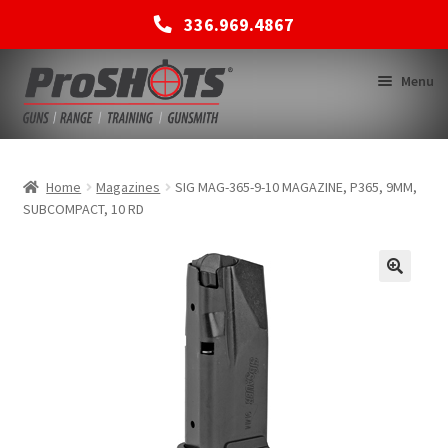
336.969.4867
Skip
Skip
Menu
to
to
navigation
content
MEMBERSHIPS
Home
Magazines
SIG MAG-365-9-10 MAGAZINE, P365, 9MM,
SUBCOMPACT, 10 RD
SHOP
BACK TO MAIN SITE