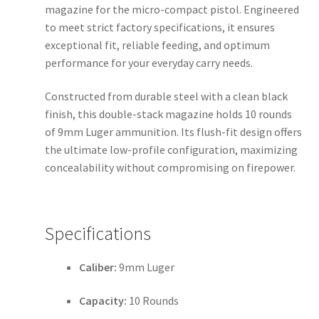
magazine for the micro-compact pistol. Engineered
to meet strict factory specifications, it ensures
exceptional fit, reliable feeding, and optimum
performance for your everyday carry needs.
Constructed from durable steel with a clean black
finish, this double-stack magazine holds 10 rounds
of 9mm Luger ammunition. Its flush-fit design offers
the ultimate low-profile configuration, maximizing
concealability without compromising on firepower.
Specifications
Caliber:
9mm Luger
Capacity:
10 Rounds