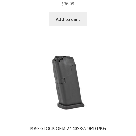
$
36.99
Add to cart
MAG GLOCK OEM 27 40S&W 9RD PKG