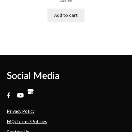
Add to cart
Social Media
Privacy Policy
FAQ/Terms/Policies
Contact Us