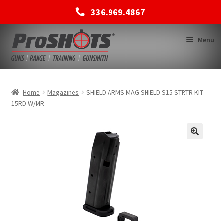
336.969.4867
Skip
Skip
Menu
to
to
navigation
content
MEMBERSHIPS
Home
Magazines
SHIELD ARMS MAG SHIELD S15 STRTR KIT
15RD W/MR
SHOP
BACK TO MAIN SITE