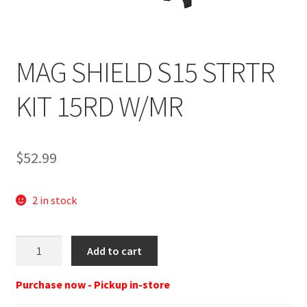
MAG SHIELD S15 STRTR
KIT 15RD W/MR
$
52.99
2 in stock
SHIELD
Add to cart
ARMS
MAG
Purchase now - Pickup in-store
SHIELD