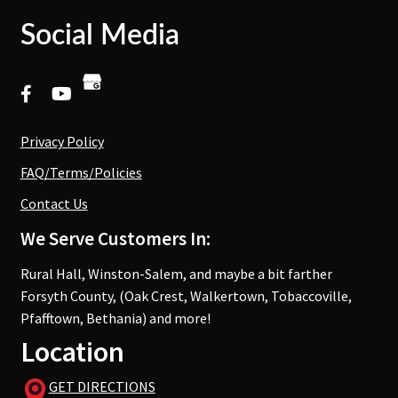
Social Media
Privacy Policy
FAQ/Terms/Policies
Contact Us
We Serve Customers In:
Rural Hall, Winston-Salem, and maybe a bit farther
Forsyth County, (Oak Crest, Walkertown, Tobaccoville,
Pfafftown, Bethania) and more!
Location
GET DIRECTIONS