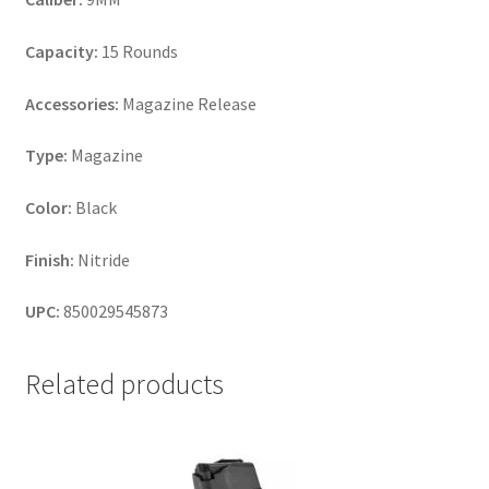
Capacity:
15 Rounds
Accessories:
Magazine Release
Type:
Magazine
Color:
Black
Finish:
Nitride
UPC:
850029545873
Related products