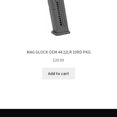
MAG GLOCK OEM 44 22LR 10RD PKG
$
29.99
Add to cart