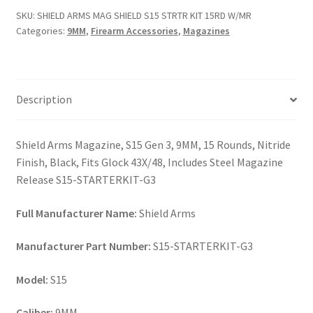
S15
SKU:
SHIELD ARMS MAG SHIELD S15 STRTR KIT 15RD W/MR
STRTR
Categories:
9MM
,
Firearm Accessories
,
Magazines
KIT
15RD
W/MR
quantity
Description
Shield Arms Magazine, S15 Gen 3, 9MM, 15 Rounds, Nitride
Finish, Black, Fits Glock 43X/48, Includes Steel Magazine
Release S15-STARTERKIT-G3
Full Manufacturer Name:
Shield Arms
Manufacturer Part Number:
S15-STARTERKIT-G3
Model:
S15
Caliber:
9MM