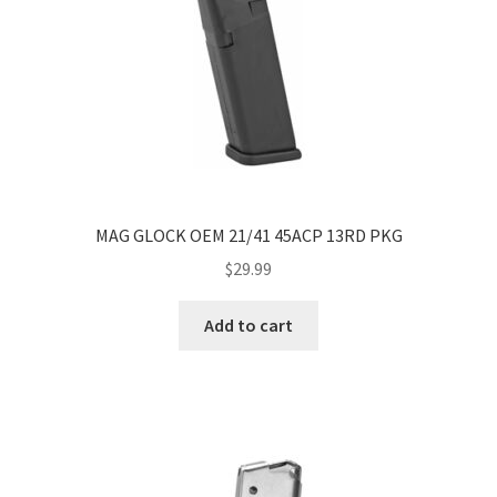
MAG GLOCK OEM 21/41 45ACP 13RD PKG
$
29.99
Add to cart