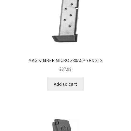
MAG KIMBER MICRO 380ACP 7RD STS
$
37.99
Add to cart