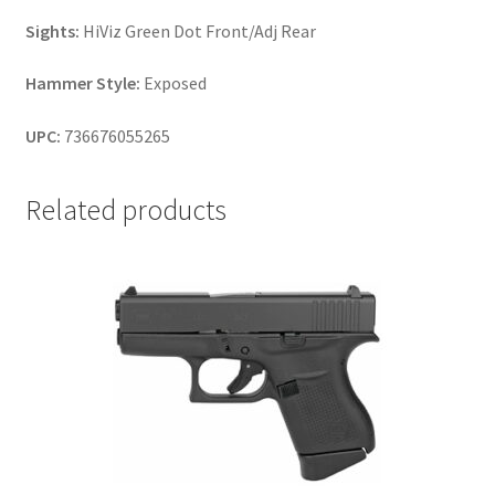
Sights:
HiViz Green Dot Front/Adj Rear
Hammer Style:
Exposed
UPC:
736676055265
Related products