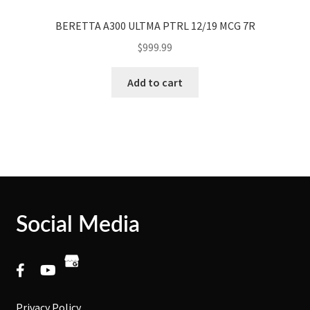
BERETTA A300 ULTMA PTRL 12/19 MCG 7R
$
999.99
Add to cart
Social Media
Privacy Policy