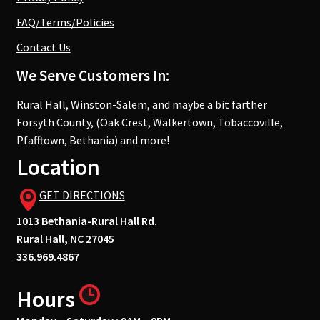
FAQ/Terms/Policies
Contact Us
We Serve Customers In:
Rural Hall, Winston-Salem, and maybe a bit farther
Forsyth County, (Oak Crest, Walkertown, Tobaccoville,
Pfafftown, Bethania) and more!
Location
GET DIRECTIONS
1013 Bethania-Rural Hall Rd.
Rural Hall, NC 27045
336.969.4867
Hours