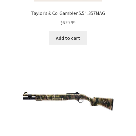
Taylor’s & Co. Gambler 5.5″ .357MAG
$
679.99
Add to cart