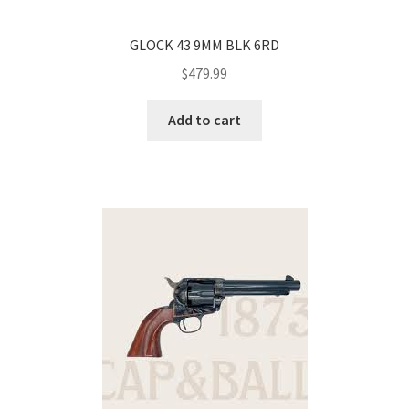
GLOCK 43 9MM BLK 6RD
$
479.99
Add to cart