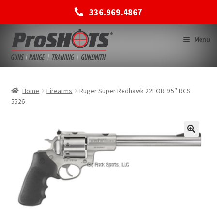
336.969.4867
Skip
Skip
Menu
to
to
navigation
content
MEMBERSHIPS
Home
Firearms
Ruger Super Redhawk 22HOR 9.5″ RGS
5526
SHOP
BACK TO MAIN SITE