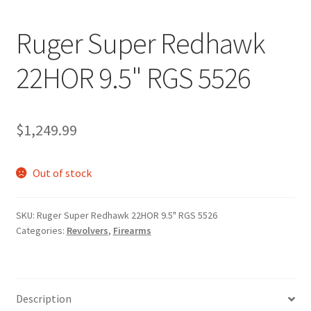
Ruger Super Redhawk
22HOR 9.5" RGS 5526
$
1,249.99
Out of stock
SKU:
Ruger Super Redhawk 22HOR 9.5" RGS 5526
Categories:
Revolvers
,
Firearms
Description