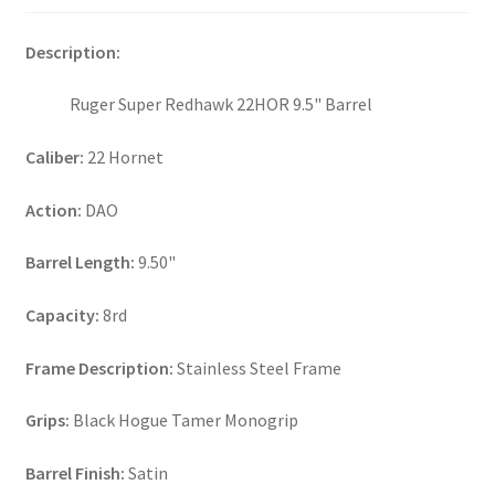
Description:
Ruger Super Redhawk 22HOR 9.5" Barrel
Caliber:
22 Hornet
Action:
DAO
Barrel Length:
9.50"
Capacity:
8rd
Frame Description:
Stainless Steel Frame
Grips:
Black Hogue Tamer Monogrip
Barrel Finish:
Satin