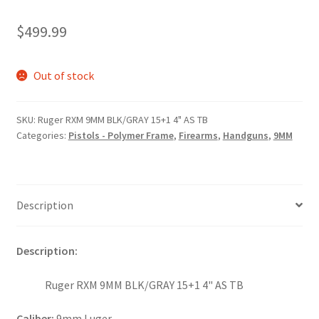
$
499.99
Out of stock
SKU:
Ruger RXM 9MM BLK/GRAY 15+1 4" AS TB
Categories:
Pistols - Polymer Frame
,
Firearms
,
Handguns
,
9MM
Description
Description:
Ruger RXM 9MM BLK/GRAY 15+1 4" AS TB
Caliber:
9mm Luger