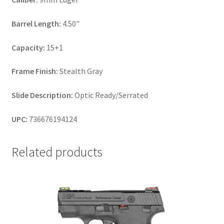
Barrel Length:
4.50"
Capacity:
15+1
Frame Finish:
Stealth Gray
Slide Description:
Optic Ready/Serrated
UPC:
736676194124
Related products