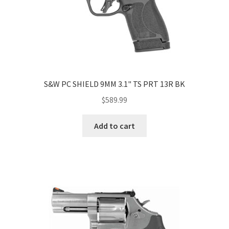
S&W PC SHIELD 9MM 3.1" TS PRT 13R BK
$
589.99
Add to cart