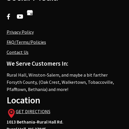
Privacy Policy
FAQ/Terms/Policies
Contact Us
We Serve Customers In:
Rural Hall, Winston-Salem, and maybe a bit farther
Forsyth County, (Oak Crest, Walkertown, Tobaccoville,
Pfafftown, Bethania) and more!
Location
GET DIRECTIONS
1013 Bethania-Rural Hall Rd.