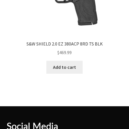
S&W SHIELD 2.0 EZ 380ACP 8RD TS BLK
$
469.99
Add to cart
Social Media