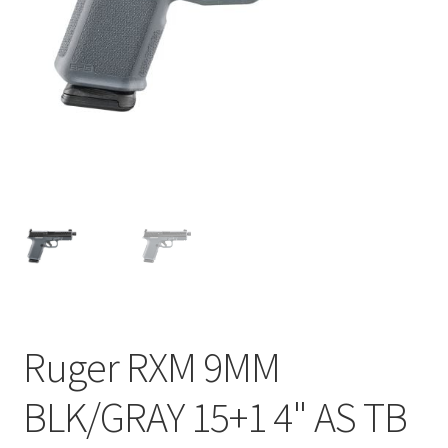
Ruger RXM 9MM
BLK/GRAY 15+1 4" AS TB