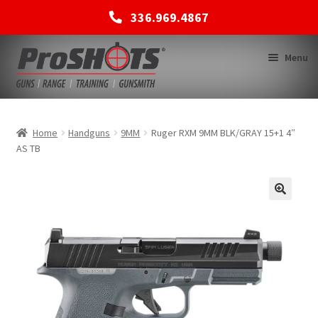
336.969.4867
Skip
Skip
Menu
to
to
navigation
content
MEMBERSHIPS
Home
Handguns
9MM
Ruger RXM 9MM BLK/GRAY 15+1 4″
AS TB
SHOP
BACK TO MAIN SITE