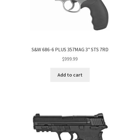
S&W 686-6 PLUS 357MAG 3" STS 7RD
$
999.99
Add to cart