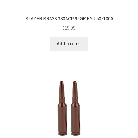
BLAZER BRASS 380ACP 95GR FMJ 50/1000
$
19.99
Add to cart