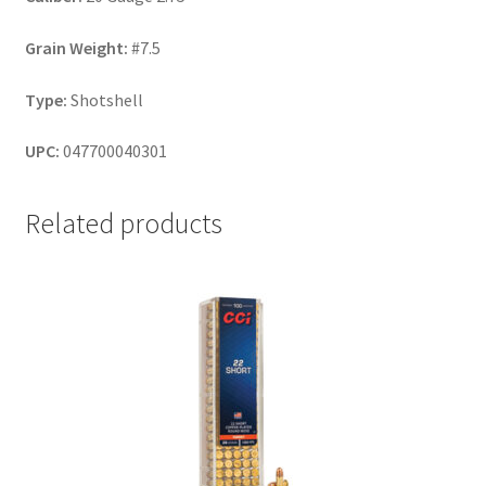
Grain Weight:
#7.5
Type:
Shotshell
UPC:
047700040301
Related products