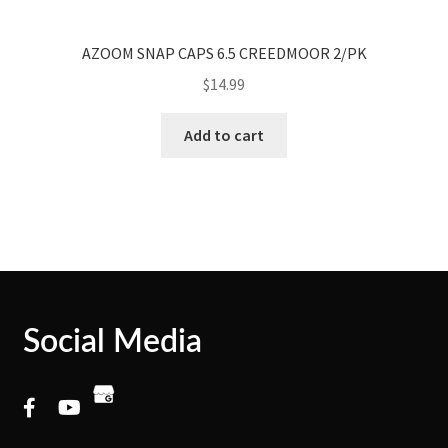
AZOOM SNAP CAPS 6.5 CREEDMOOR 2/PK
$
14.99
Add to cart
Social Media