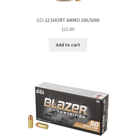
CCI 22 SHORT AMMO 100/5000
$
15.99
Add to cart