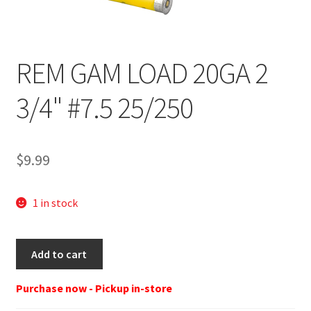
REM GAM LOAD 20GA 2
3/4" #7.5 25/250
$
9.99
1 in stock
REM
Add to cart
GL207
GL
Purchase now - Pickup in-store
20-