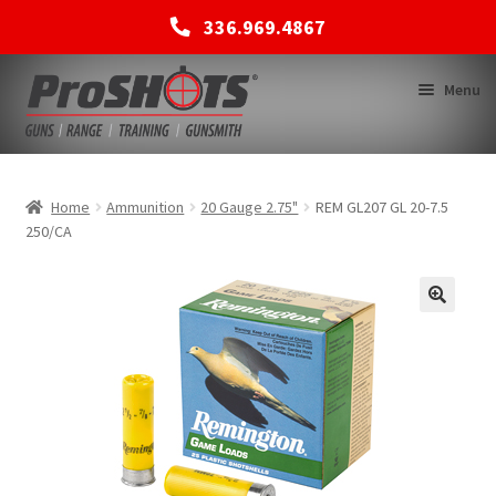
336.969.4867
Skip
Skip
Menu
to
to
navigation
content
MEMBERSHIPS
Home
Ammunition
20 Gauge 2.75"
REM GL207 GL 20-7.5
250/CA
SHOP
BACK TO MAIN SITE