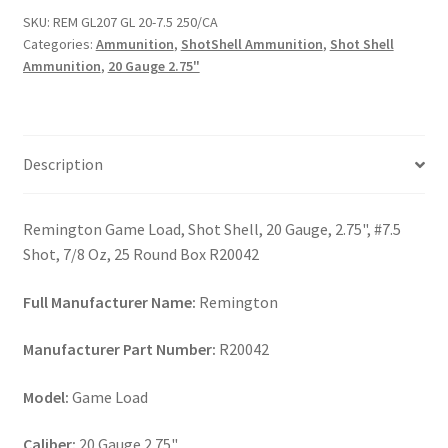
7.5
SKU:
REM GL207 GL 20-7.5 250/CA
250/CA
Categories:
Ammunition
,
ShotShell Ammunition
,
Shot Shell
quantity
Ammunition
,
20 Gauge 2.75"
Description
Remington Game Load, Shot Shell, 20 Gauge, 2.75", #7.5
Shot, 7/8 Oz, 25 Round Box R20042
Full Manufacturer Name:
Remington
Manufacturer Part Number:
R20042
Model:
Game Load
Caliber:
20 Gauge 2.75"