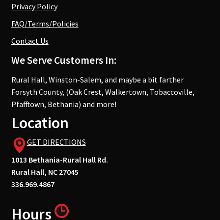
Privacy Policy
FAQ/Terms/Policies
Contact Us
We Serve Customers In:
Rural Hall, Winston-Salem, and maybe a bit farther
Forsyth County, (Oak Crest, Walkertown, Tobaccoville,
Pfafftown, Bethania) and more!
Location
GET DIRECTIONS
1013 Bethania-Rural Hall Rd.
Rural Hall, NC 27045
336.969.4867
Hours