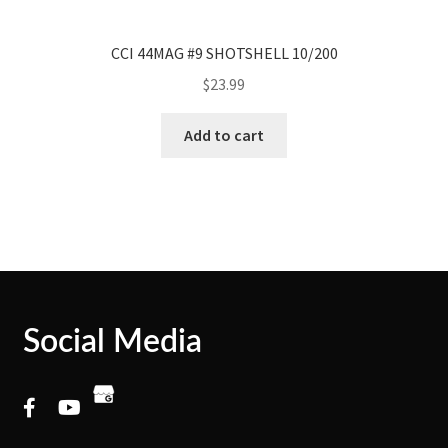
CCI 44MAG #9 SHOTSHELL 10/200
$
23.99
Add to cart
Social Media