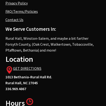
Privacy Policy
FAQ/Terms/Policies
Contact Us
We Serve Customers In:
Rural Hall, Winston-Salem, and maybe a bit farther
Forsyth County, (Oak Crest, Walkertown, Tobaccoville,
Pfafftown, Bethania) and more!
Location
GET DIRECTIONS
1013 Bethania-Rural Hall Rd.
Rural Hall, NC 27045
336.969.4867
Hours