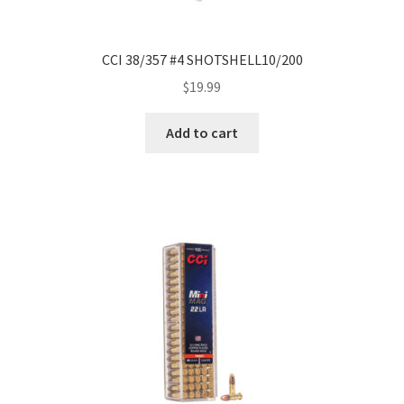
CCI 38/357 #4 SHOTSHELL10/200
$
19.99
Add to cart