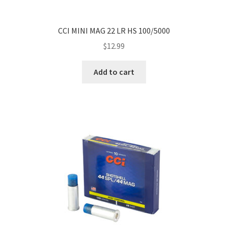
CCI MINI MAG 22 LR HS 100/5000
$
12.99
Add to cart