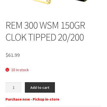
REM 300 WSM 150GR
CLOK TIPPED 20/200
$
61.99
10 in stock
REM
Add to cart
29043
RT300WSM
Purchase now - Pickup in-store
300