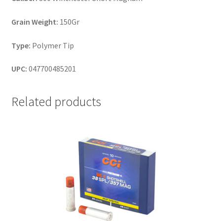
Grain Weight:
150Gr
Type:
Polymer Tip
UPC:
047700485201
Related products