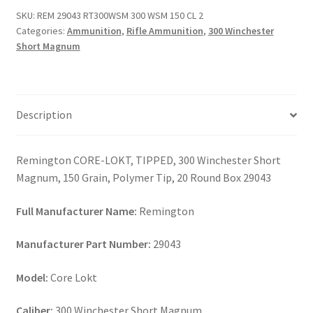
WSM
SKU:
REM 29043 RT300WSM 300 WSM 150 CL 2
150
Categories:
Ammunition
,
Rifle Ammunition
,
300 Winchester
CL
Short Magnum
2
quantity
Description
Remington CORE-LOKT, TIPPED, 300 Winchester Short
Magnum, 150 Grain, Polymer Tip, 20 Round Box 29043
Full Manufacturer Name:
Remington
Manufacturer Part Number:
29043
Model:
Core Lokt
Caliber:
300 Winchester Short Magnum