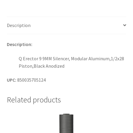
Description
Description:
Q Erector 9 9MM Silencer, Modular Aluminum,1/2x28
Piston,Black Anodized
UPC:
850035705124
Related products