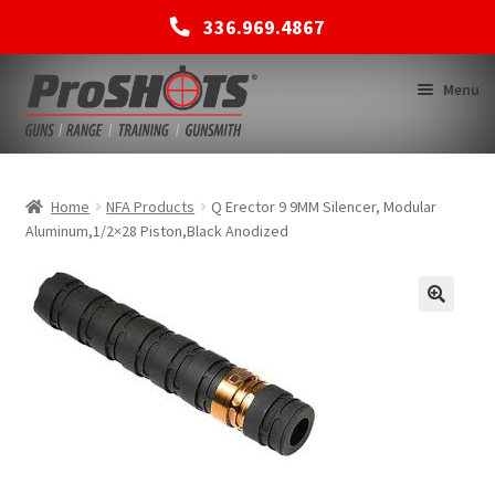
336.969.4867
Skip
Skip
Menu
to
to
navigation
content
MEMBERSHIPS
Home
NFA Products
Q Erector 9 9MM Silencer, Modular
Aluminum,1/2×28 Piston,Black Anodized
SHOP
BACK TO MAIN SITE