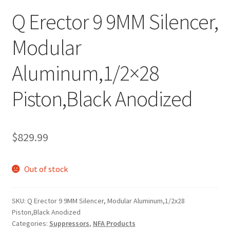
Q Erector 9 9MM Silencer,
Modular
Aluminum,1/2×28
Piston,Black Anodized
$
829.99
Out of stock
SKU:
Q Erector 9 9MM Silencer, Modular Aluminum,1/2x28
Piston,Black Anodized
Categories:
Suppressors
,
NFA Products