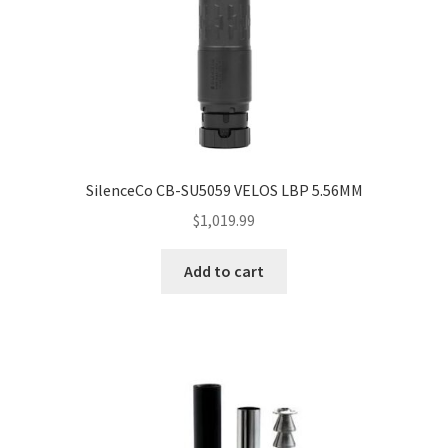
SilenceCo CB-SU5059 VELOS LBP 5.56MM
$
1,019.99
Add to cart