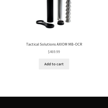
Tactical Solutions AXIOM MB-OCR
$
469.99
Add to cart