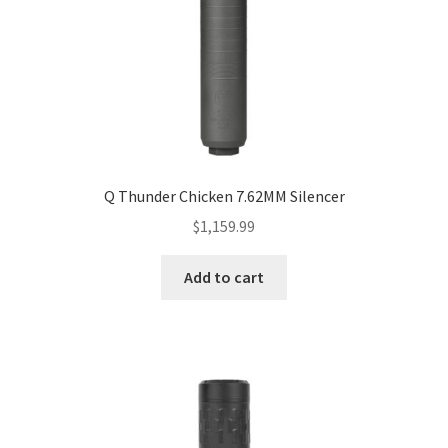
Q Thunder Chicken 7.62MM Silencer
$
1,159.99
Add to cart