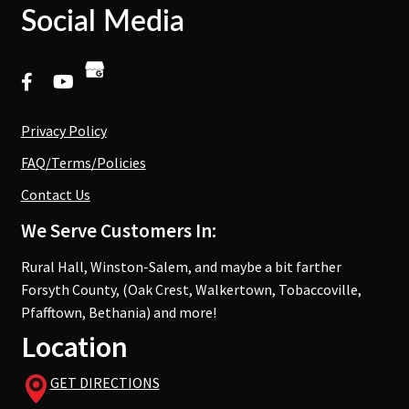
Social Media
Privacy Policy
FAQ/Terms/Policies
Contact Us
We Serve Customers In:
Rural Hall, Winston-Salem, and maybe a bit farther
Forsyth County, (Oak Crest, Walkertown, Tobaccoville,
Pfafftown, Bethania) and more!
Location
GET DIRECTIONS