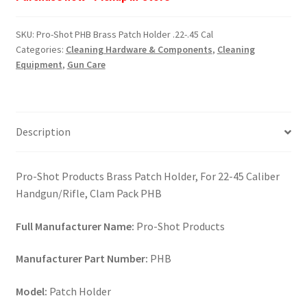
Brass
Patch
SKU:
Pro-Shot PHB Brass Patch Holder .22-.45 Cal
Holder
Categories:
Cleaning Hardware & Components
,
Cleaning
.22-.45
Equipment
,
Gun Care
Cal
quantity
Description
Pro-Shot Products Brass Patch Holder, For 22-45 Caliber
Handgun/Rifle, Clam Pack PHB
Full Manufacturer Name:
Pro-Shot Products
Manufacturer Part Number:
PHB
Model:
Patch Holder