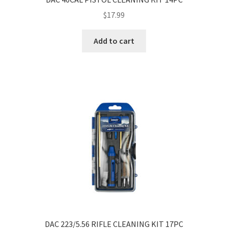
$
17.99
Add to cart
DAC 223/5.56 RIFLE CLEANING KIT 17PC