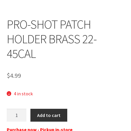
PRO-SHOT PATCH
HOLDER BRASS 22-
45CAL
$
4.99
4 in stock
Pro-
Add to cart
Shot
PHB
Purchase now - Pickup in-store