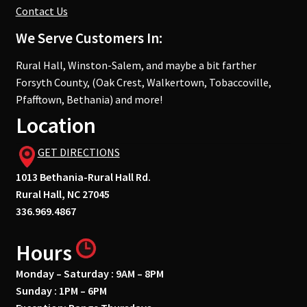
Contact Us
We Serve Customers In:
Rural Hall, Winston-Salem, and maybe a bit farther
Forsyth County, (Oak Crest, Walkertown, Tobaccoville,
Pfafftown, Bethania) and more!
Location
GET DIRECTIONS
1013 Bethania-Rural Hall Rd.
Rural Hall, NC 27045
336.969.4867
Hours
Monday – Saturday : 9AM – 8PM
Sunday : 1PM – 6PM