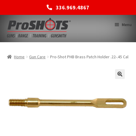
336.969.4867
Skip
Skip
Menu
to
to
navigation
content
MEMBERSHIPS
Home
Gun Care
Pro-Shot PHB Brass Patch Holder .22-.45 Cal
SHOP
BACK TO MAIN SITE