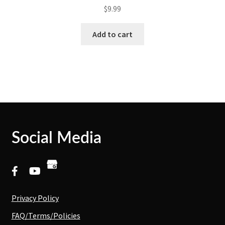
$
9.99
Add to cart
Social Media
Privacy Policy
FAQ/Terms/Policies