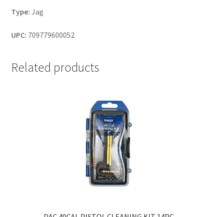
Type:
Jag
UPC:
709779600052
Related products
DAC 40CAL PISTOL CLEANING KIT 14PC