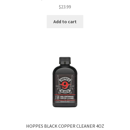
$
23.99
Add to cart
HOPPES BLACK COPPER CLEANER 4OZ