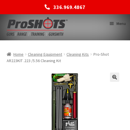
336.969.4867
Skip
Skip
Menu
to
to
navigation
content
MEMBERSHIPS
Home
Cleaning Equipment
Cleaning Kits
Pro-Shot
AR223KIT .223 /5.56 Cleaning Kit
SHOP
BACK TO MAIN SITE