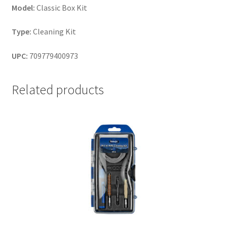
Model:
Classic Box Kit
Type:
Cleaning Kit
UPC:
709779400973
Related products