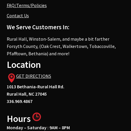
FAQ/Terms/Policies
Contact Us
We Serve Customers In:
Rural Hall, Winston-Salem, and maybe a bit farther
Forsyth County, (Oak Crest, Walkertown, Tobaccoville,
Pfafftown, Bethania) and more!
Location
GET DIRECTIONS
1013 Bethania-Rural Hall Rd.
Rural Hall, NC 27045
336.969.4867
Hours
Monday – Saturday : 9AM – 8PM