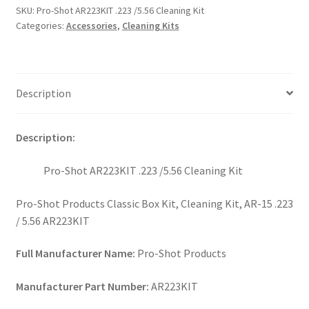
SKU:
Pro-Shot AR223KIT .223 /5.56 Cleaning Kit
Categories:
Accessories
,
Cleaning Kits
Description
Description:
Pro-Shot AR223KIT .223 /5.56 Cleaning Kit
Pro-Shot Products Classic Box Kit, Cleaning Kit, AR-15 .223
/ 5.56 AR223KIT
Full Manufacturer Name:
Pro-Shot Products
Manufacturer Part Number:
AR223KIT