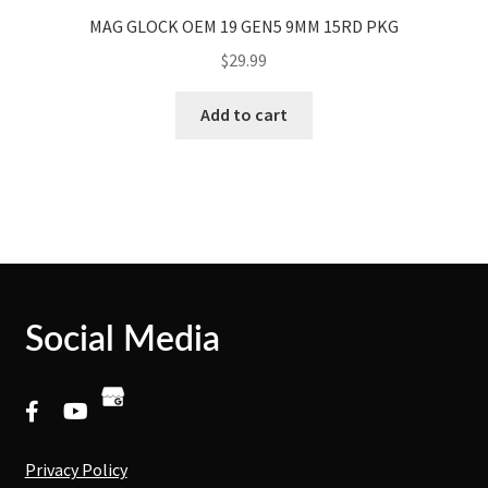
MAG GLOCK OEM 19 GEN5 9MM 15RD PKG
$
29.99
Add to cart
Social Media
Privacy Policy