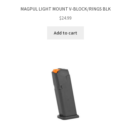
MAGPUL LIGHT MOUNT V-BLOCK/RINGS BLK
$
24.99
Add to cart