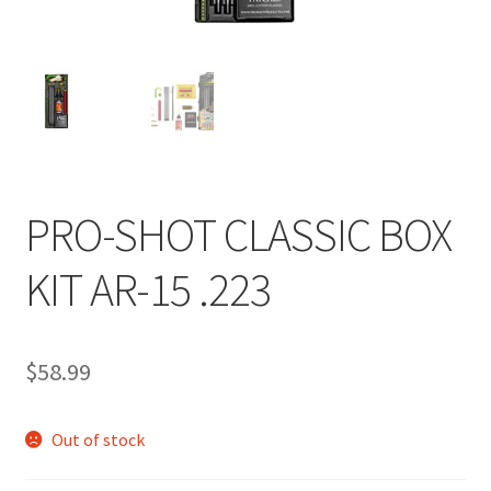
PRO-SHOT CLASSIC BOX
KIT AR-15 .223
$
58.99
Out of stock