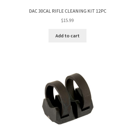
DAC 30CAL RIFLE CLEANING KIT 12PC
$
15.99
Add to cart