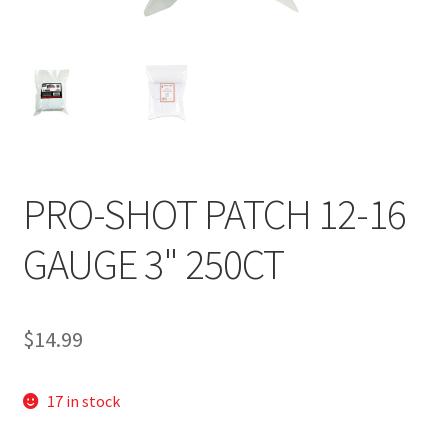
PRO-SHOT PATCH 12-16
GAUGE 3" 250CT
$
14.99
17 in stock