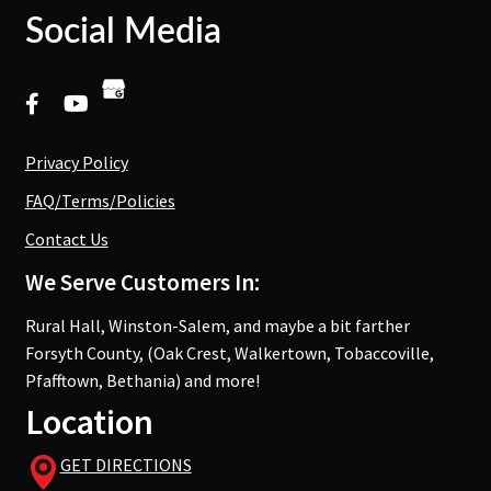
Social Media
Privacy Policy
FAQ/Terms/Policies
Contact Us
We Serve Customers In:
Rural Hall, Winston-Salem, and maybe a bit farther
Forsyth County, (Oak Crest, Walkertown, Tobaccoville,
Pfafftown, Bethania) and more!
Location
GET DIRECTIONS