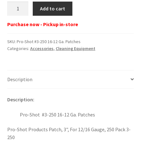
Pro-
Add to cart
Shot
#3-
Purchase now - Pickup in-store
250
16-
SKU:
Pro-Shot #3-250 16-12 Ga. Patches
12
Categories:
Accessories
,
Cleaning Equipment
Ga.
Patches
quantity
Description
Description:
Pro-Shot #3-250 16-12 Ga. Patches
Pro-Shot Products Patch, 3", For 12/16 Gauge, 250 Pack 3-
250