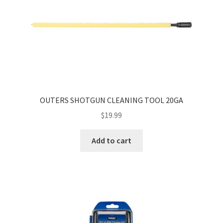
OUTERS SHOTGUN CLEANING TOOL 20GA
$
19.99
Add to cart