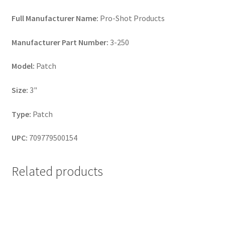
Full Manufacturer Name:
Pro-Shot Products
Manufacturer Part Number:
3-250
Model:
Patch
Size:
3"
Type:
Patch
UPC:
709779500154
Related products