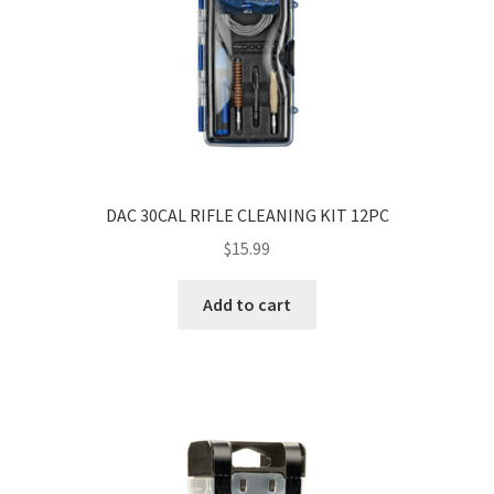
DAC 30CAL RIFLE CLEANING KIT 12PC
$
15.99
Add to cart