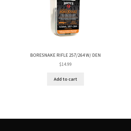
BORESNAKE RIFLE 257/264 W/ DEN
$
14.99
Add to cart