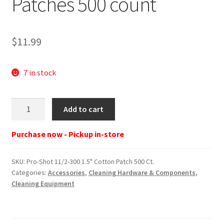
Patches 500 count
$
11.99
7 in stock
Pro-
Add to cart
Shot
11/2-
Purchase now - Pickup in-store
300
1.5"
SKU:
Pro-Shot 11/2-300 1.5" Cotton Patch 500 Ct.
Cotton
Categories:
Accessories
,
Cleaning Hardware & Components
,
Patch
Cleaning Equipment
500
Ct.
quantity