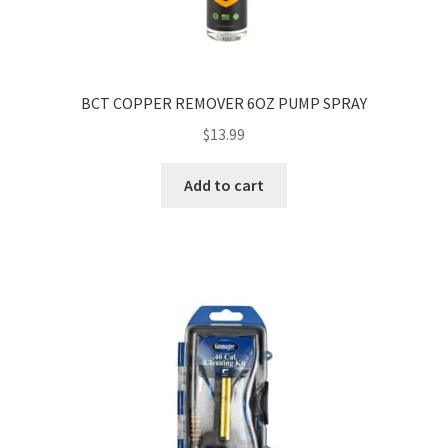
BCT COPPER REMOVER 6OZ PUMP SPRAY
$
13.99
Add to cart