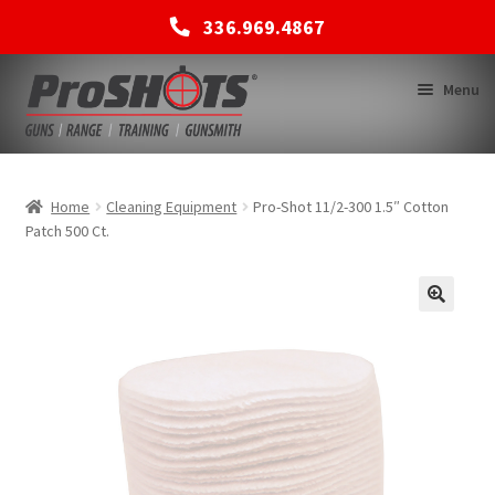
336.969.4867
Skip
Skip
Menu
to
to
navigation
content
MEMBERSHIPS
Home
Cleaning Equipment
Pro-Shot 11/2-300 1.5″ Cotton
Patch 500 Ct.
SHOP
BACK TO MAIN SITE