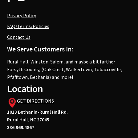
Privacy Policy
FAQ/Terms/Policies
Contact Us
We Serve Customers In:
Rural Hall, Winston-Salem, and maybe a bit farther
Forsyth County, (Oak Crest, Walkertown, Tobaccoville,
Pfafftown, Bethania) and more!
Location
GET DIRECTIONS
1013 Bethania-Rural Hall Rd.
Rural Hall, NC 27045
336.969.4867