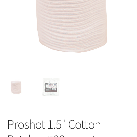
Proshot 1.5" Cotton