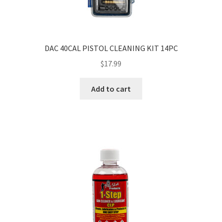
DAC 40CAL PISTOL CLEANING KIT 14PC
$
17.99
Add to cart