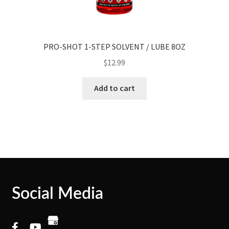
PRO-SHOT 1-STEP SOLVENT / LUBE 8OZ
$
12.99
Add to cart
Social Media