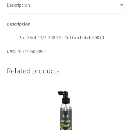
Description
Description:
Pro-Shot 11/2-300 1.5" Cotton Patch 500 Ct.
UPC:
709779500390
Related products