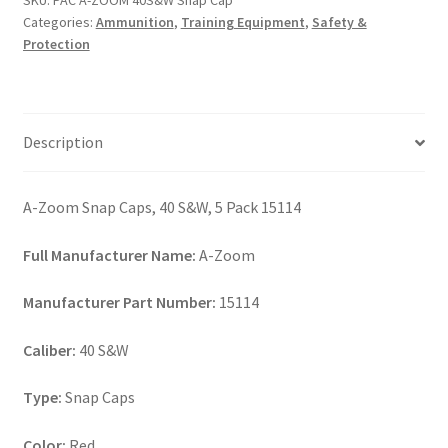
SKU:
PAC A-ZOOM 40S&W Snap Cap
Cap
Categories:
Ammunition
,
Training Equipment
,
Safety &
quantity
Protection
Description
A-Zoom Snap Caps, 40 S&W, 5 Pack 15114
Full Manufacturer Name:
A-Zoom
Manufacturer Part Number:
15114
Caliber:
40 S&W
Type:
Snap Caps
Color:
Red