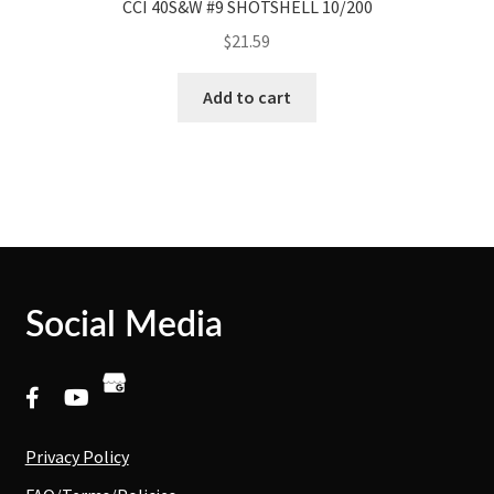
CCI 40S&W #9 SHOTSHELL 10/200
$
21.59
Add to cart
Social Media
Privacy Policy