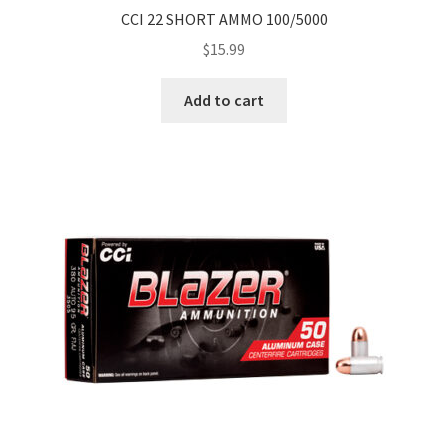
CCI 22 SHORT AMMO 100/5000
$
15.99
Add to cart