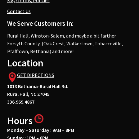
FAQ/Terms/Policies
Contact Us
We Serve Customers In:
Rural Hall, Winston-Salem, and maybe a bit farther
Forsyth County, (Oak Crest, Walkertown, Tobaccoville,
Pfafftown, Bethania) and more!
Location
GET DIRECTIONS
1013 Bethania-Rural Hall Rd.
Rural Hall, NC 27045
336.969.4867
Hours
Monday – Saturday : 9AM – 8PM
Sunday : 1PM – 6PM