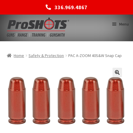
336.969.4867
Skip
Skip
Menu
to
to
navigation
content
MEMBERSHIPS
Home
Safety & Protection
PAC A-ZOOM 40S&W Snap Cap
SHOP
BACK TO MAIN SITE