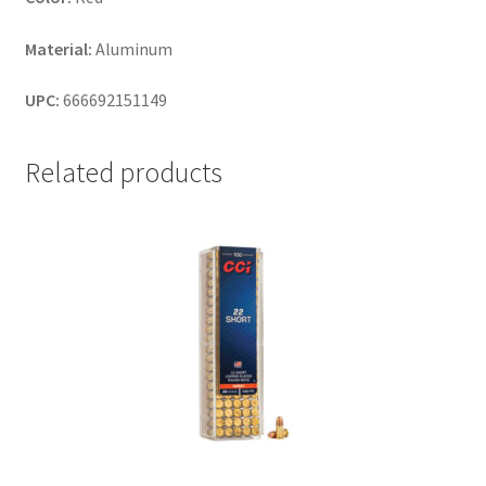
Material:
Aluminum
UPC:
666692151149
Related products