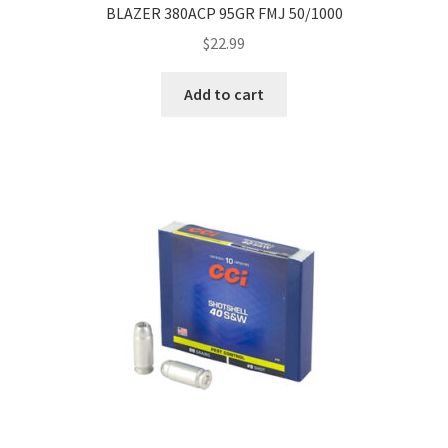
BLAZER 380ACP 95GR FMJ 50/1000
$
22.99
Add to cart