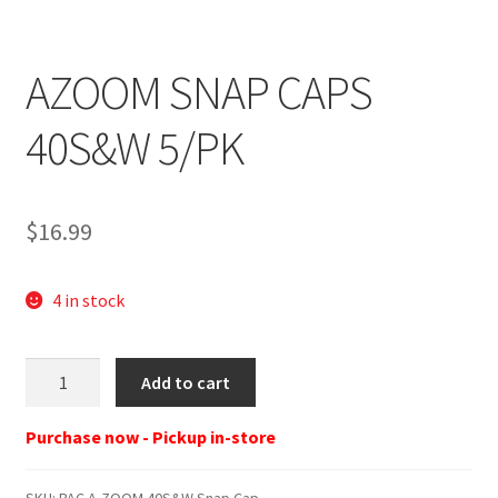
AZOOM SNAP CAPS
40S&W 5/PK
$
16.99
4 in stock
PAC
Add to cart
A-
ZOOM
Purchase now - Pickup in-store
40S&W
Snap