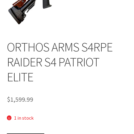
ORTHOS ARMS S4RPE
RAIDER S4 PATRIOT
ELITE
$
1,599.99
1 in stock