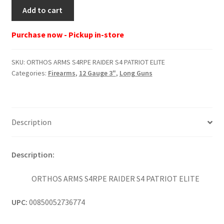
ORTHOS
Add to cart
ARMS
S4RPE
Purchase now - Pickup in-store
RAIDER
S4
SKU:
ORTHOS ARMS S4RPE RAIDER S4 PATRIOT ELITE
PATRIOT
Categories:
Firearms
,
12 Gauge 3"
,
Long Guns
ELITE
quantity
Description
Description:
ORTHOS ARMS S4RPE RAIDER S4 PATRIOT ELITE
UPC:
00850052736774