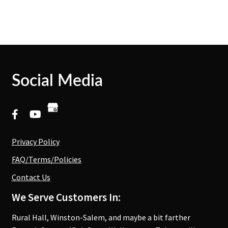
Social Media
Privacy Policy
FAQ/Terms/Policies
Contact Us
We Serve Customers In:
Rural Hall, Winston-Salem, and maybe a bit farther