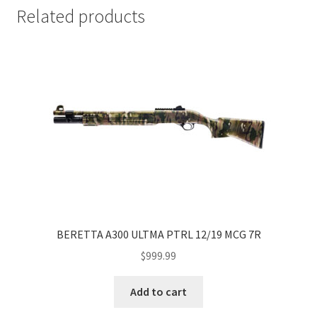
Related products
BERETTA A300 ULTMA PTRL 12/19 MCG 7R
$
999.99
Add to cart