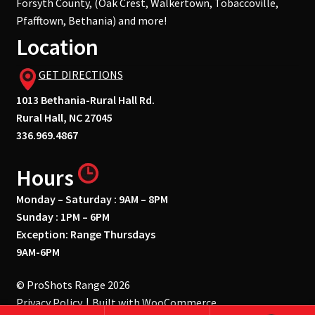
Forsyth County, (Oak Crest, Walkertown, Tobaccoville,
Pfafftown, Bethania) and more!
Location
GET DIRECTIONS
1013 Bethania-Rural Hall Rd.
Rural Hall, NC 27045
336.969.4867
Hours
Monday – Saturday : 9AM – 8PM
Sunday : 1PM – 6PM
Exception: Range Thursdays
9AM-6PM
© ProShots Range 2026
Privacy Policy
Built with WooCommerce
.