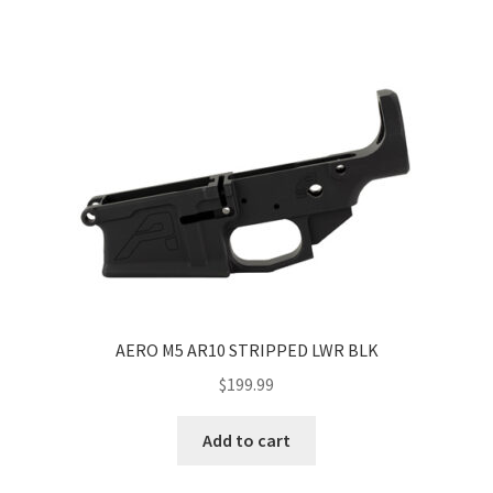
AERO M5 AR10 STRIPPED LWR BLK
$
199.99
Add to cart