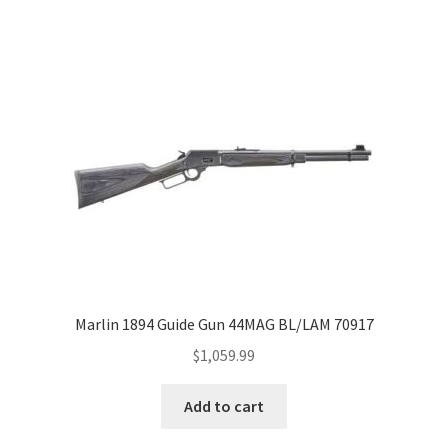
Marlin 1894 Guide Gun 44MAG BL/LAM 70917
$
1,059.99
Add to cart