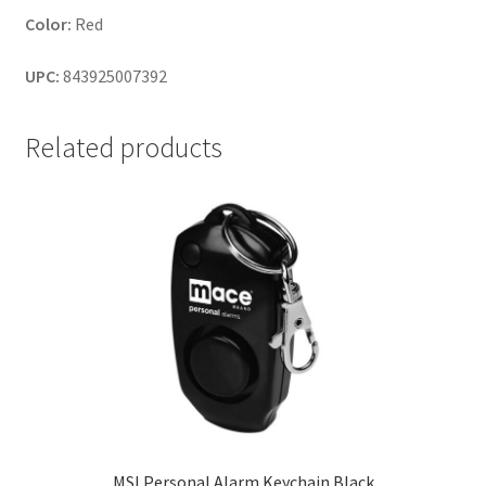
Color:
Red
UPC:
843925007392
Related products
MSI Personal Alarm Keychain Black