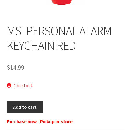
MSI PERSONAL ALARM
KEYCHAIN RED
$
14.99
1 in stock
MSI
Add to cart
PERSONAL
ALARM
Purchase now - Pickup in-store
KEYCHAIN