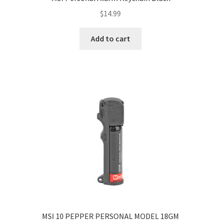
$
14.99
Add to cart
MSI 10 PEPPER PERSONAL MODEL 18GM