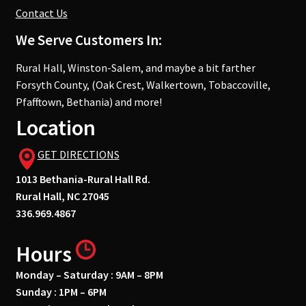
Contact Us
We Serve Customers In:
Rural Hall, Winston-Salem, and maybe a bit farther
Forsyth County, (Oak Crest, Walkertown, Tobaccoville,
Pfafftown, Bethania) and more!
Location
GET DIRECTIONS
1013 Bethania-Rural Hall Rd.
Rural Hall, NC 27045
336.969.4867
Hours
Monday – Saturday : 9AM – 8PM
Sunday : 1PM – 6PM