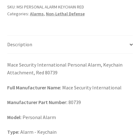
RED
SKU:
MSI PERSONAL ALARM KEYCHAIN RED
quantity
Categories:
Alarms
,
Non-Lethal Defense
Description
Mace Security International Personal Alarm, Keychain
Attachment, Red 80739
Full Manufacturer Name:
Mace Security International
Manufacturer Part Number:
80739
Model:
Personal Alarm
Type:
Alarm - Keychain