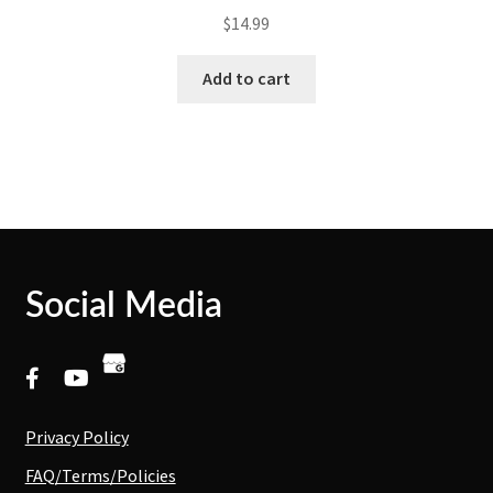
$
14.99
Add to cart
Social Media
Privacy Policy
FAQ/Terms/Policies