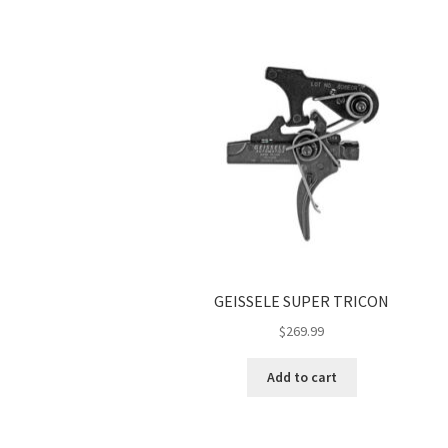
GEISSELE SUPER TRICON
$
269.99
Add to cart