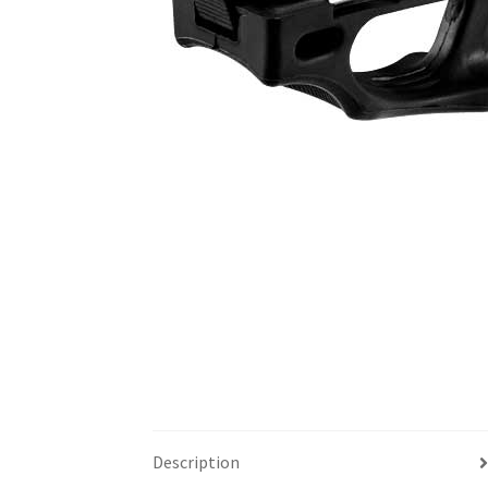
Description