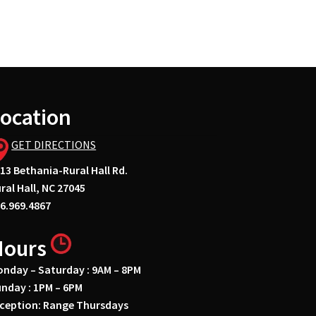
ocation
GET DIRECTIONS
13 Bethania-Rural Hall Rd.
ral Hall, NC 27045
6.969.4867
Hours
nday – Saturday : 9AM – 8PM
nday : 1PM – 6PM
ception: Range Thursdays