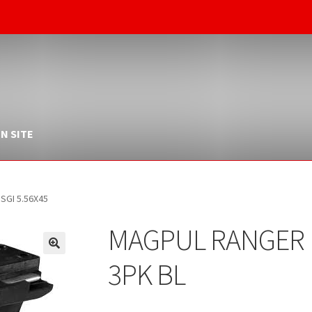
N SITE
SGI 5.56X45
MAGPUL RANGER 
3PK BL