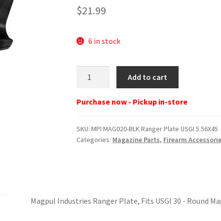
$
21.99
6 in stock
MPI
Add to cart
MAG020-
BLK
Purchase now - Pickup in-store
Ranger
Plate
SKU:
MPI MAG020-BLK Ranger Plate USGI 5.56X45
USGI
Categories:
Magazine Parts
,
Firearm Accessori
5.56X45
quantity
Magpul Industries Ranger Plate, Fits USGI 30 - Round M