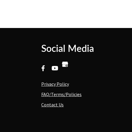
Social Media
Privacy Policy
FAQ/Terms/Policies
Contact Us