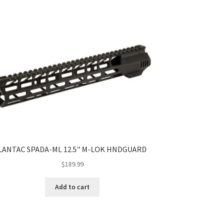
LANTAC SPADA-ML 12.5" M-LOK HNDGUARD
$
189.99
Add to cart