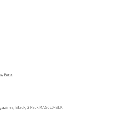
es
,
Parts
agazines, Black, 3 Pack MAG020-BLK