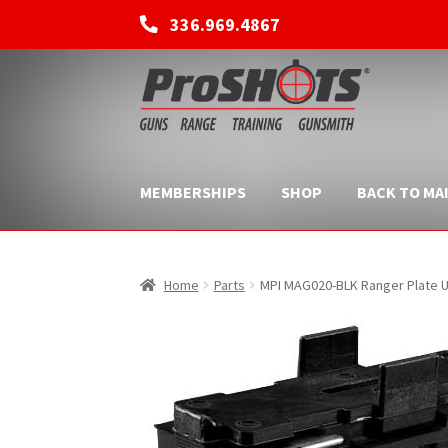
336.969.4867
Skip
Skip
to
to
navigation
content
MEMBERSHIPS
SHOP
BACK TO MAI
Home
Parts
MPI MAG020-BLK Ranger Plate U