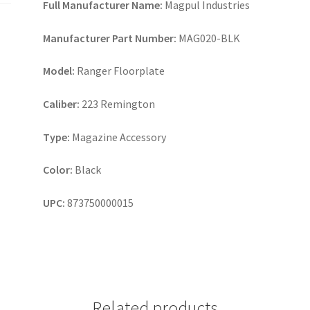
Full Manufacturer Name:
Magpul Industries
Manufacturer Part Number:
MAG020-BLK
Model:
Ranger Floorplate
Caliber:
223 Remington
Type:
Magazine Accessory
Color:
Black
UPC:
873750000015
Related products