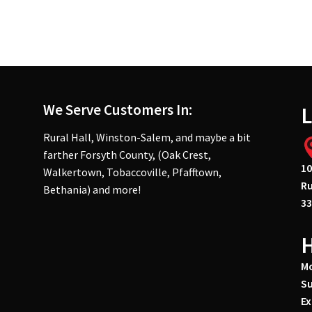
We Serve Customers In:
L
Rural Hall, Winston-Salem, and maybe a bit
farther Forsyth County, (Oak Crest,
10
Walkertown, Tobaccoville, Pfafftown,
Ru
Bethania) and more!
33
Mo
Su
Ex