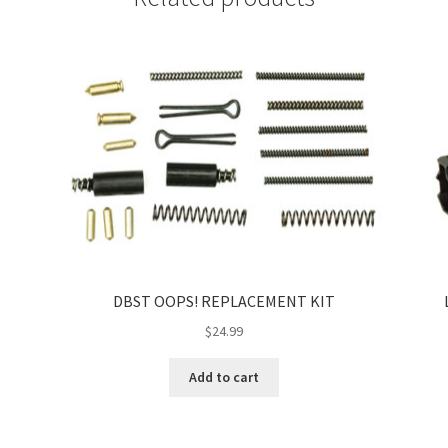
DBST OOPS! REPLACEMENT KIT
$
24.99
Add to cart