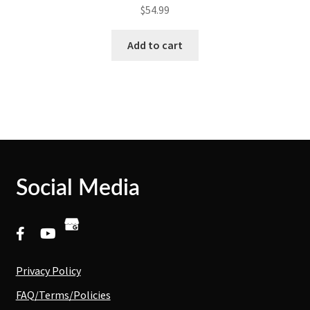
$
54.99
Add to cart
Social Media
Privacy Policy
FAQ/Terms/Policies