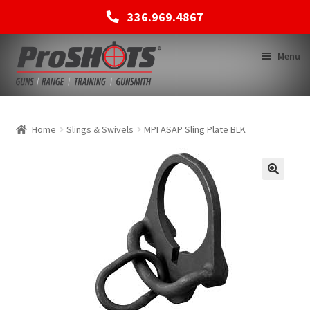
336.969.4867
Skip
Skip
Menu
to
to
navigation
content
MEMBERSHIPS
Home
Slings & Swivels
MPI ASAP Sling Plate BLK
SHOP
BACK TO MAIN SITE