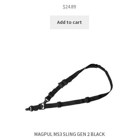
$
24.89
Add to cart
MAGPUL MS3 SLING GEN 2 BLACK