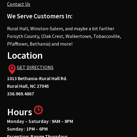
Contact Us
We Serve Customers In:
Rural Hall, Winston-Salem, and maybe a bit farther
Forsyth County, (Oak Crest, Walkertown, Tobaccoville,
Pfafftown, Bethania) and more!
Location
GET DIRECTIONS
1013 Bethania-Rural Hall Rd.
Rural Hall, NC 27045
336.969.4867
Hours
Monday – Saturday : 9AM – 8PM
Sunday : 1PM – 6PM
Exception: Range Thursdays