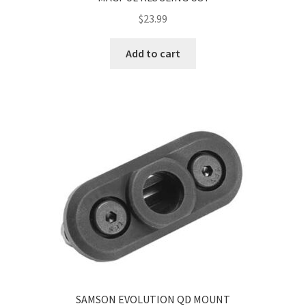
$
23.99
Add to cart
SAMSON EVOLUTION QD MOUNT