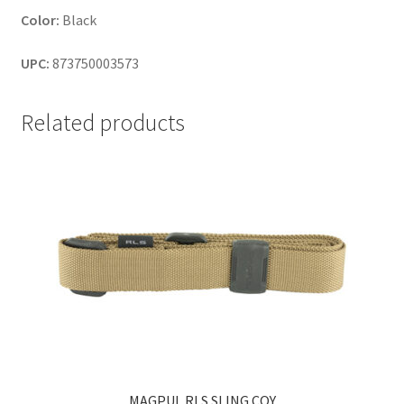
Color:
Black
UPC:
873750003573
Related products
MAGPUL RLS SLING COY