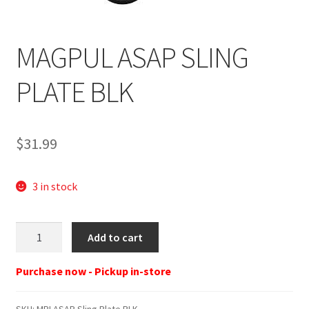
MAGPUL ASAP SLING
PLATE BLK
$
31.99
3 in stock
MPI
Add to cart
ASAP
Sling
Purchase now - Pickup in-store
Plate
BLK