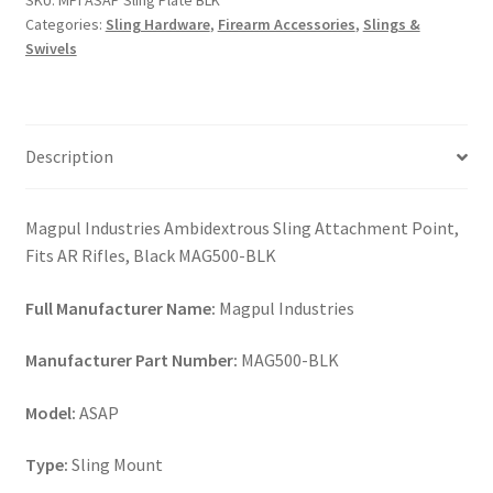
SKU:
MPI ASAP Sling Plate BLK
quantity
Categories:
Sling Hardware
,
Firearm Accessories
,
Slings &
Swivels
Description
Magpul Industries Ambidextrous Sling Attachment Point,
Fits AR Rifles, Black MAG500-BLK
Full Manufacturer Name:
Magpul Industries
Manufacturer Part Number:
MAG500-BLK
Model:
ASAP
Type:
Sling Mount