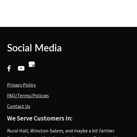
Social Media
Privacy Policy
FAQ/Terms/Policies
Contact Us
We Serve Customers In:
Rural Hall, Winston-Salem, and maybe a bit farther