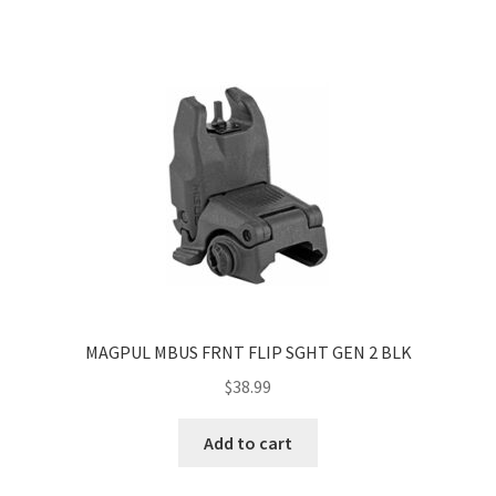
MAGPUL MBUS FRNT FLIP SGHT GEN 2 BLK
$
38.99
Add to cart