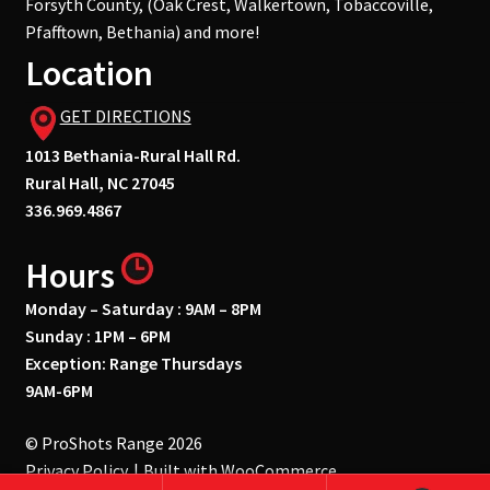
Forsyth County, (Oak Crest, Walkertown, Tobaccoville,
Pfafftown, Bethania) and more!
Location
GET DIRECTIONS
1013 Bethania-Rural Hall Rd.
Rural Hall, NC 27045
336.969.4867
Hours
Monday – Saturday : 9AM – 8PM
Sunday : 1PM – 6PM
Exception: Range Thursdays
9AM-6PM
© ProShots Range 2026
Privacy Policy
Built with WooCommerce
.