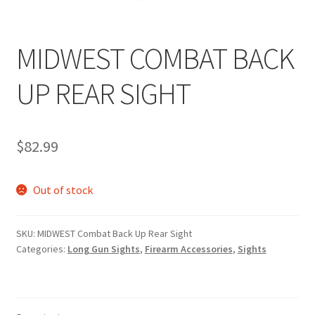
MIDWEST COMBAT BACK
UP REAR SIGHT
$
82.99
Out of stock
SKU:
MIDWEST Combat Back Up Rear Sight
Categories:
Long Gun Sights
,
Firearm Accessories
,
Sights