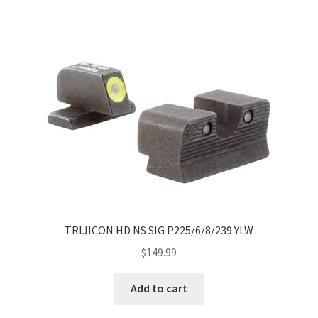
TRIJICON HD NS SIG P225/6/8/239 YLW
$
149.99
Add to cart