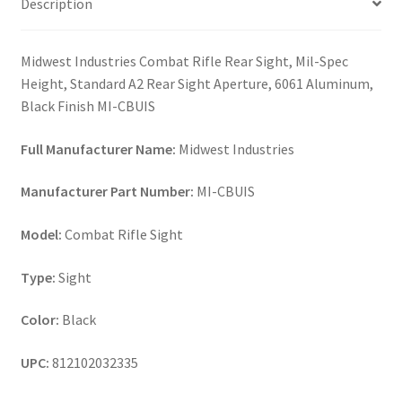
Description
Midwest Industries Combat Rifle Rear Sight, Mil-Spec
Height, Standard A2 Rear Sight Aperture, 6061 Aluminum,
Black Finish MI-CBUIS
Full Manufacturer Name:
Midwest Industries
Manufacturer Part Number:
MI-CBUIS
Model:
Combat Rifle Sight
Type:
Sight
Color:
Black
UPC:
812102032335