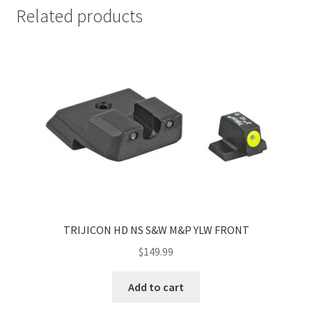
Related products
TRIJICON HD NS S&W M&P YLW FRONT
$
149.99
Add to cart