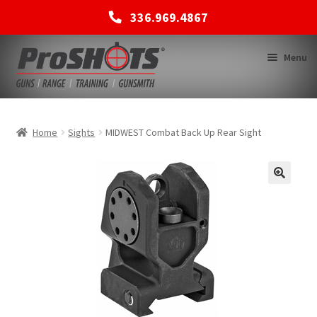
336.969.4867
Skip
Skip
Menu
to
to
navigation
content
MEMBERSHIPS
Home
Sights
MIDWEST Combat Back Up Rear Sight
SHOP
BACK TO MAIN SITE