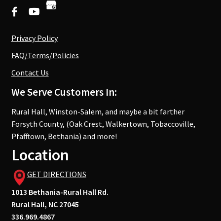
Privacy Policy
FAQ/Terms/Policies
Contact Us
We Serve Customers In:
Rural Hall, Winston-Salem, and maybe a bit farther
Forsyth County, (Oak Crest, Walkertown, Tobaccoville,
Pfafftown, Bethania) and more!
Location
GET DIRECTIONS
1013 Bethania-Rural Hall Rd.
Rural Hall, NC 27045
336.969.4867