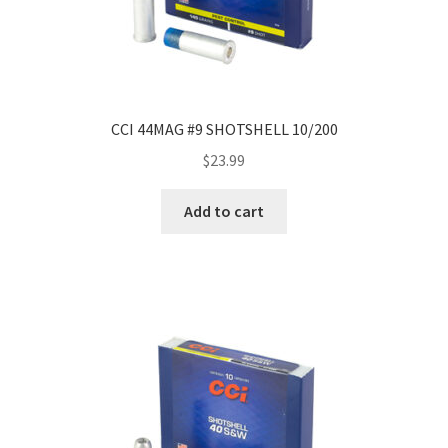
CCI 44MAG #9 SHOTSHELL 10/200
$
23.99
Add to cart