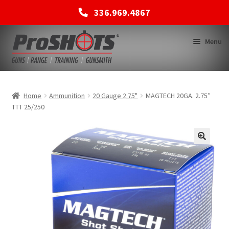
336.969.4867
Skip
Skip
Menu
to
to
navigation
content
MEMBERSHIPS
Home
Ammunition
20 Gauge 2.75"
MAGTECH 20GA. 2.75″
TTT 25/250
SHOP
BACK TO MAIN SITE