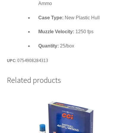
Ammo
Case Type:
New Plastic Hull
Muzzle Velocity:
1250 fps
Quantity:
25/box
UPC:
0754908284313
Related products