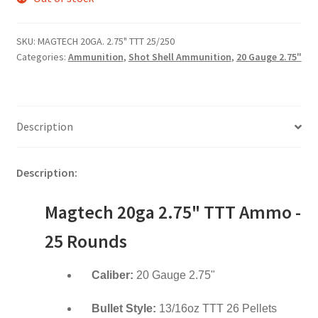
SKU:
MAGTECH 20GA. 2.75" TTT 25/250
Categories:
Ammunition
,
Shot Shell Ammunition
,
20 Gauge 2.75"
Description
Description:
Magtech 20ga 2.75" TTT Ammo -
25 Rounds
Caliber:
20 Gauge 2.75"
Bullet Style:
13/16oz TTT 26 Pellets