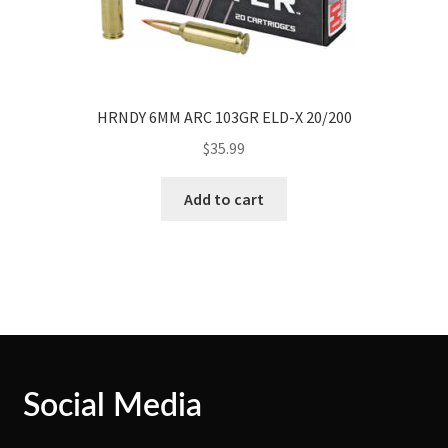
HRNDY 6MM ARC 103GR ELD-X 20/200
$
35.99
Add to cart
Social Media