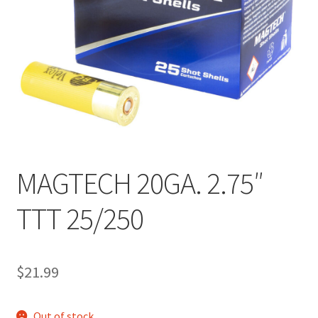
MAGTECH 20GA. 2.75″
TTT 25/250
$
21.99
Out of stock