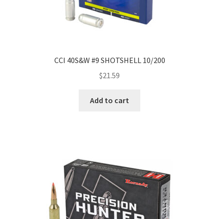
CCI 40S&W #9 SHOTSHELL 10/200
$
21.59
Add to cart