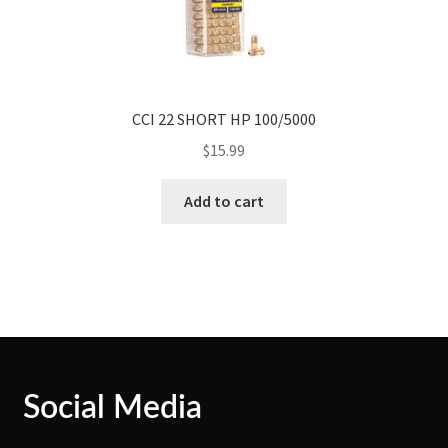
CCI 22 SHORT HP 100/5000
$
15.99
Add to cart
Social Media