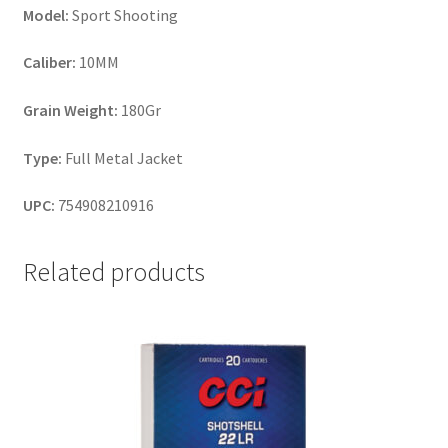
Model:
Sport Shooting
Caliber:
10MM
Grain Weight:
180Gr
Type:
Full Metal Jacket
UPC:
754908210916
Related products