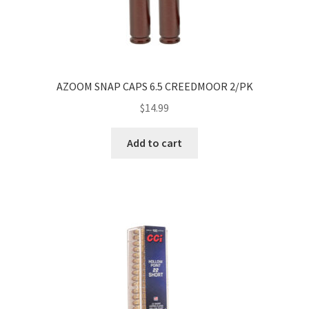
AZOOM SNAP CAPS 6.5 CREEDMOOR 2/PK
$
14.99
Add to cart