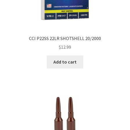
CCI P22SS 22LR SHOTSHELL 20/2000
$
12.99
Add to cart