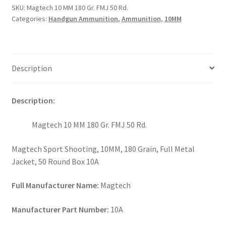
SKU:
Magtech 10 MM 180 Gr. FMJ 50 Rd.
Categories:
Handgun Ammunition
,
Ammunition
,
10MM
Description
Description:
Magtech 10 MM 180 Gr. FMJ 50 Rd.
Magtech Sport Shooting, 10MM, 180 Grain, Full Metal
Jacket, 50 Round Box 10A
Full Manufacturer Name:
Magtech
Manufacturer Part Number:
10A