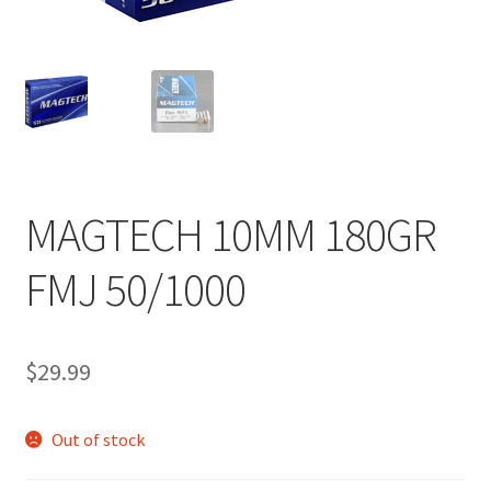
MAGTECH 10MM 180GR
FMJ 50/1000
$
29.99
Out of stock