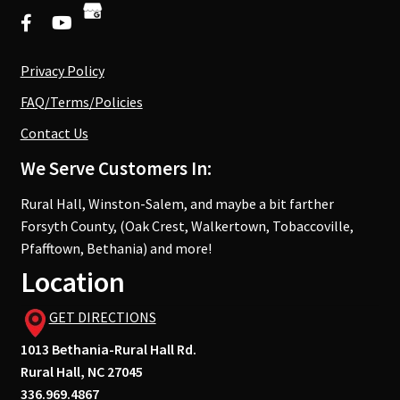
Privacy Policy
FAQ/Terms/Policies
Contact Us
We Serve Customers In:
Rural Hall, Winston-Salem, and maybe a bit farther
Forsyth County, (Oak Crest, Walkertown, Tobaccoville,
Pfafftown, Bethania) and more!
Location
GET DIRECTIONS
1013 Bethania-Rural Hall Rd.
Rural Hall, NC 27045
336.969.4867