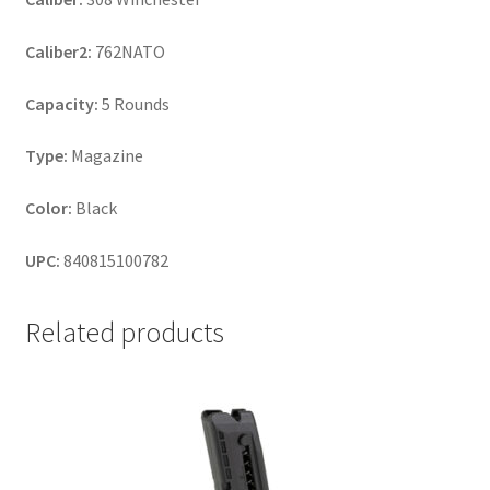
Caliber2:
762NATO
Capacity:
5 Rounds
Type:
Magazine
Color:
Black
UPC:
840815100782
Related products