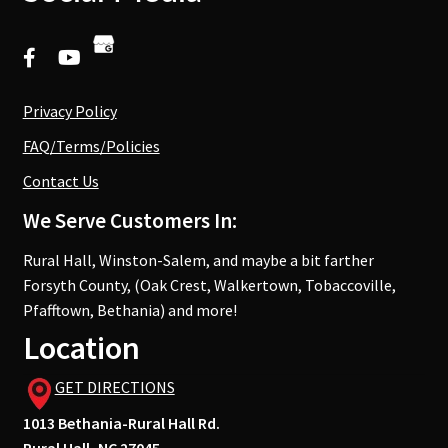
Privacy Policy
FAQ/Terms/Policies
Contact Us
We Serve Customers In:
Rural Hall, Winston-Salem, and maybe a bit farther
Forsyth County, (Oak Crest, Walkertown, Tobaccoville,
Pfafftown, Bethania) and more!
Location
GET DIRECTIONS
1013 Bethania-Rural Hall Rd.