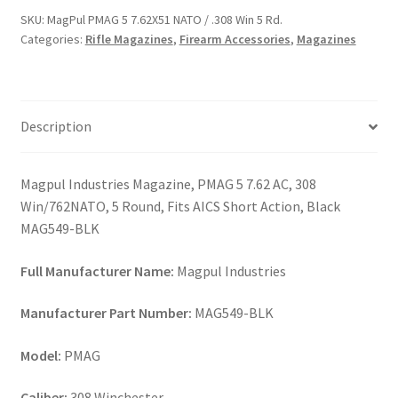
NATO
SKU:
MagPul PMAG 5 7.62X51 NATO / .308 Win 5 Rd.
/
Categories:
Rifle Magazines
,
Firearm Accessories
,
Magazines
.308
Win
5
Rd.
Description
quantity
Magpul Industries Magazine, PMAG 5 7.62 AC, 308
Win/762NATO, 5 Round, Fits AICS Short Action, Black
MAG549-BLK
Full Manufacturer Name:
Magpul Industries
Manufacturer Part Number:
MAG549-BLK
Model:
PMAG
Caliber:
308 Winchester