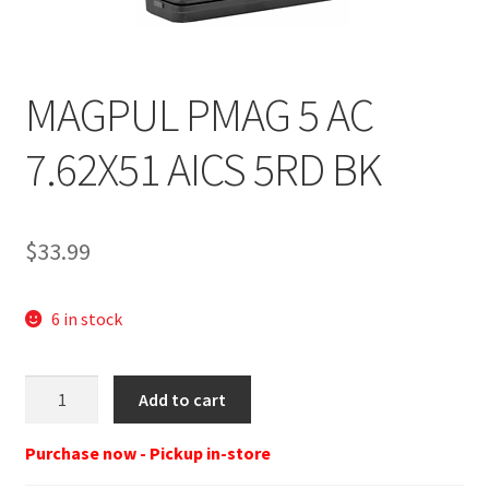
MAGPUL PMAG 5 AC
7.62X51 AICS 5RD BK
$
33.99
6 in stock
MagPul
Add to cart
PMAG
5
Purchase now - Pickup in-store
7.62X51