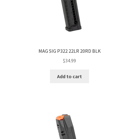
MAG SIG P322 22LR 20RD BLK
$
34.99
Add to cart