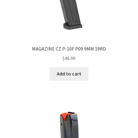
MAGAZINE CZ P-10F P09 9MM 19RD
$
46.99
Add to cart