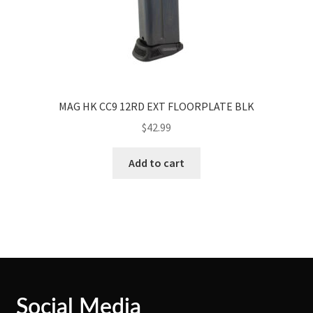
MAG HK CC9 12RD EXT FLOORPLATE BLK
$
42.99
Add to cart
Social Media