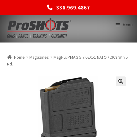
336.969.4867
Skip
Skip
Menu
to
to
navigation
content
MEMBERSHIPS
Home
Magazines
MagPul PMAG 5 7.62X51 NATO / .308 Win 5
Rd.
SHOP
BACK TO MAIN SITE