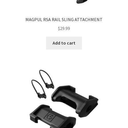
MAGPUL RSA RAIL SLING ATTACHMENT
$
29.99
Add to cart