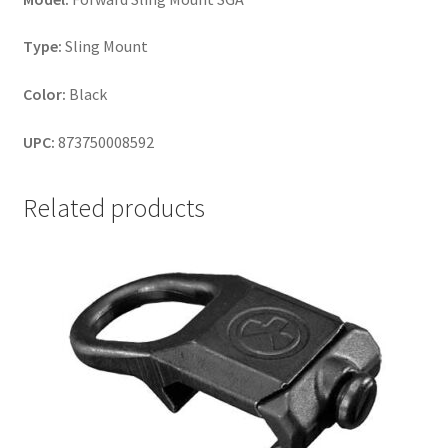
Type:
Sling Mount
Color:
Black
UPC:
873750008592
Related products