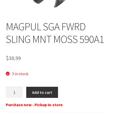
MAGPUL SGA FWRD
SLING MNT MOSS 590A1
$
38.99
3 in stock
MAGPUL
Add to cart
MAG493-
BLK
Purchase now - Pickup in-store
SGA