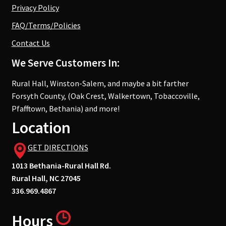
Privacy Policy
FAQ/Terms/Policies
Contact Us
We Serve Customers In:
Rural Hall, Winston-Salem, and maybe a bit farther
Forsyth County, (Oak Crest, Walkertown, Tobaccoville,
Pfafftown, Bethania) and more!
Location
GET DIRECTIONS
1013 Bethania-Rural Hall Rd.
Rural Hall, NC 27045
336.969.4867
Hours