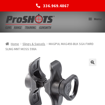
336.969.4867
Skip
Skip
Menu
to
to
navigation
content
MEMBERSHIPS
Home
Slings & Swivels
MAGPUL MAG493-BLK SGA FWRD
SLING MNT MOSS 590A
SHOP
BACK TO MAIN SITE