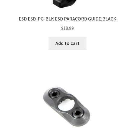
ESD ESD-PG-BLK ESD PARACORD GUIDE,BLACK
$
18.99
Add to cart