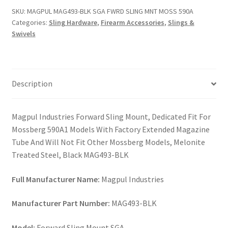
FWRD
SKU:
MAGPUL MAG493-BLK SGA FWRD SLING MNT MOSS 590A
SLING
Categories:
Sling Hardware
,
Firearm Accessories
,
Slings &
MNT
Swivels
MOSS
590A
quantity
Description
Magpul Industries Forward Sling Mount, Dedicated Fit For
Mossberg 590A1 Models With Factory Extended Magazine
Tube And Will Not Fit Other Mossberg Models, Melonite
Treated Steel, Black MAG493-BLK
Full Manufacturer Name:
Magpul Industries
Manufacturer Part Number:
MAG493-BLK
Model:
Forward Sling Mount SGA