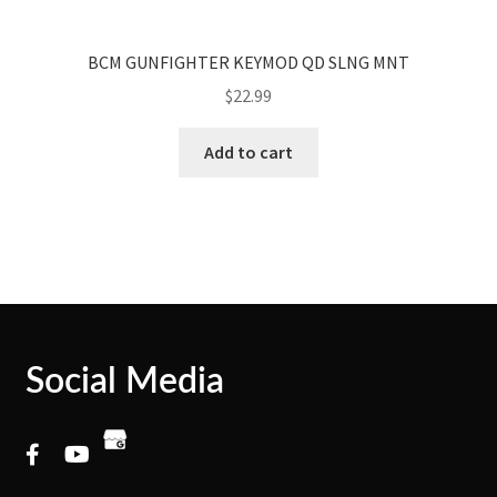
BCM GUNFIGHTER KEYMOD QD SLNG MNT
$
22.99
Add to cart
Social Media