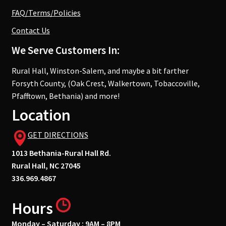
FAQ/Terms/Policies
Contact Us
We Serve Customers In:
Rural Hall, Winston-Salem, and maybe a bit farther
Forsyth County, (Oak Crest, Walkertown, Tobaccoville,
Pfafftown, Bethania) and more!
Location
GET DIRECTIONS
1013 Bethania-Rural Hall Rd.
Rural Hall, NC 27045
336.969.4867
Hours
Monday – Saturday : 9AM – 8PM