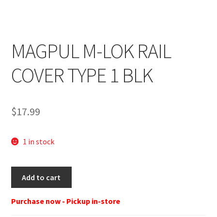
MAGPUL M-LOK RAIL
COVER TYPE 1 BLK
$
17.99
1 in stock
MAGPUL
Add to cart
M-
LOK
Purchase now - Pickup in-store
RAIL