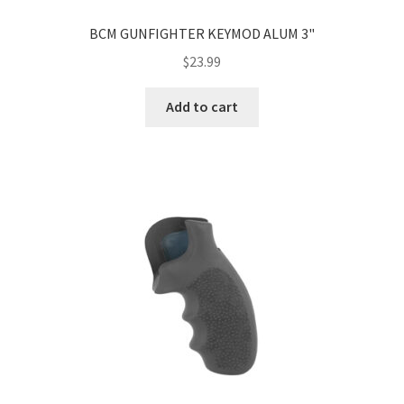
BCM GUNFIGHTER KEYMOD ALUM 3"
$
23.99
Add to cart