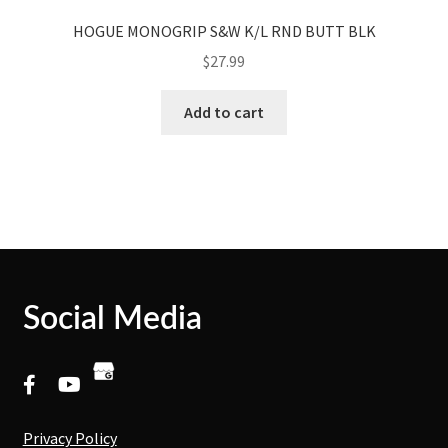
HOGUE MONOGRIP S&W K/L RND BUTT BLK
$
27.99
Add to cart
Social Media
Privacy Policy