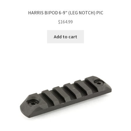
HARRIS BIPOD 6-9" (LEG NOTCH) PIC
$
164.99
Add to cart