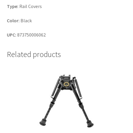
Type:
Rail Covers
Color:
Black
UPC:
873750006062
Related products