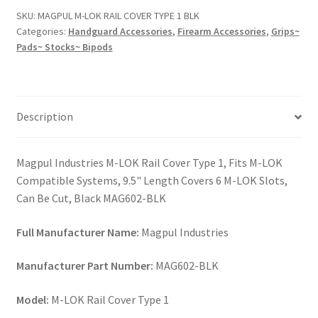
COVER
SKU:
MAGPUL M-LOK RAIL COVER TYPE 1 BLK
TYPE
Categories:
Handguard Accessories
,
Firearm Accessories
,
Grips~
1
Pads~ Stocks~ Bipods
BLK
quantity
Description
Magpul Industries M-LOK Rail Cover Type 1, Fits M-LOK
Compatible Systems, 9.5" Length Covers 6 M-LOK Slots,
Can Be Cut, Black MAG602-BLK
Full Manufacturer Name:
Magpul Industries
Manufacturer Part Number:
MAG602-BLK
Model:
M-LOK Rail Cover Type 1