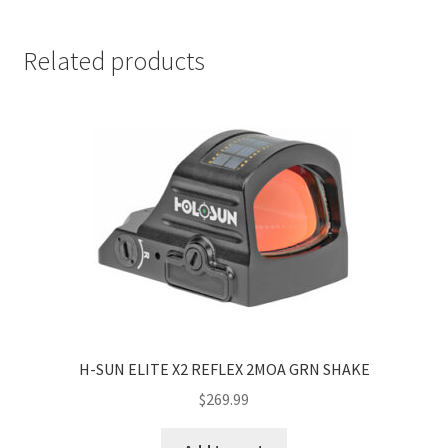
Related products
H-SUN ELITE X2 REFLEX 2MOA GRN SHAKE
$
269.99