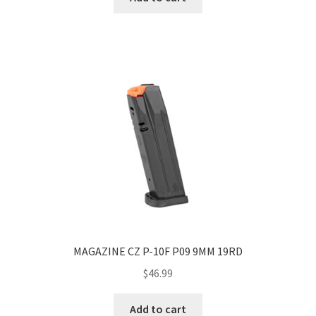
MAGAZINE CZ P-10F P09 9MM 19RD
$
46.99
Add to cart