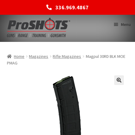
336.969.4867
Skip
Skip
Menu
to
to
navigation
content
MEMBERSHIPS
Home
Magazines
Rifle Magazines
Magpul 30RD BLK MOE
PMAG
SHOP
BACK TO MAIN SITE