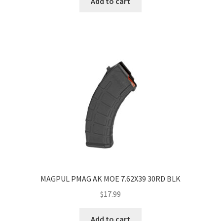
Add to cart
MAGPUL PMAG AK MOE 7.62X39 30RD BLK
$
17.99
Add to cart