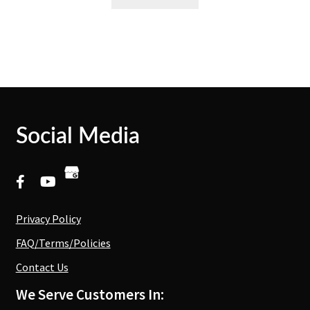
Social Media
Privacy Policy
FAQ/Terms/Policies
Contact Us
We Serve Customers In: