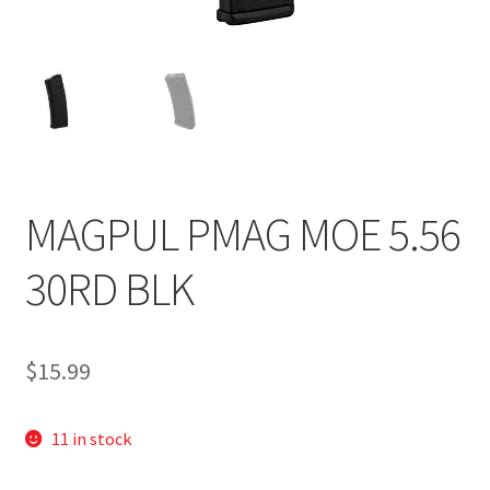
MAGPUL PMAG MOE 5.56
30RD BLK
$
15.99
11 in stock