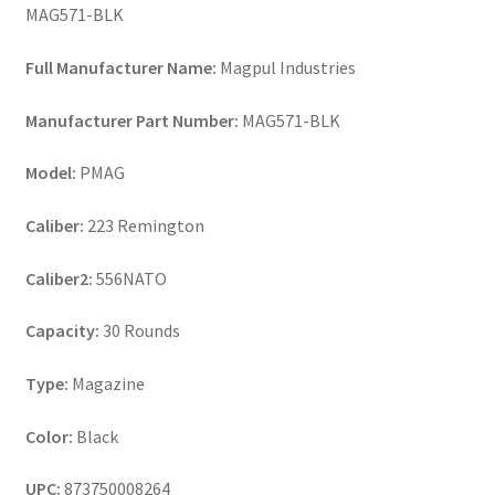
MAG571-BLK
Full Manufacturer Name:
Magpul Industries
Manufacturer Part Number:
MAG571-BLK
Model:
PMAG
Caliber:
223 Remington
Caliber2:
556NATO
Capacity:
30 Rounds
Type:
Magazine
Color:
Black
UPC:
873750008264