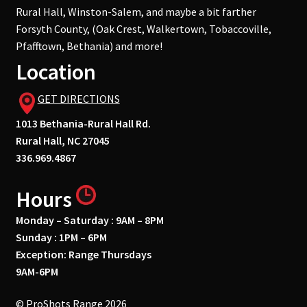
Rural Hall, Winston-Salem, and maybe a bit farther
Forsyth County, (Oak Crest, Walkertown, Tobaccoville,
Pfafftown, Bethania) and more!
Location
GET DIRECTIONS
1013 Bethania-Rural Hall Rd.
Rural Hall, NC 27045
336.969.4867
Hours
Monday – Saturday : 9AM – 8PM
Sunday : 1PM – 6PM
Exception: Range Thursdays
9AM-6PM
© ProShots Range 2026