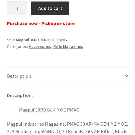
Magpul
Add to cart
30RD
BLK
Purchase now - Pickup in-store
MOE
PMAG
SKU:
Magpul 30RD BLK MOE PMAG
quantity
Categories:
Accessories
,
Rifle Magazines
Description
Description:
Magpul 30RD BLK MOE PMAG
Magpul Industries Magazine, PMAG 30 AR/M4 GEN M2 MOE,
223 Remington/556NATO, 30 Rounds, Fits AR Rifles, Black