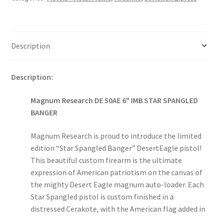
Description
Description:
Magnum Research DE 50AE 6" IMB STAR SPANGLED
BANGER
Magnum Research is proud to introduce the limited
edition “Star Spangled Banger” DesertEagle pistol!
This beautiful custom firearm is the ultimate
expression of American patriotism on the canvas of
the mighty Desert Eagle magnum auto-loader. Each
Star Spangled pistol is custom finished in a
distressed Cerakote, with the American flag added in