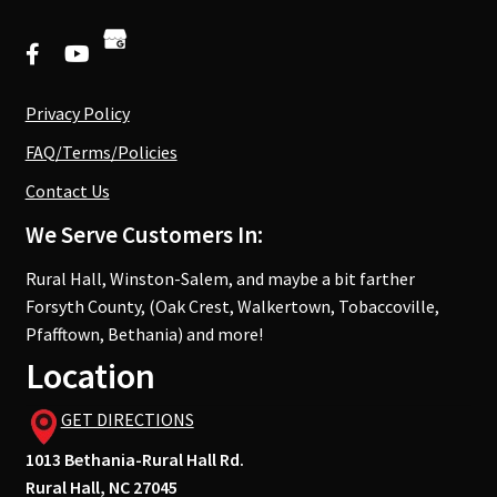
Privacy Policy
FAQ/Terms/Policies
Contact Us
We Serve Customers In:
Rural Hall, Winston-Salem, and maybe a bit farther
Forsyth County, (Oak Crest, Walkertown, Tobaccoville,
Pfafftown, Bethania) and more!
Location
GET DIRECTIONS
1013 Bethania-Rural Hall Rd.
Rural Hall, NC 27045