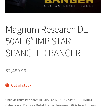
Magnum Research DE
50AE 6″ IMB STAR
SPANGLED BANGER
$
2,489.99
Out of stock
SKU:
Magnum Research DE 50AE 6" IMB STAR SPANGLED BANGER
Categories:
Pistols - Metal Frame
,
Firearms
,
50 Action Express