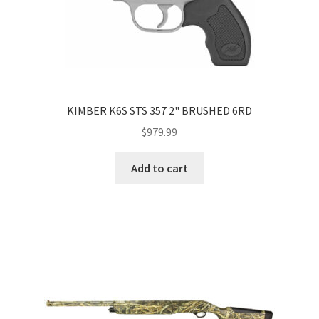
KIMBER K6S STS 357 2" BRUSHED 6RD
$
979.99
Add to cart