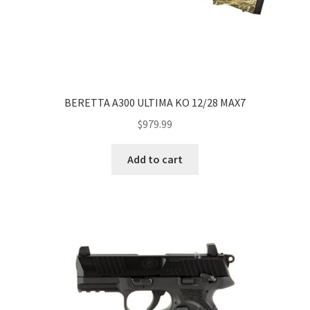
BERETTA A300 ULTIMA KO 12/28 MAX7
$
979.99
Add to cart