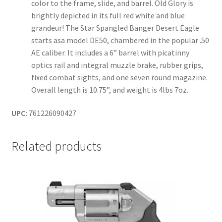
color to the frame, slide, and barrel. Old Glory is
brightly depicted in its full red white and blue
grandeur! The Star Spangled Banger Desert Eagle
starts asa model DE50, chambered in the popular .50
AE caliber. It includes a 6” barrel with picatinny
optics rail and integral muzzle brake, rubber grips,
fixed combat sights, and one seven round magazine.
Overall length is 10.75”, and weight is 4lbs 7oz.
UPC:
761226090427
Related products