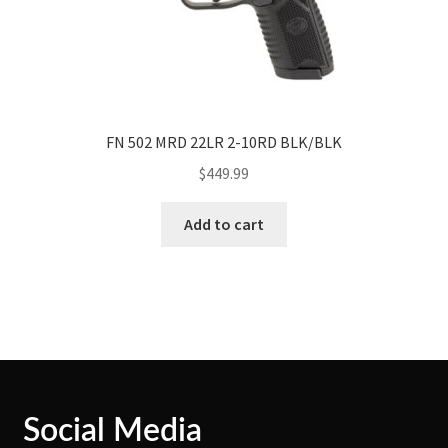
FN 502 MRD 22LR 2-10RD BLK/BLK
$
449.99
Add to cart
Social Media