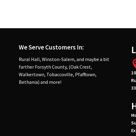
We Serve Customers In:
L
Rural Hall, Winston-Salem, and maybe a bit
farther Forsyth County, (Oak Crest,
10
Walkertown, Tobaccoville, Pfafftown,
Ru
Bethania) and more!
33
Mo
Su
Ex