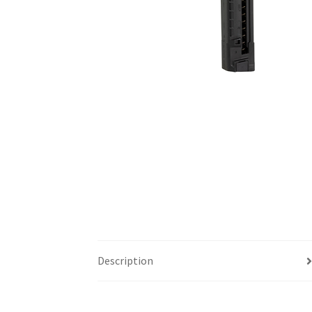
Description