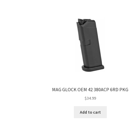
MAG GLOCK OEM 42 380ACP 6RD PKG
$
34.99
Add to cart