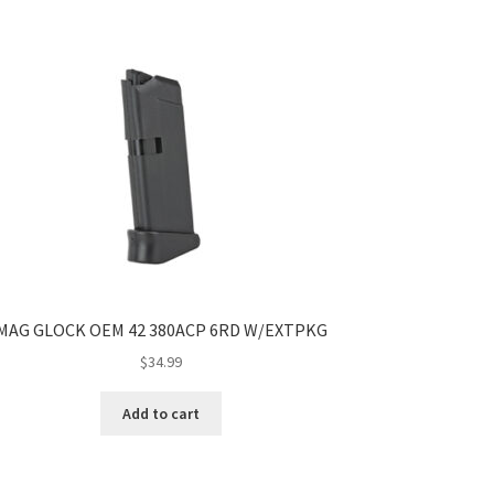
MAG GLOCK OEM 42 380ACP 6RD W/EXTPKG
$
34.99
Add to cart