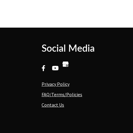
Social Media
Privacy Policy
FAQ/Terms/Policies
Contact Us