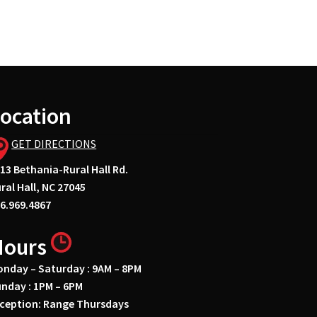
ocation
GET DIRECTIONS
13 Bethania-Rural Hall Rd.
ral Hall, NC 27045
6.969.4867
Hours
nday – Saturday : 9AM – 8PM
nday : 1PM – 6PM
ception: Range Thursdays