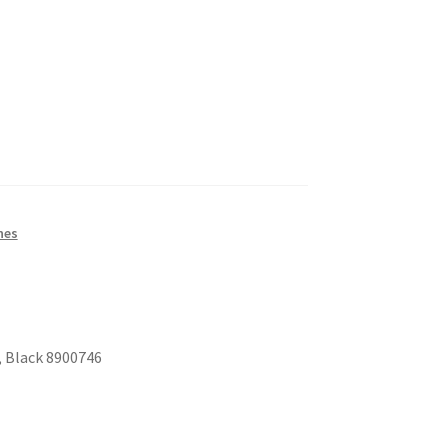
nes
, Black 8900746