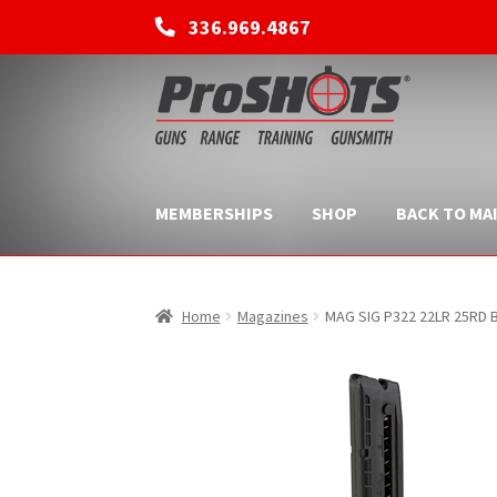
336.969.4867
Skip
Skip
to
to
navigation
content
MEMBERSHIPS
SHOP
BACK TO MAI
Home
Magazines
MAG SIG P322 22LR 25RD 