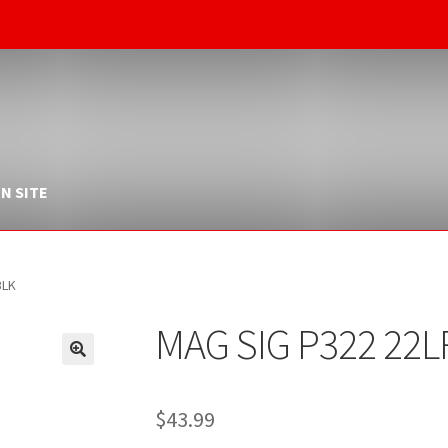
N SITE
BLK
MAG SIG P322 22L
$
43.99