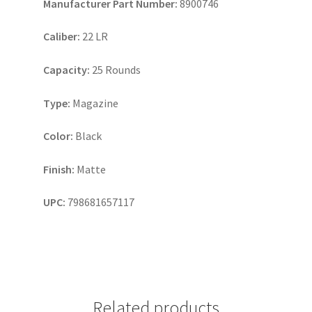
Manufacturer Part Number:
8900746
Caliber:
22 LR
Capacity:
25 Rounds
Type:
Magazine
Color:
Black
Finish:
Matte
UPC:
798681657117
Related products