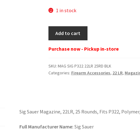
1 in stock
MAG
Add to cart
SIG
P322
Purchase now - Pickup in-store
22LR
25RD
SKU:
MAG SIG P322 22LR 25RD BLK
BLK
Categories:
Firearm Accessories
,
22 LR
,
Magazi
quantity
Sig Sauer Magazine, 22LR, 25 Rounds, Fits P322, Polymer
Full Manufacturer Name:
Sig Sauer