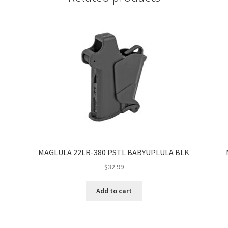
MAGLULA 22LR-380 PSTL BABYUPLULA BLK
$
32.99
Add to cart