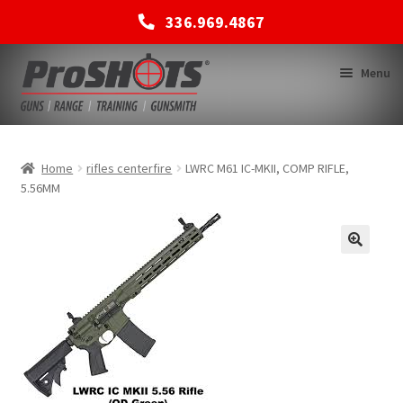
336.969.4867
Skip
Skip
Menu
to
to
navigation
content
MEMBERSHIPS
Home
rifles centerfire
LWRC M61 IC-MKII, COMP RIFLE,
5.56MM
SHOP
BACK TO MAIN SITE