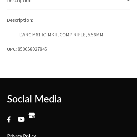
Description
Description:
LWRC M61 IC-MKII, COMP RIFLE, 5.56MM
UPC:
850058027845
Social Media
Privacy Policy