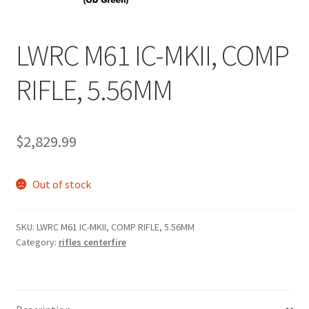
LWRC M61 IC-MKII, COMP
RIFLE, 5.56MM
$
2,829.99
Out of stock
SKU:
LWRC M61 IC-MKII, COMP RIFLE, 5.56MM
Category:
rifles centerfire