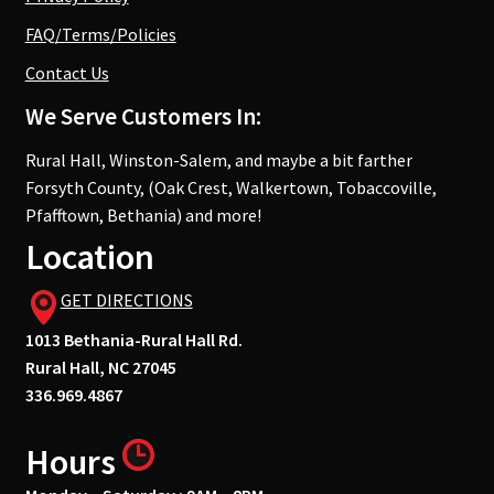
FAQ/Terms/Policies
Contact Us
We Serve Customers In:
Rural Hall, Winston-Salem, and maybe a bit farther
Forsyth County, (Oak Crest, Walkertown, Tobaccoville,
Pfafftown, Bethania) and more!
Location
GET DIRECTIONS
1013 Bethania-Rural Hall Rd.
Rural Hall, NC 27045
336.969.4867
Hours