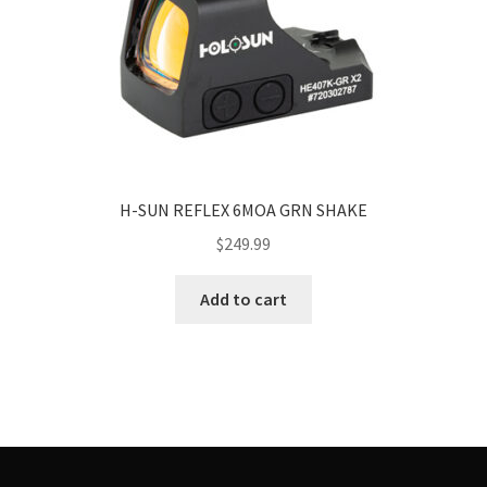
H-SUN REFLEX 6MOA GRN SHAKE
$
249.99
Add to cart