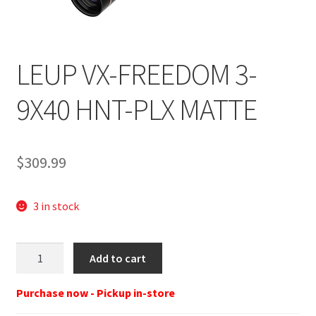
LEUP VX-FREEDOM 3-
9X40 HNT-PLX MATTE
$
309.99
3 in stock
Leupold
Add to cart
181307
VX-
Purchase now - Pickup in-store
Freedom