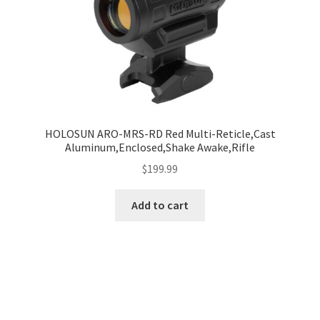
HOLOSUN ARO-MRS-RD Red Multi-Reticle,Cast
Aluminum,Enclosed,Shake Awake,Rifle
$
199.99
Add to cart