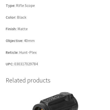
Type:
Rifle Scope
Color:
Black
Finish:
Matte
Objective:
40mm
Reticle:
Hunt-Plex
UPC:
030317029784
Related products