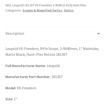
3-
SKU:
Leupold 181307 VX-Freedom 3-9X40 (1 Inch) Hunt-Plex
9X40
Categories:
Scopes & Magnified Optics
,
Optics
(1
Inch)
Hunt-
Plex
Description
quantity
Leupold VX-Freedom, Rifle Scope, 3-9X40mm, 1" Maintube,
Matte Black, Hunt-Plex Reticle 181307
Full Manufacturer Name:
Leupold
Manufacturer Part Number:
181307
Model:
VX-Freedom
Size:
1"