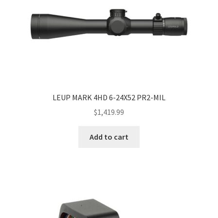
LEUP MARK 4HD 6-24X52 PR2-MIL
$
1,419.99
Add to cart