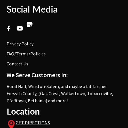
Social Media
Privacy Policy
FAQ/Terms/Policies
Contact Us
We Serve Customers In:
Rural Hall, Winston-Salem, and maybe a bit farther
Forsyth County, (Oak Crest, Walkertown, Tobaccoville,
Pfafftown, Bethania) and more!
Location
GET DIRECTIONS