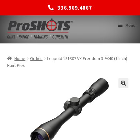
336.969.4867
Skip
Skip
Menu
to
to
navigation
content
MEMBERSHIPS
Home
Optics
Leupold 181307 VX-Freedom 3-9X40 (1 Inch)
Hunt-Plex
SHOP
BACK TO MAIN SITE