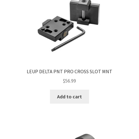
LEUP DELTA PNT PRO CROSS SLOT MNT
$
56.99
Add to cart