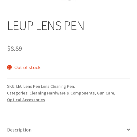
LEUP LENS PEN
$
8.89
Out of stock
SKU:
LEU Lens Pen Lens Cleaning Pen.
Categories:
Cleaning Hardware & Components
,
Gun Care
,
Optical Accessories
Description