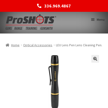
336.969.4867
Skip
Skip
Menu
to
to
navigation
content
MEMBERSHIPS
Home
Optical Accessories
LEU Lens Pen Lens Cleaning Pen.
SHOP
BACK TO MAIN SITE