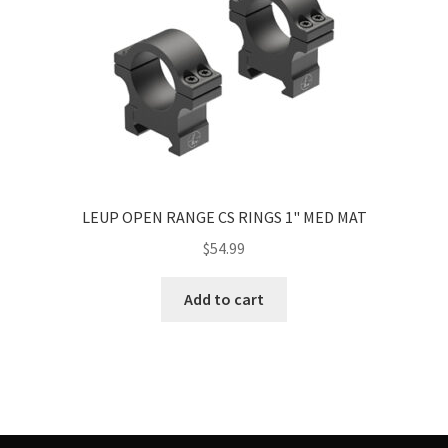
LEUP OPEN RANGE CS RINGS 1" MED MAT
$
54.99
Add to cart