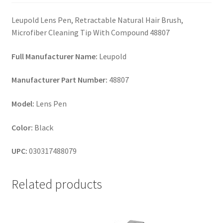
Leupold Lens Pen, Retractable Natural Hair Brush,
Microfiber Cleaning Tip With Compound 48807
Full Manufacturer Name:
Leupold
Manufacturer Part Number:
48807
Model:
Lens Pen
Color:
Black
UPC:
030317488079
Related products