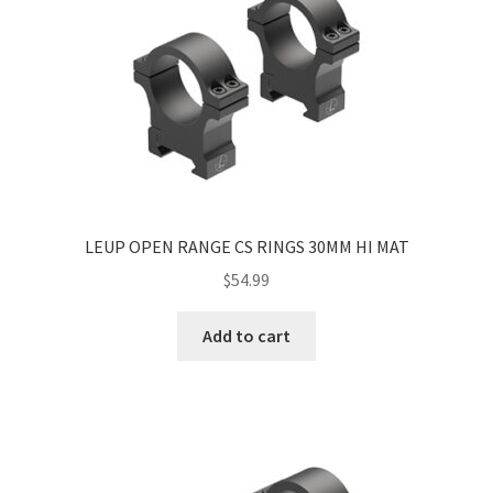
LEUP OPEN RANGE CS RINGS 30MM HI MAT
$
54.99
Add to cart