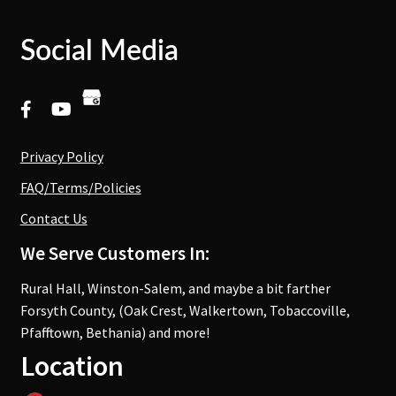
Social Media
Privacy Policy
FAQ/Terms/Policies
Contact Us
We Serve Customers In:
Rural Hall, Winston-Salem, and maybe a bit farther
Forsyth County, (Oak Crest, Walkertown, Tobaccoville,
Pfafftown, Bethania) and more!
Location