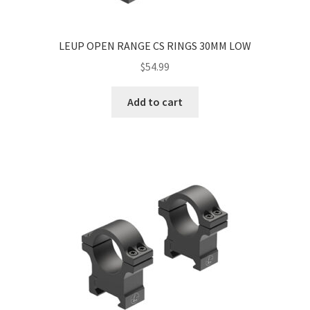
LEUP OPEN RANGE CS RINGS 30MM LOW
$
54.99
Add to cart