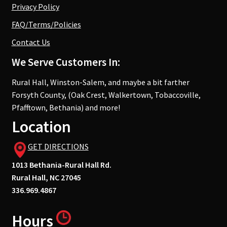
Privacy Policy
FAQ/Terms/Policies
Contact Us
We Serve Customers In:
Rural Hall, Winston-Salem, and maybe a bit farther
Forsyth County, (Oak Crest, Walkertown, Tobaccoville,
Pfafftown, Bethania) and more!
Location
GET DIRECTIONS
1013 Bethania-Rural Hall Rd.
Rural Hall, NC 27045
336.969.4867
Hours