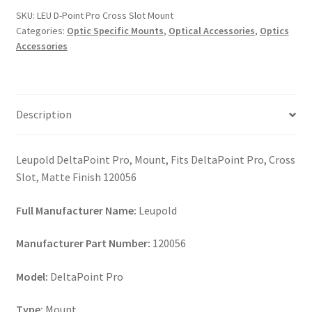
Cross
SKU:
LEU D-Point Pro Cross Slot Mount
Slot
Categories:
Optic Specific Mounts
,
Optical Accessories
,
Optics
Mount
Accessories
quantity
Description
Leupold DeltaPoint Pro, Mount, Fits DeltaPoint Pro, Cross
Slot, Matte Finish 120056
Full Manufacturer Name:
Leupold
Manufacturer Part Number:
120056
Model:
DeltaPoint Pro
Type:
Mount