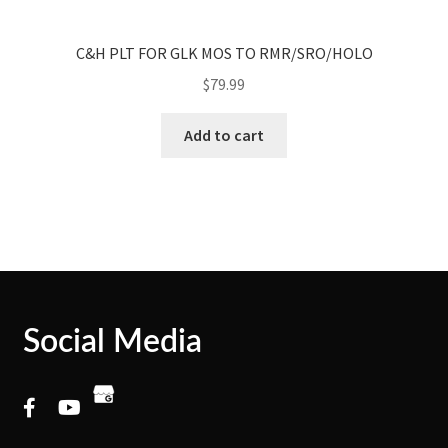
C&H PLT FOR GLK MOS TO RMR/SRO/HOLO
$
79.99
Add to cart
Social Media