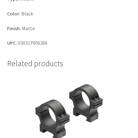
Color:
Black
Finish:
Matte
UPC:
030317006266
Related products