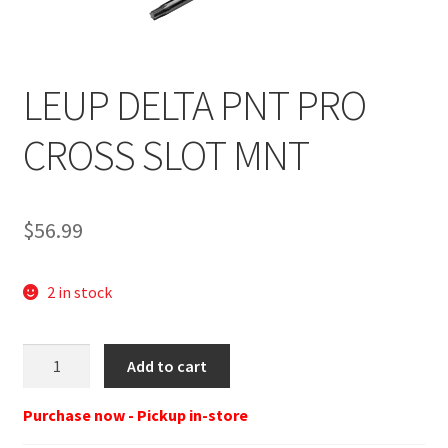
LEUP DELTA PNT PRO
CROSS SLOT MNT
$
56.99
2 in stock
LEU
Add to cart
D-
Point
Purchase now - Pickup in-store
Pro