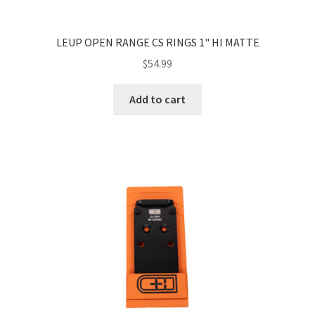
LEUP OPEN RANGE CS RINGS 1" HI MATTE
$
54.99
Add to cart