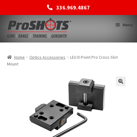
336.969.4867
Skip
Skip
Menu
to
to
navigation
content
MEMBERSHIPS
Home
Optics Accessories
LEU D-Point Pro Cross Slot
Mount
SHOP
BACK TO MAIN SITE