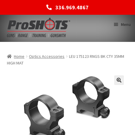
336.969.4867
Skip
Skip
Menu
to
to
navigation
content
MEMBERSHIPS
Home
Optics Accessories
LEU 175123 RNGS BK CTY 35MM
HIGH MAT
SHOP
BACK TO MAIN SITE