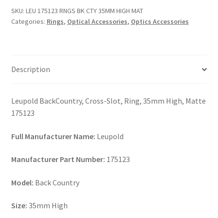
CTY
SKU:
LEU 175123 RNGS BK CTY 35MM HIGH MAT
35MM
Categories:
Rings
,
Optical Accessories
,
Optics Accessories
HIGH
MAT
quantity
Description
Leupold BackCountry, Cross-Slot, Ring, 35mm High, Matte
175123
Full Manufacturer Name:
Leupold
Manufacturer Part Number:
175123
Model:
Back Country
Size:
35mm High