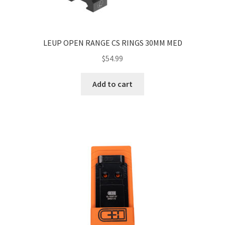
LEUP OPEN RANGE CS RINGS 30MM MED
$
54.99
Add to cart