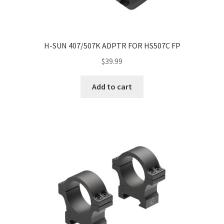
H-SUN 407/507K ADPTR FOR HS507C FP
$
39.99
Add to cart