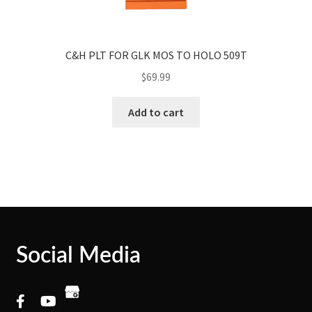
C&H PLT FOR GLK MOS TO HOLO 509T
$
69.99
Add to cart
Social Media