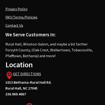
Privacy Policy
FAQ/Terms/Policies
Contact Us
We Serve Customers In:
Rural Hall, Winston-Salem, and maybe a bit farther
Forsyth County, (Oak Crest, Walkertown, Tobaccoville,
Pfafftown, Bethania) and more!
Location
GET DIRECTIONS
1013 Bethania-Rural Hall Rd.
Rural Hall, NC 27045
336.969.4867