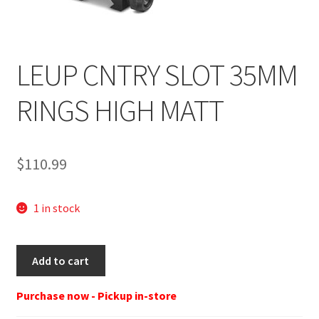
LEUP CNTRY SLOT 35MM
RINGS HIGH MATT
$
110.99
1 in stock
LEU
Add to cart
175123
RNGS
Purchase now - Pickup in-store
BK