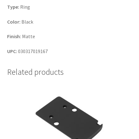
Type:
Ring
Color:
Black
Finish:
Matte
UPC:
030317019167
Related products