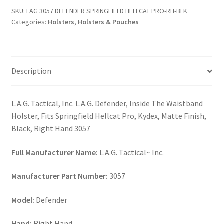
HELLCAT
SKU:
LAG 3057 DEFENDER SPRINGFIELD HELLCAT PRO-RH-BLK
PRO-
Categories:
Holsters
,
Holsters & Pouches
RH-
BLK
quantity
Description
L.A.G. Tactical, Inc. L.A.G. Defender, Inside The Waistband
Holster, Fits Springfield Hellcat Pro, Kydex, Matte Finish,
Black, Right Hand 3057
Full Manufacturer Name:
L.A.G. Tactical~ Inc.
Manufacturer Part Number:
3057
Model:
Defender
Hand:
Right Hand