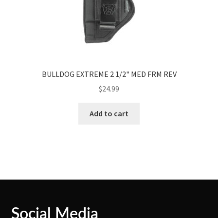
BULLDOG EXTREME 2 1/2" MED FRM REV
$
24.99
Add to cart
Social Media