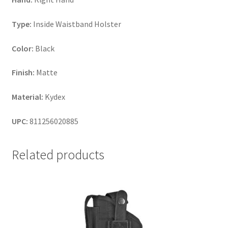
Type:
Inside Waistband Holster
Color:
Black
Finish:
Matte
Material:
Kydex
UPC:
811256020885
Related products