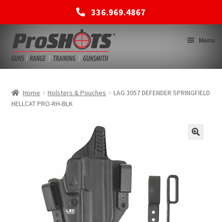
336.969.4867
Skip
Skip
Menu
to
to
navigation
content
MEMBERSHIPS
Home
Holsters & Pouches
LAG 3057 DEFENDER SPRINGFIELD
HELLCAT PRO-RH-BLK
SHOP
BACK TO MAIN SITE