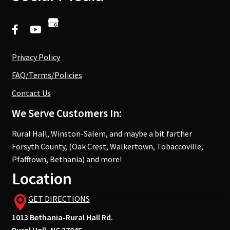
Privacy Policy
FAQ/Terms/Policies
Contact Us
We Serve Customers In:
Rural Hall, Winston-Salem, and maybe a bit farther
Forsyth County, (Oak Crest, Walkertown, Tobaccoville,
Pfafftown, Bethania) and more!
Location
GET DIRECTIONS
1013 Bethania-Rural Hall Rd.