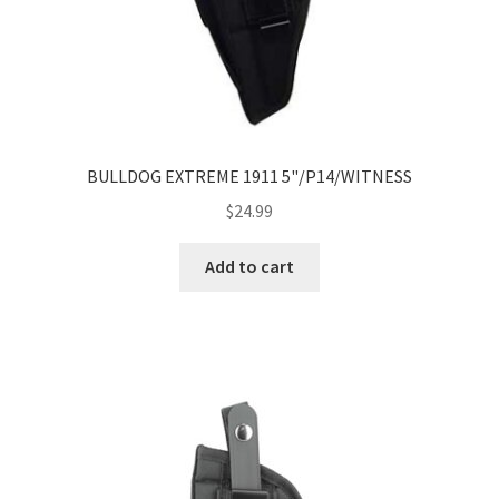
BULLDOG EXTREME 1911 5"/P14/WITNESS
$
24.99
Add to cart