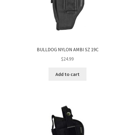
BULLDOG NYLON AMBI SZ 19C
$
24.99
Add to cart