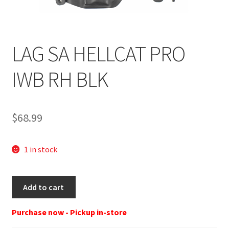
LAG SA HELLCAT PRO
IWB RH BLK
$
68.99
1 in stock
LAG
Add to cart
3057
DEFENDER
Purchase now - Pickup in-store
SPRINGFIELD