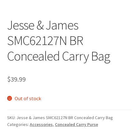
Jesse & James
SMC62127N BR
Concealed Carry Bag
$
39.99
Out of stock
SKU:
Jesse & James SMC62127N BR Concealed Carry Bag
Categories:
Accessories
,
Concealed Carry Purse