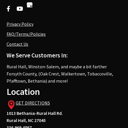
Privacy Policy
FAQ/Terms/Policies
Contact Us
We Serve Customers In:
Rural Hall, Winston-Salem, and maybe a bit farther
Forsyth County, (Oak Crest, Walkertown, Tobaccoville,
Pfafftown, Bethania) and more!
Location
GET DIRECTIONS
1013 Bethania-Rural Hall Rd.
Rural Hall, NC 27045
336.969.4867