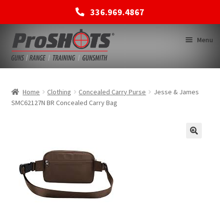
336.969.4867
Skip
Skip
Menu
to
to
navigation
content
MEMBERSHIPS
Home
Clothing
Concealed Carry Purse
Jesse & James
SMC62127N BR Concealed Carry Bag
SHOP
BACK TO MAIN SITE