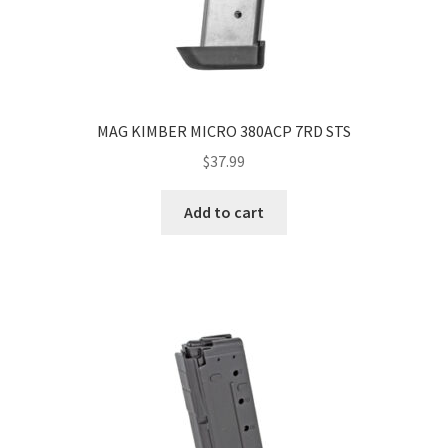
MAG KIMBER MICRO 380ACP 7RD STS
$
37.99
Add to cart