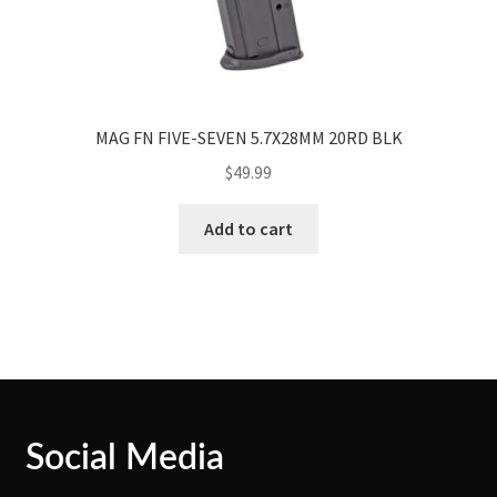
MAG FN FIVE-SEVEN 5.7X28MM 20RD BLK
$
49.99
Add to cart
Social Media