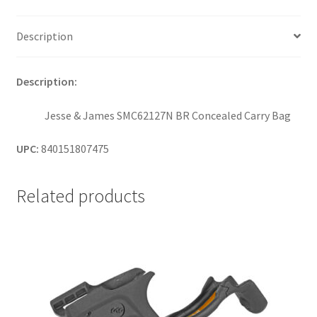
Description
Description:
Jesse & James SMC62127N BR Concealed Carry Bag
UPC:
840151807475
Related products