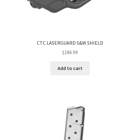
CTC LASERGUARD S&W SHIELD
$
186.99
Add to cart