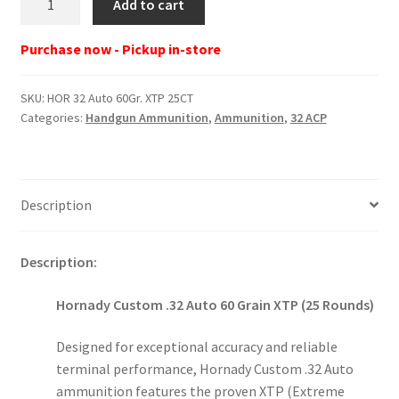
Add to cart
32
Auto
Purchase now - Pickup in-store
60Gr.
XTP
SKU:
HOR 32 Auto 60Gr. XTP 25CT
25CT
Categories:
Handgun Ammunition
,
Ammunition
,
32 ACP
quantity
Description
Description:
Hornady Custom .32 Auto 60 Grain XTP (25 Rounds)
Designed for exceptional accuracy and reliable
terminal performance, Hornady Custom .32 Auto
ammunition features the proven XTP (Extreme