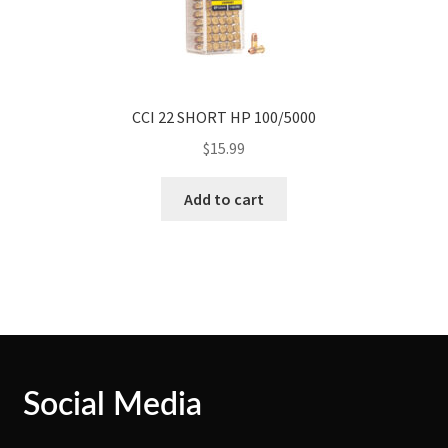
CCI 22 SHORT HP 100/5000
$
15.99
Add to cart
Social Media