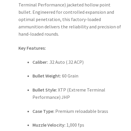
Terminal Performance) jacketed hollow point
bullet. Engineered for controlled expansion and
optimal penetration, this factory-loaded
ammunition delivers the reliability and precision of
hand-loaded rounds.
Key Features:
Caliber:
.32 Auto (.32 ACP)
Bullet Weight:
60 Grain
Bullet Style:
XTP (Extreme Terminal
Performance) JHP
Case Type:
Premium reloadable brass
Muzzle Velocity:
1,000 fps