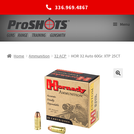
336.969.4867
Skip
Skip
Menu
to
to
navigation
content
MEMBERSHIPS
Home
Ammunition
32 ACP
HOR 32 Auto 60Gr. XTP 25CT
SHOP
BACK TO MAIN SITE