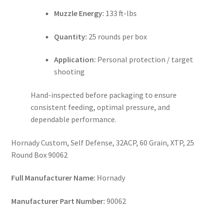
Muzzle Energy:
133 ft-lbs
Quantity:
25 rounds per box
Application:
Personal protection / target
shooting
Hand-inspected before packaging to ensure
consistent feeding, optimal pressure, and
dependable performance.
Hornady Custom, Self Defense, 32ACP, 60 Grain, XTP, 25
Round Box 90062
Full Manufacturer Name:
Hornady
Manufacturer Part Number:
90062