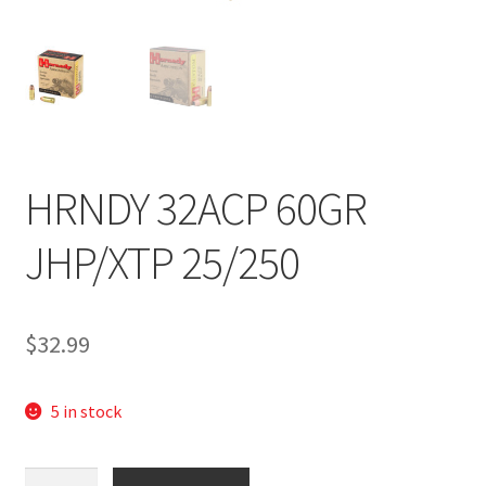
HRNDY 32ACP 60GR
JHP/XTP 25/250
$
32.99
5 in stock
HOR