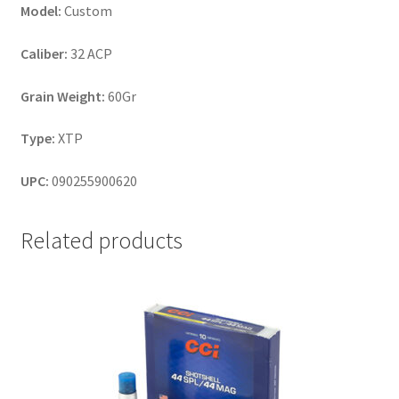
Model:
Custom
Caliber:
32 ACP
Grain Weight:
60Gr
Type:
XTP
UPC:
090255900620
Related products