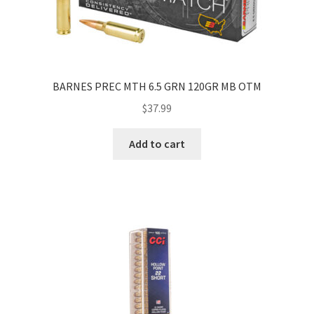
BARNES PREC MTH 6.5 GRN 120GR MB OTM
$
37.99
Add to cart