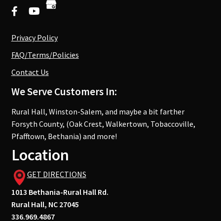
Privacy Policy
FAQ/Terms/Policies
Contact Us
We Serve Customers In:
Rural Hall, Winston-Salem, and maybe a bit farther
Forsyth County, (Oak Crest, Walkertown, Tobaccoville,
Pfafftown, Bethania) and more!
Location
GET DIRECTIONS
1013 Bethania-Rural Hall Rd.
Rural Hall, NC 27045
336.969.4867