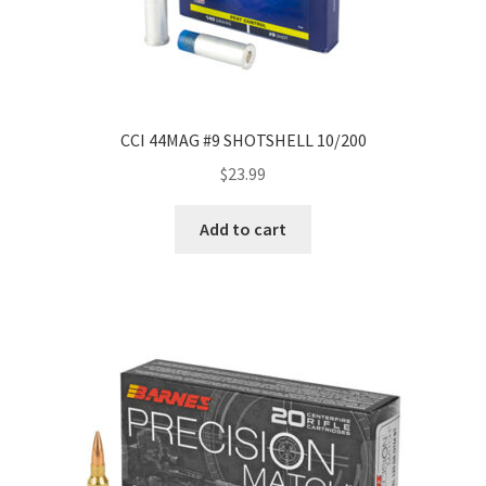
CCI 44MAG #9 SHOTSHELL 10/200
$
23.99
Add to cart