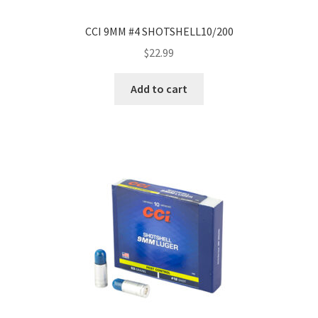
CCI 9MM #4 SHOTSHELL10/200
$
22.99
Add to cart