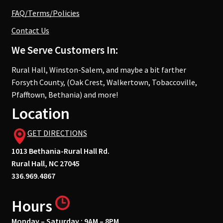
FAQ/Terms/Policies
Contact Us
We Serve Customers In:
Rural Hall, Winston-Salem, and maybe a bit farther
Forsyth County, (Oak Crest, Walkertown, Tobaccoville,
Pfafftown, Bethania) and more!
Location
GET DIRECTIONS
1013 Bethania-Rural Hall Rd.
Rural Hall, NC 27045
336.969.4867
Hours
Monday – Saturday : 9AM – 8PM