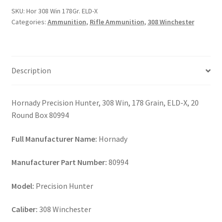
ELD-
SKU:
Hor 308 Win 178Gr. ELD-X
X
Categories:
Ammunition
,
Rifle Ammunition
,
308 Winchester
quantity
Description
Hornady Precision Hunter, 308 Win, 178 Grain, ELD-X, 20
Round Box 80994
Full Manufacturer Name:
Hornady
Manufacturer Part Number:
80994
Model:
Precision Hunter
Caliber:
308 Winchester