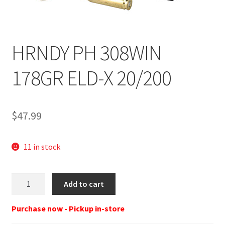
HRNDY PH 308WIN
178GR ELD-X 20/200
$
47.99
11 in stock
Hor
Add to cart
308
Win
Purchase now - Pickup in-store
178Gr.