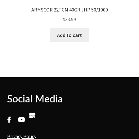
ARMSCOR 22TCM 40GR JHP 50/1000
$
33.99
Add to cart
Social Media
Privacy Policy