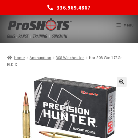
336.969.4867
Skip
Skip
Menu
to
to
navigation
content
MEMBERSHIPS
Home
Ammunition
308 Winchester
Hor 308 Win 178Gr.
ELD-X
SHOP
BACK TO MAIN SITE