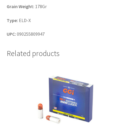
Grain Weight:
178Gr
Type:
ELD-X
UPC:
090255809947
Related products