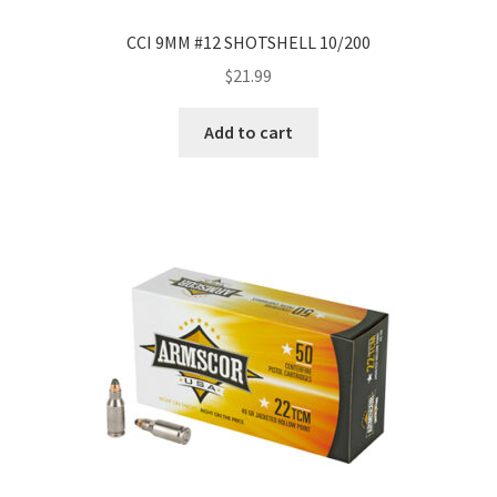
CCI 9MM #12 SHOTSHELL 10/200
$
21.99
Add to cart