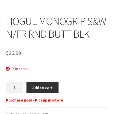
HOGUE MONOGRIP S&W
N/FR RND BUTT BLK
$
26.99
2 in stock
Hog
Add to cart
Grip
N
Purchase now - Pickup in-store
Frame
S&W