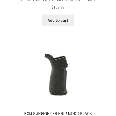
$
159.99
Add to cart
BCM GUNFIGHTER GRIP MOD 1 BLACK