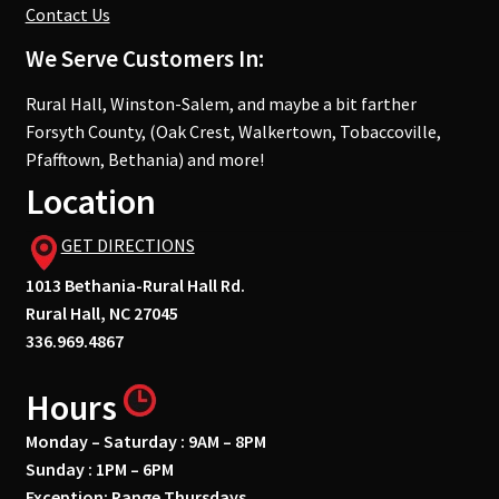
Contact Us
We Serve Customers In:
Rural Hall, Winston-Salem, and maybe a bit farther
Forsyth County, (Oak Crest, Walkertown, Tobaccoville,
Pfafftown, Bethania) and more!
Location
GET DIRECTIONS
1013 Bethania-Rural Hall Rd.
Rural Hall, NC 27045
336.969.4867
Hours
Monday – Saturday : 9AM – 8PM
Sunday : 1PM – 6PM
Exception: Range Thursdays