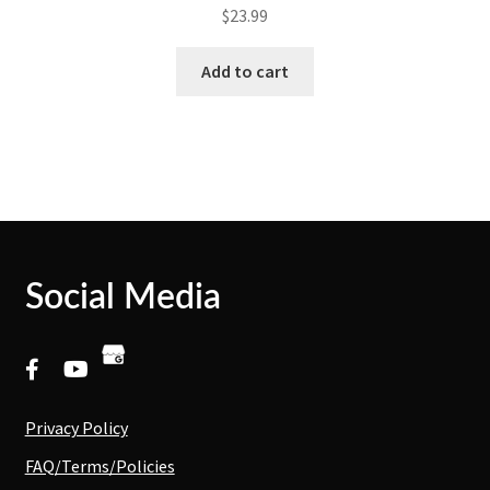
$
23.99
Add to cart
Social Media
Privacy Policy
FAQ/Terms/Policies