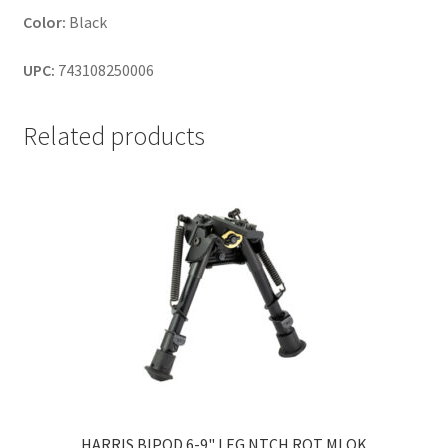
Color:
Black
UPC:
743108250006
Related products
HARRIS BIPOD 6-9" LEG NTCH ROT MLOK