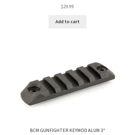
$
29.99
Add to cart
BCM GUNFIGHTER KEYMOD ALUM 3"