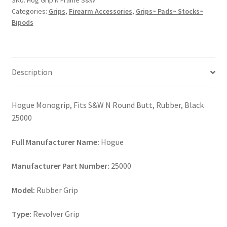
SKU:
Hog Grip N Frame S&W
quantity
Categories:
Grips
,
Firearm Accessories
,
Grips~ Pads~ Stocks~
Bipods
Description
Hogue Monogrip, Fits S&W N Round Butt, Rubber, Black
25000
Full Manufacturer Name:
Hogue
Manufacturer Part Number:
25000
Model:
Rubber Grip
Type:
Revolver Grip