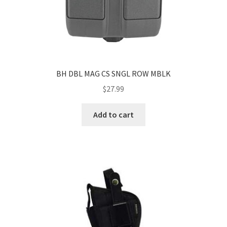
BH DBL MAG CS SNGL ROW MBLK
$
27.99
Add to cart