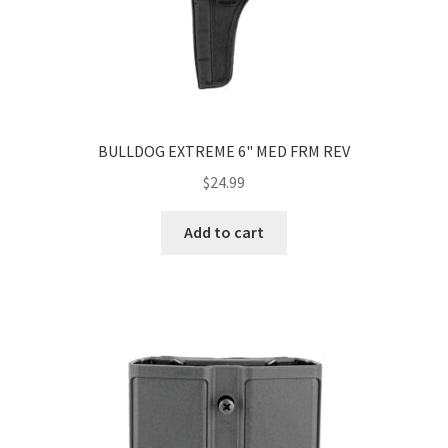
BULLDOG EXTREME 6" MED FRM REV
$
24.99
Add to cart