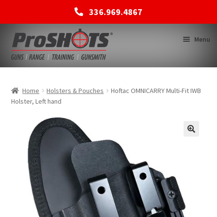
336.969.4867
Skip
Skip
Menu
to
to
navigation
content
MEMBERSHIPS
Home
Holsters & Pouches
Hoftac OMNICARRY Multi-Fit IWB
Holster, Left hand
SHOP
BACK TO MAIN SITE