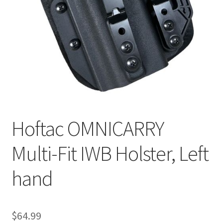
Hoftac OMNICARRY
Multi-Fit IWB Holster, Left
hand
$
64.99