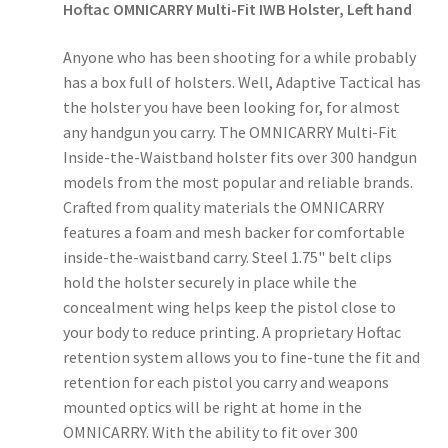
Hoftac OMNICARRY Multi-Fit IWB Holster, Left hand
Anyone who has been shooting for a while probably
has a box full of holsters. Well, Adaptive Tactical has
the holster you have been looking for, for almost
any handgun you carry. The OMNICARRY Multi-Fit
Inside-the-Waistband holster fits over 300 handgun
models from the most popular and reliable brands.
Crafted from quality materials the OMNICARRY
features a foam and mesh backer for comfortable
inside-the-waistband carry. Steel 1.75" belt clips
hold the holster securely in place while the
concealment wing helps keep the pistol close to
your body to reduce printing. A proprietary Hoftac
retention system allows you to fine-tune the fit and
retention for each pistol you carry and weapons
mounted optics will be right at home in the
OMNICARRY. With the ability to fit over 300