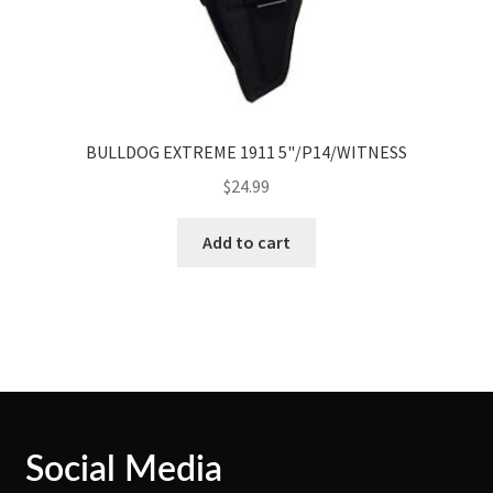
BULLDOG EXTREME 1911 5"/P14/WITNESS
$
24.99
Add to cart
Social Media