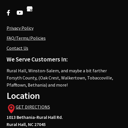
Privacy Policy
FAQ/Terms/Policies
Contact Us
We Serve Customers In:
Rural Hall, Winston-Salem, and maybe a bit farther
Forsyth County, (Oak Crest, Walkertown, Tobaccoville,
Pfafftown, Bethania) and more!
Location
GET DIRECTIONS
1013 Bethania-Rural Hall Rd.
Rural Hall, NC 27045