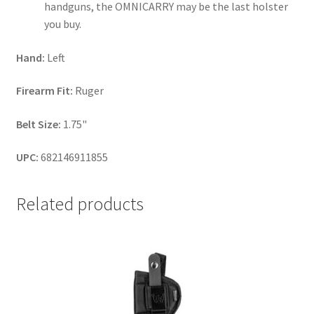
handguns, the OMNICARRY may be the last holster
you buy.
Hand:
Left
Firearm Fit:
Ruger
Belt Size:
1.75"
UPC:
682146911855
Related products