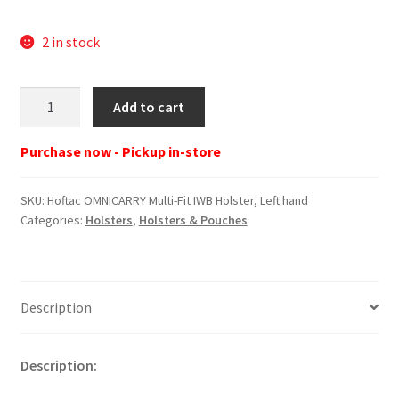
2 in stock
Hoftac
Add to cart
OMNICARRY
Multi-
Purchase now - Pickup in-store
Fit
IWB
SKU:
Hoftac OMNICARRY Multi-Fit IWB Holster, Left hand
Holster,
Categories:
Holsters
,
Holsters & Pouches
Left
hand
quantity
Description
Description: