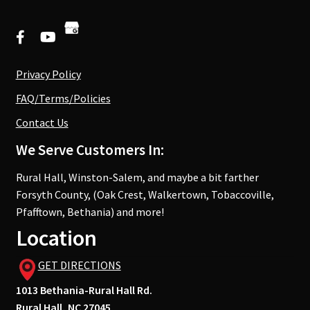
Privacy Policy
FAQ/Terms/Policies
Contact Us
We Serve Customers In:
Rural Hall, Winston-Salem, and maybe a bit farther
Forsyth County, (Oak Crest, Walkertown, Tobaccoville,
Pfafftown, Bethania) and more!
Location
GET DIRECTIONS
1013 Bethania-Rural Hall Rd.
Rural Hall, NC 27045