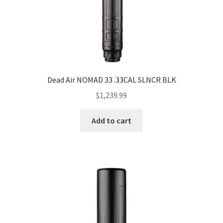
Dead Air NOMAD 33 .33CAL SLNCR BLK
$
1,239.99
Add to cart