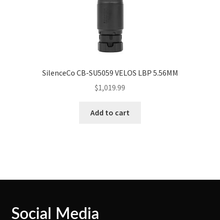
SilenceCo CB-SU5059 VELOS LBP 5.56MM
$
1,019.99
Add to cart
Social Media