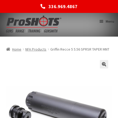
336.969.4867
Skip
Skip
Menu
to
to
navigation
content
MEMBERSHIPS
Home
NFA Products
Griffin Recce 5 5.56 SPRSR TAPER MNT
SHOP
BACK TO MAIN SITE