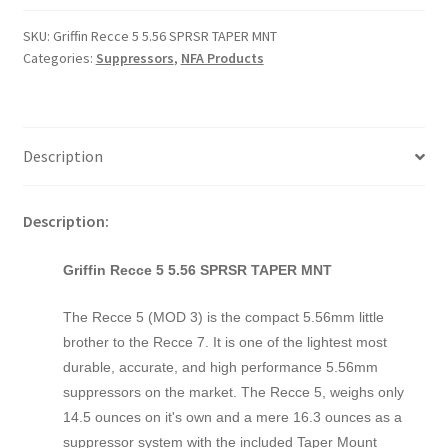
SKU:
Griffin Recce 5 5.56 SPRSR TAPER MNT
Categories:
Suppressors
,
NFA Products
Description
Description:
Griffin Recce 5 5.56 SPRSR TAPER MNT
The Recce 5 (MOD 3) is the compact 5.56mm little
brother to the Recce 7. It is one of the lightest most
durable, accurate, and high performance 5.56mm
suppressors on the market. The Recce 5, weighs only
14.5 ounces on it's own and a mere 16.3 ounces as a
suppressor system with the included Taper Mount