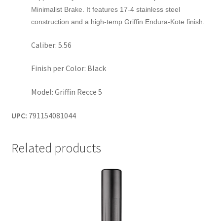
Minimalist Brake. It features 17-4 stainless steel
construction and a high-temp Griffin Endura-Kote finish.
Caliber: 5.56
Finish per Color: Black
Model: Griffin Recce 5
UPC:
791154081044
Related products