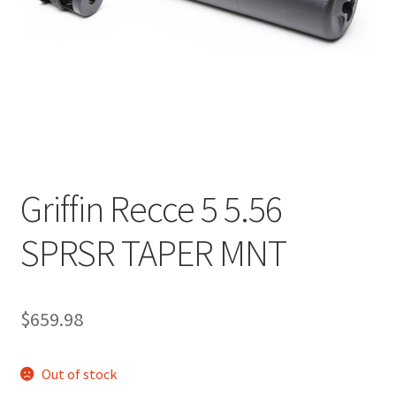
Griffin Recce 5 5.56
SPRSR TAPER MNT
$
659.98
Out of stock