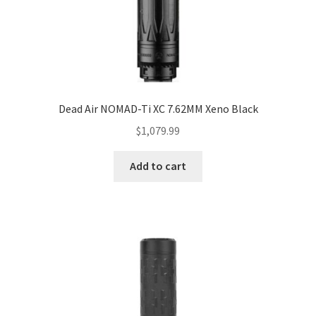
Dead Air NOMAD-Ti XC 7.62MM Xeno Black
$
1,079.99
Add to cart