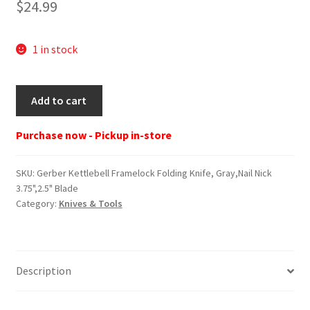
$
24.99
1 in stock
Gerber
Add to cart
Kettlebell
Framelock
Purchase now - Pickup in-store
Folding
Knife,
SKU:
Gerber Kettlebell Framelock Folding Knife, Gray,Nail Nick
Gray,Nail
3.75",2.5" Blade
Nick
Category:
Knives & Tools
3.75",2.5"
Blade
quantity
Description