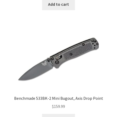
Add to cart
Benchmade 533BK-2 Mini Bugout, Axis Drop Point
$
159.99