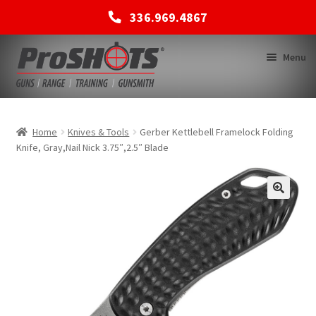
336.969.4867
Skip
Skip
Menu
to
to
navigation
content
MEMBERSHIPS
Home
Knives & Tools
Gerber Kettlebell Framelock Folding
Knife, Gray,Nail Nick 3.75″,2.5″ Blade
SHOP
BACK TO MAIN SITE