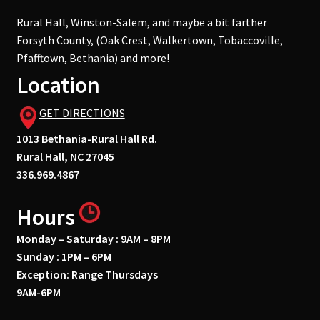
Rural Hall, Winston-Salem, and maybe a bit farther
Forsyth County, (Oak Crest, Walkertown, Tobaccoville,
Pfafftown, Bethania) and more!
Location
GET DIRECTIONS
1013 Bethania-Rural Hall Rd.
Rural Hall, NC 27045
336.969.4867
Hours
Monday – Saturday : 9AM – 8PM
Sunday : 1PM – 6PM
Exception: Range Thursdays
9AM-6PM