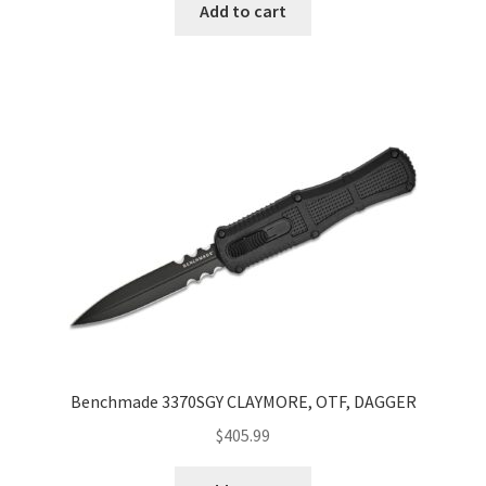
Add to cart
Benchmade 3370SGY CLAYMORE, OTF, DAGGER
$
405.99