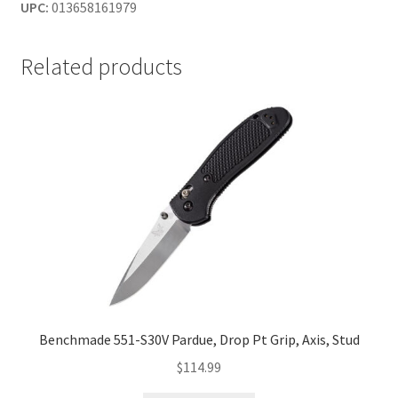
UPC:
013658161979
Related products
Benchmade 551-S30V Pardue, Drop Pt Grip, Axis, Stud
$
114.99