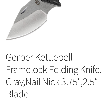
Gerber Kettlebell
Framelock Folding Knife,
Gray,Nail Nick 3.75″,2.5″
Blade