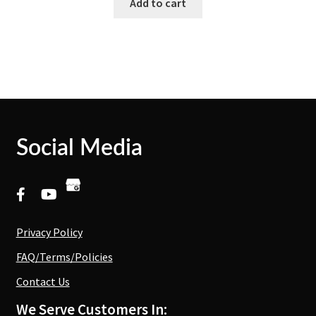
Add to cart
Social Media
Privacy Policy
FAQ/Terms/Policies
Contact Us
We Serve Customers In: