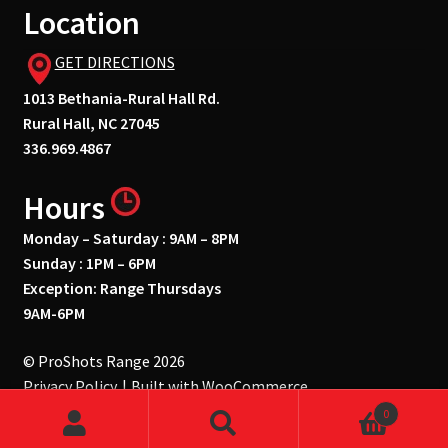
Location
GET DIRECTIONS
1013 Bethania-Rural Hall Rd.
Rural Hall, NC 27045
336.969.4867
Hours
Monday – Saturday : 9AM – 8PM
Sunday : 1PM – 6PM
Exception: Range Thursdays
9AM-6PM
© ProShots Range 2026
Privacy Policy
Built with WooCommerce
.
0
Search
Search