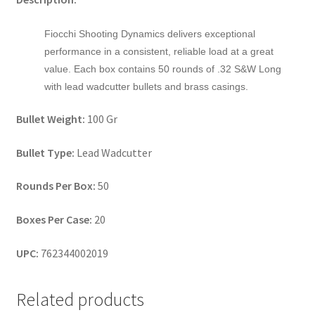
Fiocchi Shooting Dynamics delivers exceptional
performance in a consistent, reliable load at a great
value. Each box contains 50 rounds of .32 S&W Long
with lead wadcutter bullets and brass casings.
Bullet Weight:
100 Gr
Bullet Type:
Lead Wadcutter
Rounds Per Box:
50
Boxes Per Case:
20
UPC:
762344002019
Related products