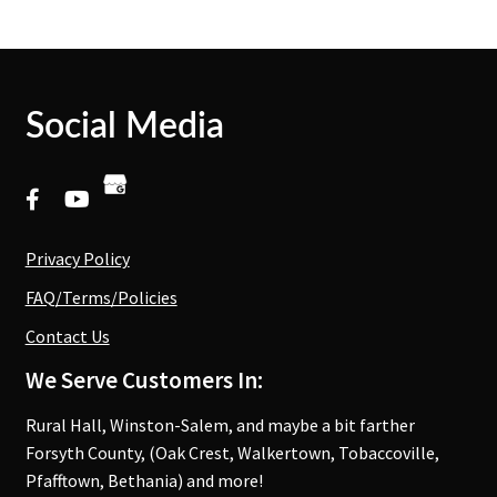
Social Media
Privacy Policy
FAQ/Terms/Policies
Contact Us
We Serve Customers In:
Rural Hall, Winston-Salem, and maybe a bit farther
Forsyth County, (Oak Crest, Walkertown, Tobaccoville,
Pfafftown, Bethania) and more!