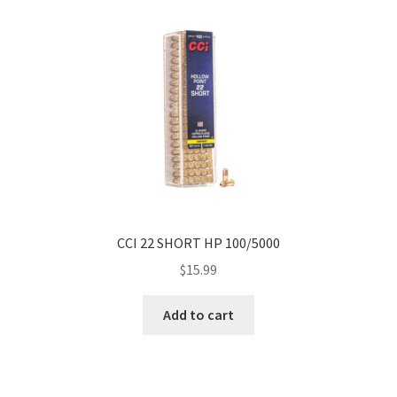
CCI 22 SHORT HP 100/5000
$
15.99
Add to cart