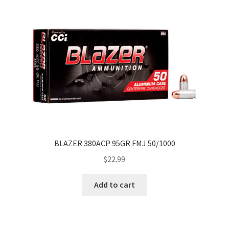
BLAZER 380ACP 95GR FMJ 50/1000
$
22.99
Add to cart