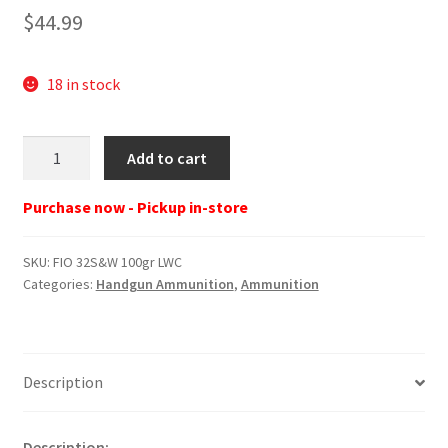
$
44.99
18 in stock
FIO
Add to cart
32S&W
100gr
Purchase now - Pickup in-store
LWC
quantity
SKU:
FIO 32S&W 100gr LWC
Categories:
Handgun Ammunition
,
Ammunition
Description
Description: