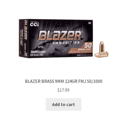
BLAZER BRASS 9MM 124GR FMJ 50/1000
$
17.99
Add to cart