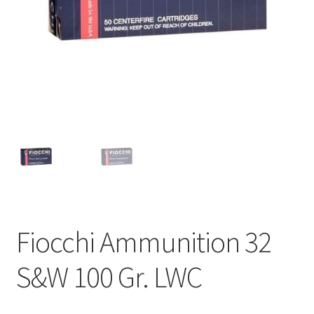
Fiocchi Ammunition 32
S&W 100 Gr. LWC