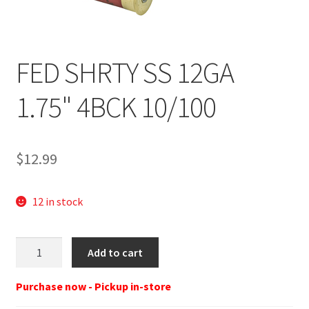
FED SHRTY SS 12GA
1.75" 4BCK 10/100
$
12.99
12 in stock
FED
Add to cart
SHRTY
SS
Purchase now - Pickup in-store
12GA