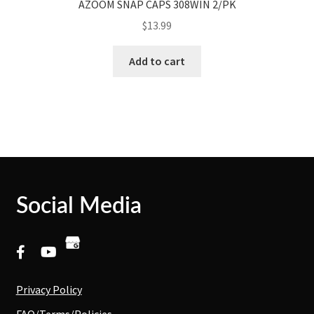
AZOOM SNAP CAPS 308WIN 2/PK
$
13.99
Add to cart
Social Media
Privacy Policy