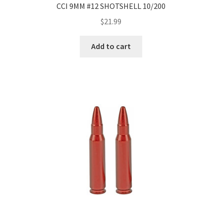
CCI 9MM #12 SHOTSHELL 10/200
$
21.99
Add to cart