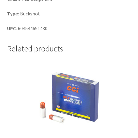
Type:
Buckshot
UPC:
604544651430
Related products