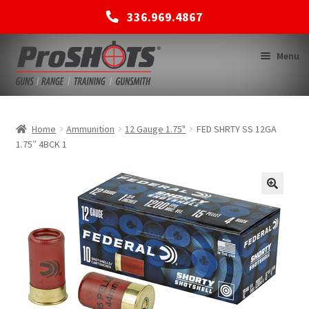
336.969.4867
Skip
Skip
Menu
to
to
navigation
content
MEMBERSHIPS
Home
Ammunition
12 Gauge 1.75"
FED SHRTY SS 12GA
1.75″ 4BCK 1
SHOP
BACK TO MAIN SITE