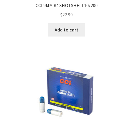
CCI 9MM #4 SHOTSHELL10/200
$
22.99
Add to cart