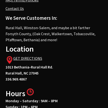
FAQ/Terms/Policies
Contact Us
We Serve Customers In:
Rural Hall, Winston-Salem, and maybe a bit farther
Forsyth County, (Oak Crest, Walkertown, Tobaccoville,
Pfafftown, Bethania) and more!
Location
GET DIRECTIONS
1013 Bethania-Rural Hall Rd.
Rural Hall, NC 27045
336.969.4867
Hours
Monday – Saturday : 9AM – 8PM
Sunday : 1PM – 6PM