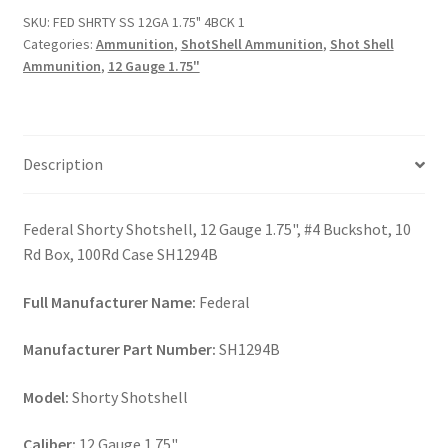
1.75"
SKU:
FED SHRTY SS 12GA 1.75" 4BCK 1
4BCK
Categories:
Ammunition
,
ShotShell Ammunition
,
Shot Shell
1
Ammunition
,
12 Gauge 1.75"
quantity
Description
Federal Shorty Shotshell, 12 Gauge 1.75", #4 Buckshot, 10
Rd Box, 100Rd Case SH1294B
Full Manufacturer Name:
Federal
Manufacturer Part Number:
SH1294B
Model:
Shorty Shotshell
Caliber:
12 Gauge 1.75"