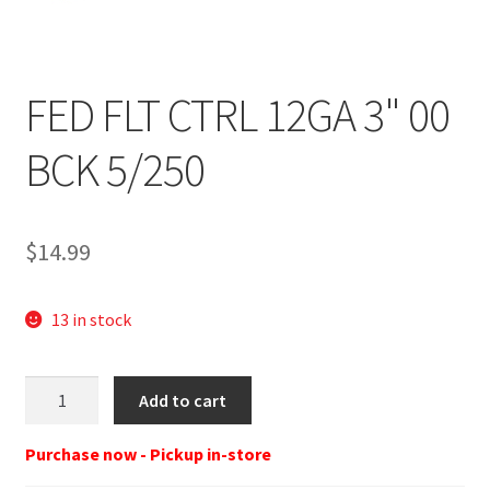
FED FLT CTRL 12GA 3" 00
BCK 5/250
$
14.99
13 in stock
FED
Add to cart
FLT
CTRL
Purchase now - Pickup in-store
12GA