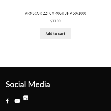
ARMSCOR 22TCM 40GR JHP 50/1000
$
33.99
Add to cart
Social Media