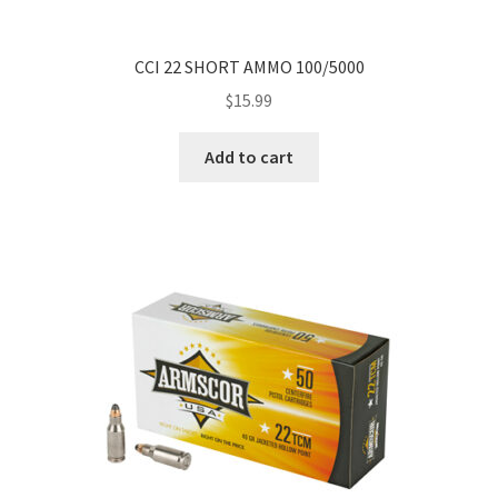
CCI 22 SHORT AMMO 100/5000
$
15.99
Add to cart