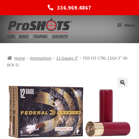
336.969.4867
Skip
Skip
Menu
to
to
navigation
content
MEMBERSHIPS
Home
Ammunition
12 Gauge 3"
FED FLT CTRL 12GA 3″ 00
BCK 5/
SHOP
BACK TO MAIN SITE