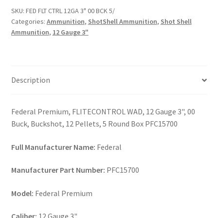
3"
SKU:
FED FLT CTRL 12GA 3" 00 BCK 5/
00
Categories:
Ammunition
,
ShotShell Ammunition
,
Shot Shell
BCK
Ammunition
,
12 Gauge 3"
5/
quantity
Description
Federal Premium, FLITECONTROL WAD, 12 Gauge 3", 00
Buck, Buckshot, 12 Pellets, 5 Round Box PFC15700
Full Manufacturer Name:
Federal
Manufacturer Part Number:
PFC15700
Model:
Federal Premium
Caliber:
12 Gauge 3"