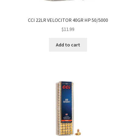
CCI 22LR VELOCITOR 40GR HP 50/5000
$
11.99
Add to cart