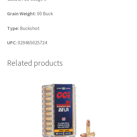
Grain Weight:
00 Buck
Type:
Buckshot
UPC:
029465025724
Related products