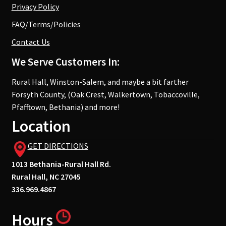
Privacy Policy
FAQ/Terms/Policies
Contact Us
We Serve Customers In:
Rural Hall, Winston-Salem, and maybe a bit farther
Forsyth County, (Oak Crest, Walkertown, Tobaccoville,
Pfafftown, Bethania) and more!
Location
GET DIRECTIONS
1013 Bethania-Rural Hall Rd.
Rural Hall, NC 27045
336.969.4867
Hours