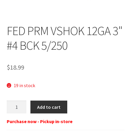
FED PRM VSHOK 12GA 3"
#4 BCK 5/250
$
18.99
19 in stock
FED
Add to cart
12G
3"
Purchase now - Pickup in-store
4BUCK