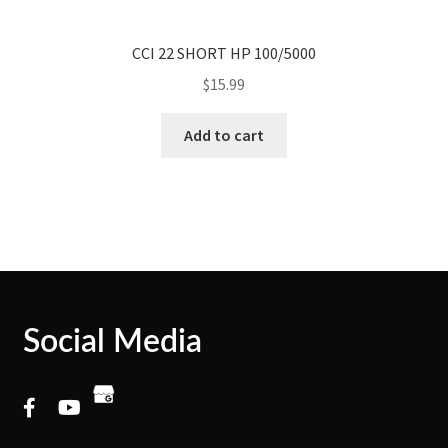
CCI 22 SHORT HP 100/5000
$
15.99
Add to cart
Social Media