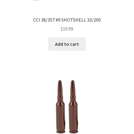
CCI 38/357 #9 SHOTSHELL 10/200
$
19.99
Add to cart