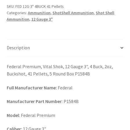
41
SKU:
FED 12G 3" 4BUCK 41 Pellets
Pellets
Categories:
Ammunition
,
ShotShell Ammunition
,
Shot Shell
quantity
Ammunition
,
12 Gauge 3"
Description
Federal Premium, Vital Shok, 12 Gauge 3", 4 Buck, 2oz,
Buckshot, 41 Pellets, 5 Round Box P1584B
Full Manufacturer Name:
Federal
Manufacturer Part Number:
P1584B
Model:
Federal Premium
Caliber:
12 Gauge 3"