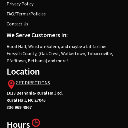
Privacy Policy
FAQ/Terms/Policies
Contact Us
We Serve Customers In:
Rural Hall, Winston-Salem, and maybe a bit farther
Forsyth County, (Oak Crest, Walkertown, Tobaccoville,
Pfafftown, Bethania) and more!
Location
GET DIRECTIONS
1013 Bethania-Rural Hall Rd.
Rural Hall, NC 27045
336.969.4867
Hours