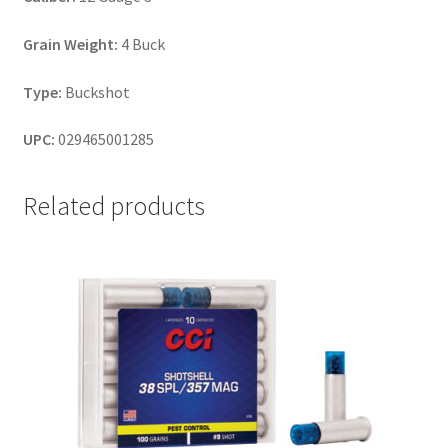
Grain Weight:
4 Buck
Type:
Buckshot
UPC:
029465001285
Related products