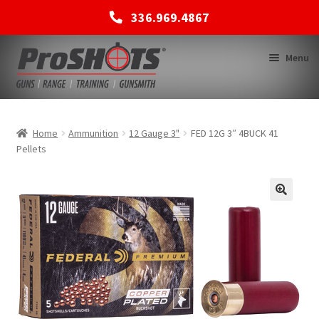
336.969.4867
Skip
Skip
Menu
to
to
navigation
content
MEMBERSHIPS
Home
Ammunition
12 Gauge 3"
FED 12G 3″ 4BUCK 41
Pellets
SHOP
BACK TO MAIN SITE