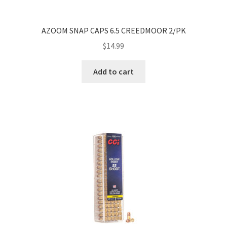
AZOOM SNAP CAPS 6.5 CREEDMOOR 2/PK
$
14.99
Add to cart