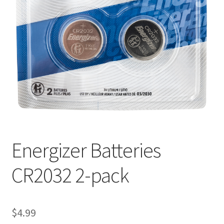
Energizer Batteries
CR2032 2-pack
$
4.99