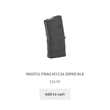
MAGPUL PMAG M3 5.56 20RND BLK
$
16.99
Add to cart