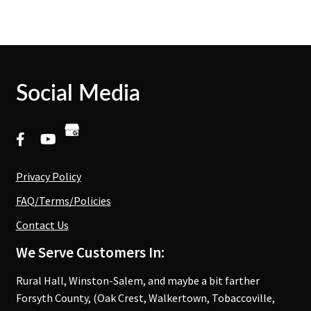
Social Media
Privacy Policy
FAQ/Terms/Policies
Contact Us
We Serve Customers In:
Rural Hall, Winston-Salem, and maybe a bit farther
Forsyth County, (Oak Crest, Walkertown, Tobaccoville,