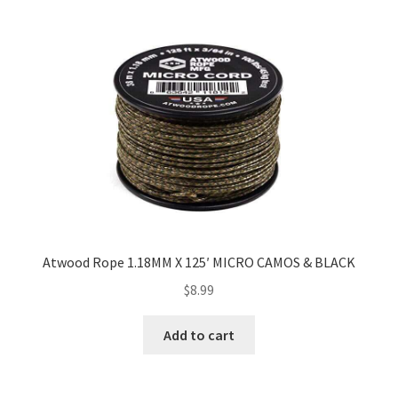
Atwood Rope 1.18MM X 125′ MICRO CAMOS & BLACK
$
8.99
Add to cart