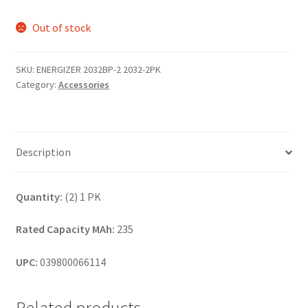
Out of stock
SKU:
ENERGIZER 2032BP-2 2032-2PK
Category:
Accessories
Description
Quantity:
(2) 1 PK
Rated Capacity MAh:
235
UPC:
039800066114
Related products