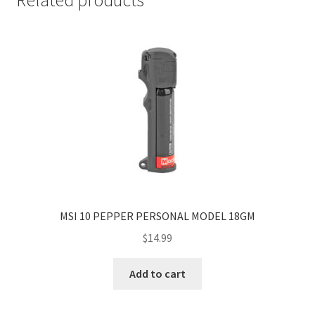
MSI 10 PEPPER PERSONAL MODEL 18GM
$
14.99
Add to cart