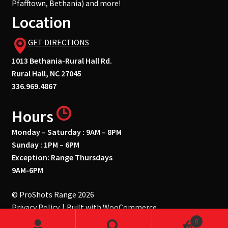
Pfafftown, Bethania) and more!
Location
GET DIRECTIONS
1013 Bethania-Rural Hall Rd.
Rural Hall, NC 27045
336.969.4867
Hours
Monday – Saturday : 9AM – 8PM
Sunday : 1PM – 6PM
Exception: Range Thursdays
9AM-6PM
© ProShots Range 2026
Privacy Policy
Built with WooCommerce
.
0