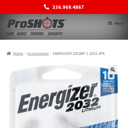
336.969.4867
Skip
Skip
Menu
to
to
navigation
content
MEMBERSHIPS
Home
Accessories
ENERGIZER 2032BP-2 2032-2PK
SHOP
BACK TO MAIN SITE