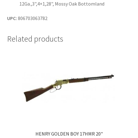
12Ga.,3",4+1,28", Mossy Oak Bottomland
UPC:
806703063782
Related products
HENRY GOLDEN BOY 17HMR 20"