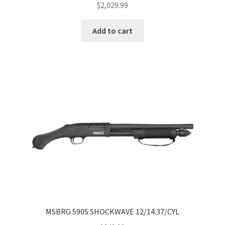
$
2,029.99
Add to cart
MSBRG 590S SHOCKWAVE 12/14.37/CYL