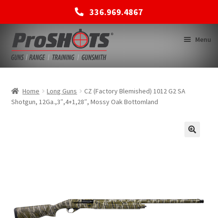
336.969.4867
Skip
Skip
Menu
to
to
navigation
content
MEMBERSHIPS
Home
Long Guns
CZ (Factory Blemished) 1012 G2 SA
Shotgun, 12Ga.,3″,4+1,28″, Mossy Oak Bottomland
SHOP
BACK TO MAIN SITE