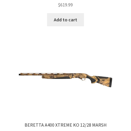
$
619.99
Add to cart
BERETTA A400 XTREME KO 12/28 MARSH