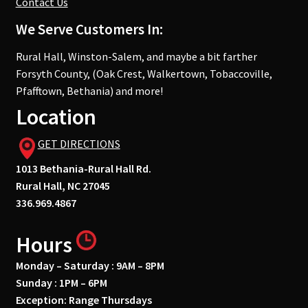
Contact Us
We Serve Customers In:
Rural Hall, Winston-Salem, and maybe a bit farther
Forsyth County, (Oak Crest, Walkertown, Tobaccoville,
Pfafftown, Bethania) and more!
Location
GET DIRECTIONS
1013 Bethania-Rural Hall Rd.
Rural Hall, NC 27045
336.969.4867
Hours
Monday – Saturday : 9AM – 8PM
Sunday : 1PM – 6PM
Exception: Range Thursdays