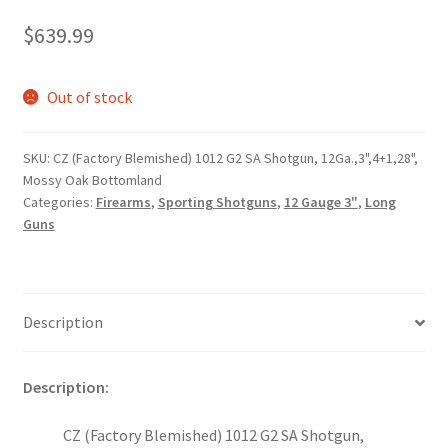
$
639.99
Out of stock
SKU:
CZ (Factory Blemished) 1012 G2 SA Shotgun, 12Ga.,3",4+1,28",
Mossy Oak Bottomland
Categories:
Firearms
,
Sporting Shotguns
,
12 Gauge 3"
,
Long
Guns
Description
Description:
CZ (Factory Blemished) 1012 G2 SA Shotgun,