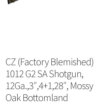
CZ (Factory Blemished)
1012 G2 SA Shotgun,
12Ga.,3″,4+1,28″, Mossy
Oak Bottomland