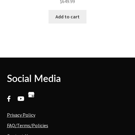
$
649.99
Add to cart
Social Media
Privacy Policy
FAQ/Terms/Policies