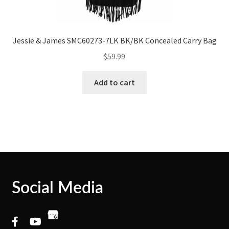
Jessie & James SMC60273-7LK BK/BK Concealed Carry Bag
$
59.99
Add to cart
Social Media