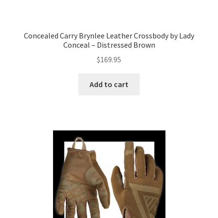
Concealed Carry Brynlee Leather Crossbody by Lady
Conceal – Distressed Brown
$
169.95
Add to cart