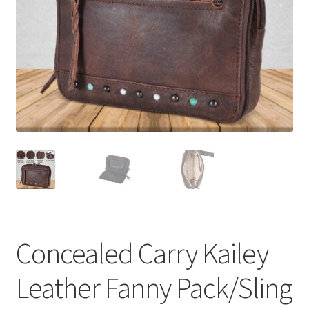
Concealed Carry Kailey
Leather Fanny Pack/Sling