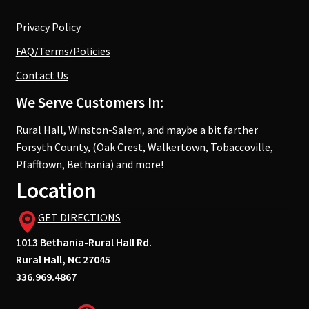
Privacy Policy
FAQ/Terms/Policies
Contact Us
We Serve Customers In:
Rural Hall, Winston-Salem, and maybe a bit farther
Forsyth County, (Oak Crest, Walkertown, Tobaccoville,
Pfafftown, Bethania) and more!
Location
GET DIRECTIONS
1013 Bethania-Rural Hall Rd.
Rural Hall, NC 27045
336.969.4867