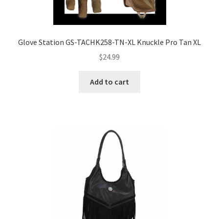
Glove Station GS-TACHK258-TN-XL Knuckle Pro Tan XL
$
24.99
Add to cart