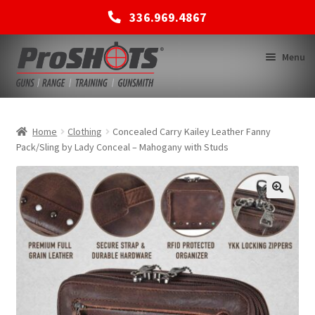
336.969.4867
Skip
Skip
Menu
to
to
navigation
content
MEMBERSHIPS
Home
Clothing
Concealed Carry Kailey Leather Fanny
Pack/Sling by Lady Conceal – Mahogany with Studs
SHOP
BACK TO MAIN SITE