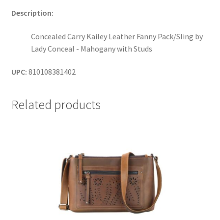
Description:
Concealed Carry Kailey Leather Fanny Pack/Sling by
Lady Conceal - Mahogany with Studs
UPC:
810108381402
Related products