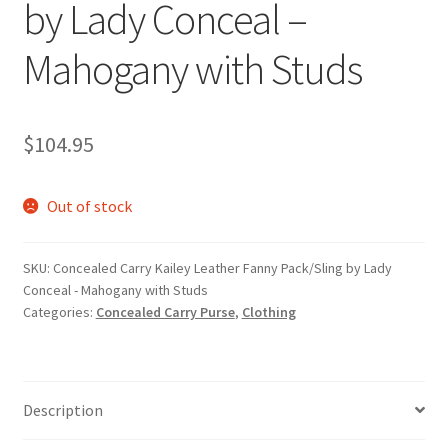
by Lady Conceal –
Mahogany with Studs
$
104.95
Out of stock
SKU:
Concealed Carry Kailey Leather Fanny Pack/Sling by Lady
Conceal - Mahogany with Studs
Categories:
Concealed Carry Purse
,
Clothing
Description