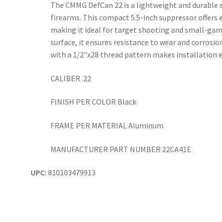
The CMMG DefCan 22 is a lightweight and durable su
firearms. This compact 5.5-inch suppressor offers e
making it ideal for target shooting and small-gam
surface, it ensures resistance to wear and corrosi
with a 1/2"x28 thread pattern makes installation e
CALIBER .22
FINISH PER COLOR Black
FRAME PER MATERIAL Aluminum
MANUFACTURER PART NUMBER 22CA41E
UPC:
810103479913