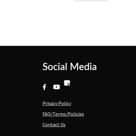
Social Media
Privacy Policy
FAQ/Terms/Policies
Contact Us