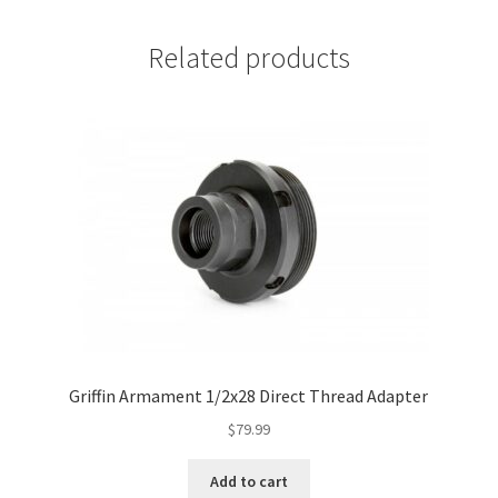
Related products
Griffin Armament 1/2x28 Direct Thread Adapter
$
79.99
Add to cart