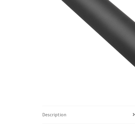
Description