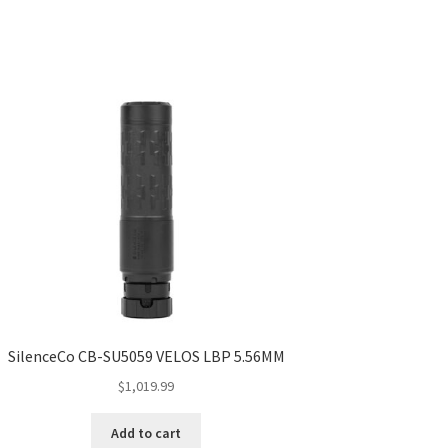
SilenceCo CB-SU5059 VELOS LBP 5.56MM
$
1,019.99
Add to cart