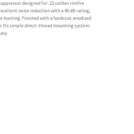
ppressor designed for .22 caliber rimfire
xcellent noise reduction with a 40 dB rating,
e hunting. Finished with a hardcoat anodized
on. Its simple direct-thread mounting system
asy.