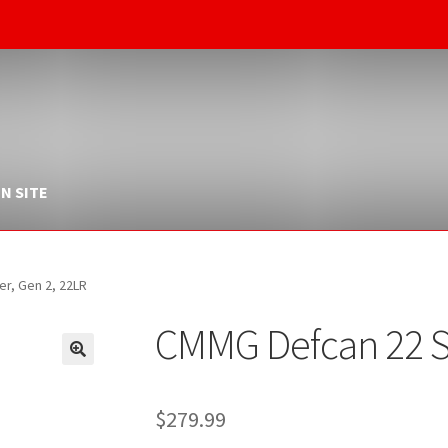
N SITE
r, Gen 2, 22LR
CMMG Defcan 22 Si
$
279.99