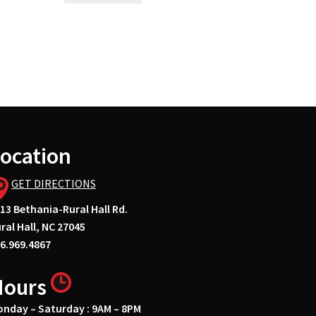
ocation
GET DIRECTIONS
13 Bethania-Rural Hall Rd.
ral Hall, NC 27045
6.969.4867
Hours
nday – Saturday : 9AM – 8PM