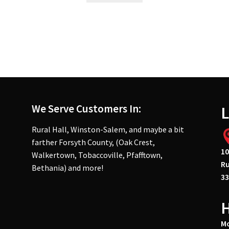
We Serve Customers In:
L
Rural Hall, Winston-Salem, and maybe a bit
farther Forsyth County, (Oak Crest,
10
Walkertown, Tobaccoville, Pfafftown,
Ru
Bethania) and more!
33
Mo