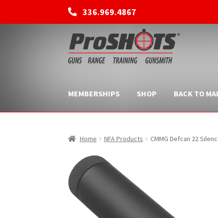
336.969.4867
Skip
Skip
to
to
navigation
content
MEMBERSHIPS
SHOP
BACK TO MAI
Home
NFA Products
CMMG Defcan 22 Silence