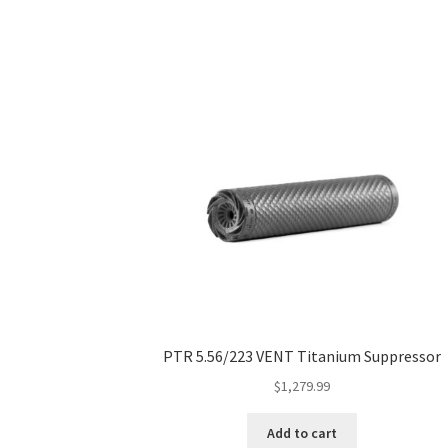
PTR 5.56/223 VENT Titanium Suppressor
$
1,279.99
Add to cart