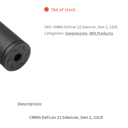
Out of stock
SKU:
CMMG Defcan 22 Silencer, Gen 2, 22LR
Categories:
Suppressors
,
NFA Products
Description:
CMMG Defcan 22 Silencer, Gen 2, 22LR