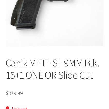
Canik METE SF 9MM Blk.
15+1 ONE OR Slide Cut
$
379.99
1 in stock