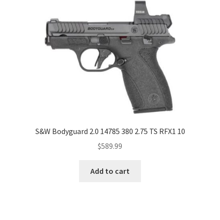
S&W Bodyguard 2.0 14785 380 2.75 TS RFX1 10
$
589.99
Add to cart