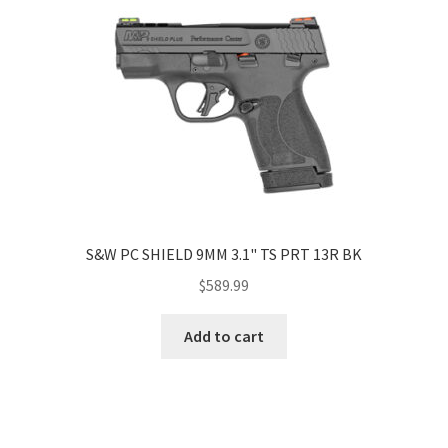
S&W PC SHIELD 9MM 3.1" TS PRT 13R BK
$
589.99
Add to cart