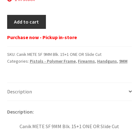
Canik
Add to cart
METE
SF
Purchase now - Pickup in-store
9MM
Blk.
SKU:
Canik METE SF 9MM Blk. 15+1 ONE OR Slide Cut
15+1
Categories:
Pistols - Polymer Frame
,
Firearms
,
Handguns
,
9MM
ONE
OR
Slide
Cut
Description
quantity
Description:
Canik METE SF 9MM Blk. 15+1 ONE OR Slide Cut