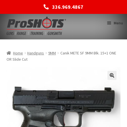
336.969.4867
Skip
Skip
Menu
to
to
navigation
content
MEMBERSHIPS
Home
Handguns
9MM
Canik METE SF 9MM Blk. 15+1 ONE
OR Slide Cut
SHOP
BACK TO MAIN SITE