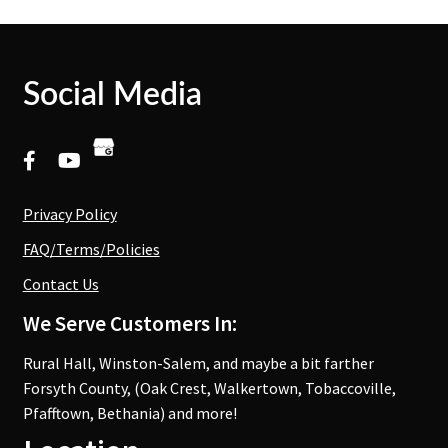
Social Media
Privacy Policy
FAQ/Terms/Policies
Contact Us
We Serve Customers In:
Rural Hall, Winston-Salem, and maybe a bit farther
Forsyth County, (Oak Crest, Walkertown, Tobaccoville,
Pfafftown, Bethania) and more!