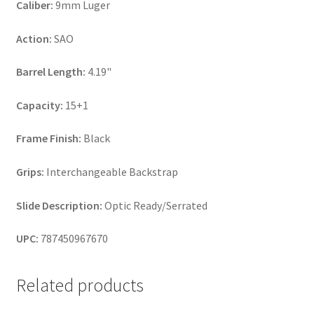
Caliber:
9mm Luger
Action:
SAO
Barrel Length:
4.19"
Capacity:
15+1
Frame Finish:
Black
Grips:
Interchangeable Backstrap
Slide Description:
Optic Ready/Serrated
UPC:
787450967670
Related products