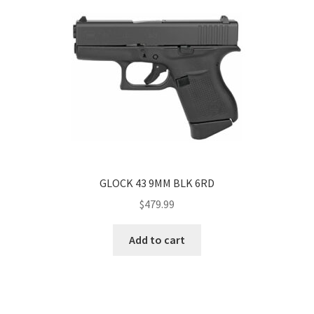
GLOCK 43 9MM BLK 6RD
$
479.99
Add to cart