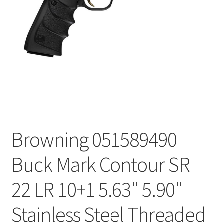
Browning 051589490
Buck Mark Contour SR
22 LR 10+1 5.63" 5.90"
Stainless Steel Threaded