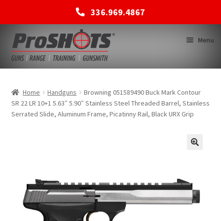
336.969.4867
Skip
Skip
Menu
to
to
navigation
content
MEMBERSHIPS
Home
Handguns
Browning 051589490 Buck Mark Contour
SR 22 LR 10+1 5.63″ 5.90″ Stainless Steel Threaded Barrel, Stainless
Serrated Slide, Aluminum Frame, Picatinny Rail, Black URX Grip
SHOP
BACK TO MAIN SITE