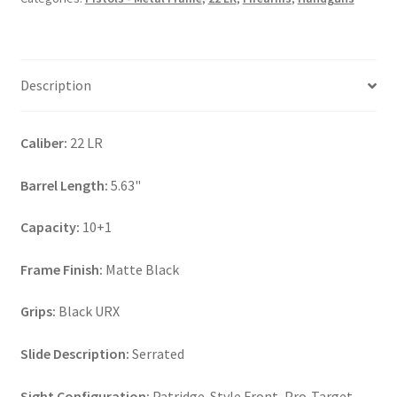
Description
Caliber:
22 LR
Barrel Length:
5.63"
Capacity:
10+1
Frame Finish:
Matte Black
Grips:
Black URX
Slide Description:
Serrated
Sight Configuration:
Patridge-Style Front, Pro-Target