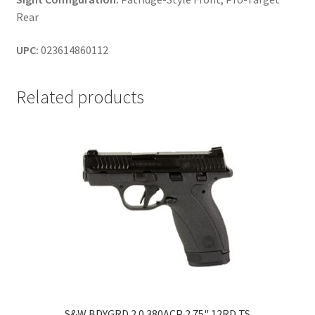
Rear
UPC:
023614860112
Related products
S&W BDYGRD 2.0 380ACP 2.75" 12RD TS