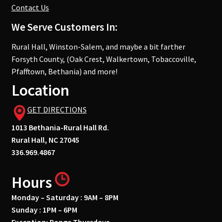
Contact Us
We Serve Customers In:
Rural Hall, Winston-Salem, and maybe a bit farther
Forsyth County, (Oak Crest, Walkertown, Tobaccoville,
Pfafftown, Bethania) and more!
Location
GET DIRECTIONS
1013 Bethania-Rural Hall Rd.
Rural Hall, NC 27045
336.969.4867
Hours
Monday – Saturday : 9AM – 8PM
Sunday : 1PM – 6PM
Exception: Range Thursdays