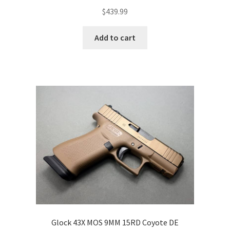
$
439.99
Add to cart
Glock 43X MOS 9MM 15RD Coyote DE