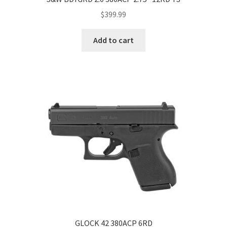
$
399.99
Add to cart
GLOCK 42 380ACP 6RD