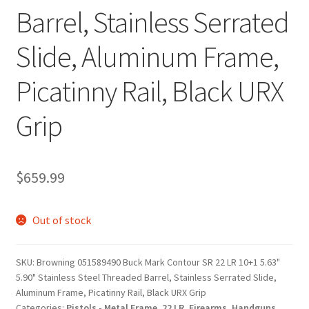
Barrel, Stainless Serrated
Slide, Aluminum Frame,
Picatinny Rail, Black URX
Grip
$
659.99
Out of stock
SKU:
Browning 051589490 Buck Mark Contour SR 22 LR 10+1 5.63"
5.90" Stainless Steel Threaded Barrel, Stainless Serrated Slide,
Aluminum Frame, Picatinny Rail, Black URX Grip
Categories:
Pistols - Metal Frame
,
22 LR
,
Firearms
,
Handguns