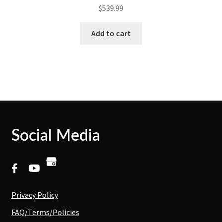
$
539.99
Add to cart
Social Media
Privacy Policy
FAQ/Terms/Policies