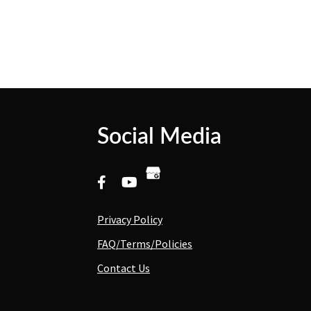
Social Media
Privacy Policy
FAQ/Terms/Policies
Contact Us