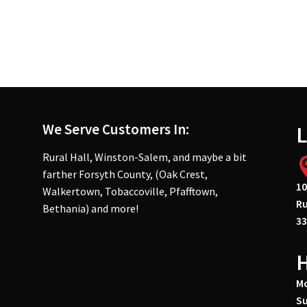
We Serve Customers In:
L
Rural Hall, Winston-Salem, and maybe a bit
farther Forsyth County, (Oak Crest,
10
Walkertown, Tobaccoville, Pfafftown,
Ru
Bethania) and more!
33
Mo
Su