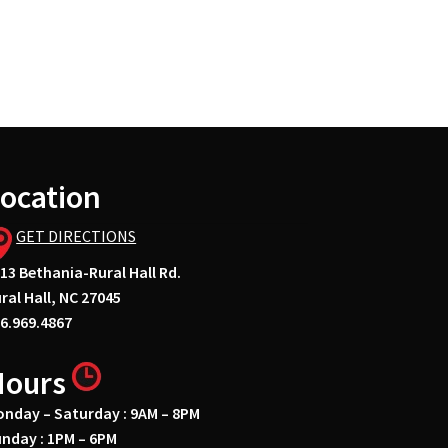
ocation
GET DIRECTIONS
13 Bethania-Rural Hall Rd.
ral Hall, NC 27045
6.969.4867
Hours
nday – Saturday : 9AM – 8PM
nday : 1PM – 6PM