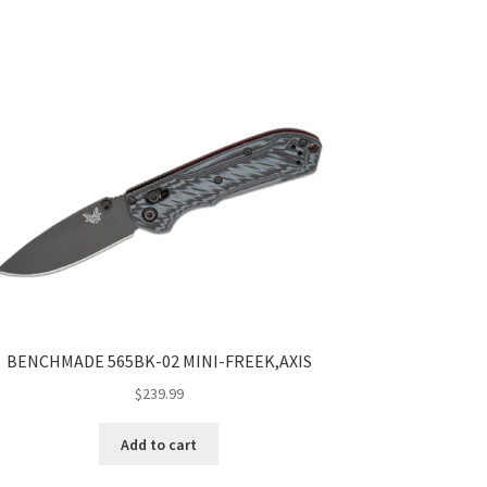
BENCHMADE 565BK-02 MINI-FREEK,AXIS
$
239.99
Add to cart