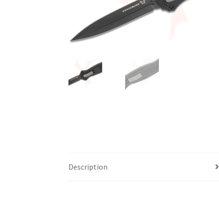
Description