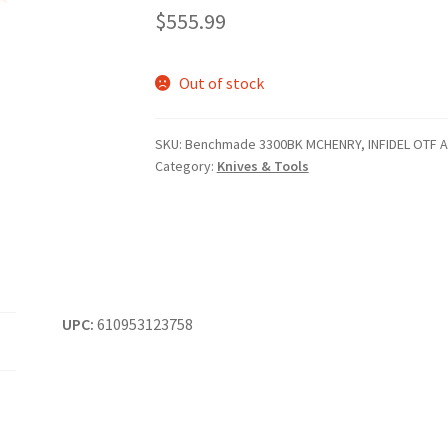
$
555.99
Out of stock
SKU:
Benchmade 3300BK MCHENRY, INFIDEL OTF 
Category:
Knives & Tools
UPC:
610953123758