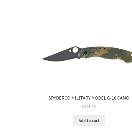
SPYDERCO MILITARY MODEL G-10 CAMO
$
225.99
Add to cart