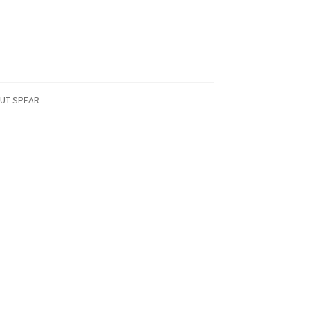
AUT SPEAR