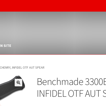
N SITE
HENRY, INFIDEL OTF AUT SPEAR
Benchmade 3300
INFIDEL OTF AUT 