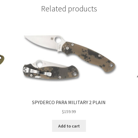
Related products
SPYDERCO PARA MILITARY 2 PLAIN
$
159.99
Add to cart