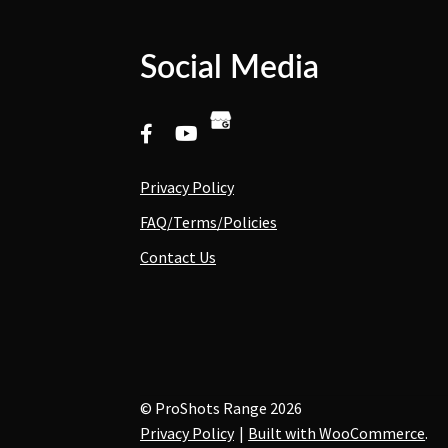
Social Media
Privacy Policy
FAQ/Terms/Policies
Contact Us
© ProShots Range 2026
Privacy Policy
Built with WooCommerce
.