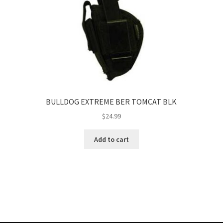
BULLDOG EXTREME BER TOMCAT BLK
$
24.99
Add to cart