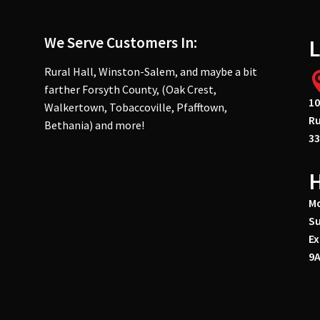
We Serve Customers In:
L
Rural Hall, Winston-Salem, and maybe a bit
farther Forsyth County, (Oak Crest,
10
Walkertown, Tobaccoville, Pfafftown,
Ru
Bethania) and more!
33
Mo
Su
Ex
9