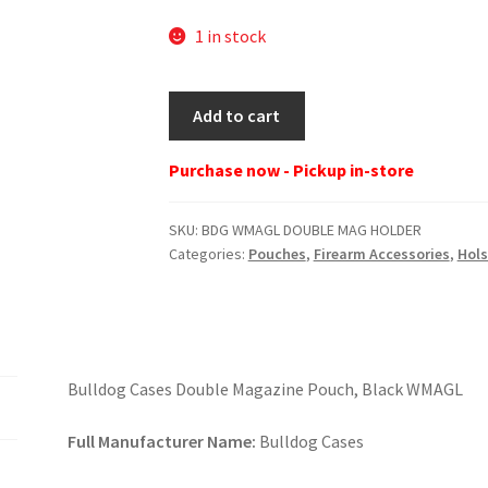
1 in stock
BDG
Add to cart
WMAGL
DOUBLE
Purchase now - Pickup in-store
MAG
HOLDER
SKU:
BDG WMAGL DOUBLE MAG HOLDER
quantity
Categories:
Pouches
,
Firearm Accessories
,
Hols
Bulldog Cases Double Magazine Pouch, Black WMAGL
Full Manufacturer Name:
Bulldog Cases