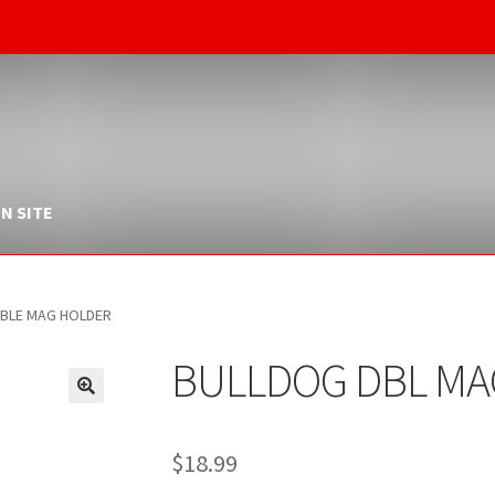
N SITE
BLE MAG HOLDER
BULLDOG DBL MA
$
18.99