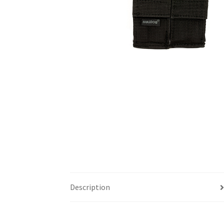
Description