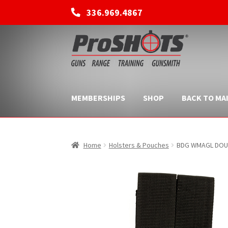
336.969.4867
Skip
Skip
to
to
navigation
content
MEMBERSHIPS
SHOP
BACK TO MAI
Home
Holsters & Pouches
BDG WMAGL DOU