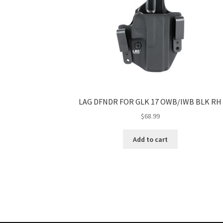
LAG DFNDR FOR GLK 17 OWB/IWB BLK RH
$
68.99
Add to cart