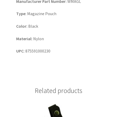
Manufacturer Part Number:
WMAGL
Type:
Magazine Pouch
Color:
Black
Material:
Nylon
UPC:
875591000230
Related products