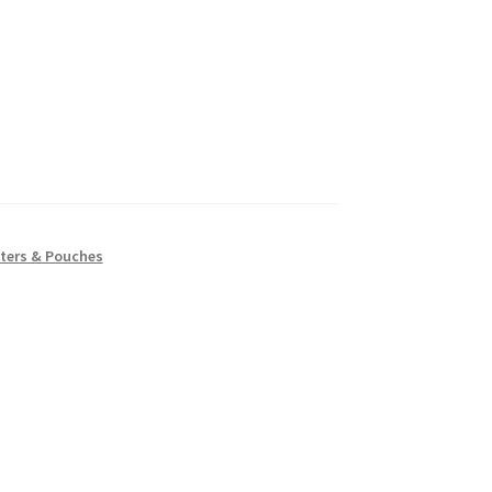
ters & Pouches