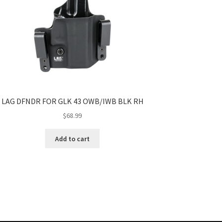
LAG DFNDR FOR GLK 43 OWB/IWB BLK RH
$
68.99
Add to cart