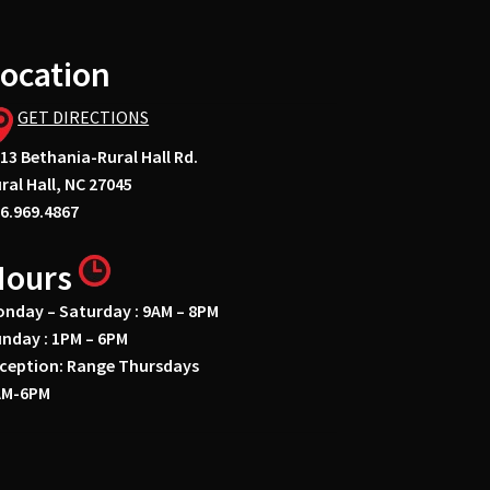
ocation
GET DIRECTIONS
13 Bethania-Rural Hall Rd.
ral Hall, NC 27045
6.969.4867
Hours
nday – Saturday : 9AM – 8PM
nday : 1PM – 6PM
ception: Range Thursdays
AM-6PM